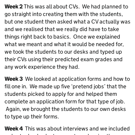
Week 2
This was all about CVs. We had planned to
go straight into creating them with the students,
but one student then asked what a CV actually was
and we realised that we really did have to take
things right back to basics. Once we explained
what we meant and what it would be needed for,
we took the students to our desks and typed up
their CVs using their predicted exam grades and
any work experience they had.
Week 3
We looked at application forms and how to
fill one in. We made up five ‘pretend jobs’ that the
students picked to apply for and helped them
complete an application form for that type of job.
Again, we brought the students to our own desks
to type up their forms.
Week 4
This was about interviews and we included