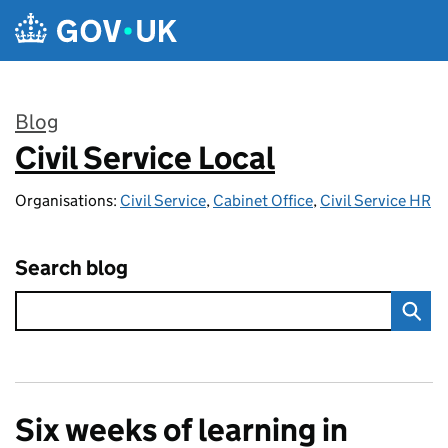
Skip to main content
Blog
Civil Service Local
:
Organisations:
Civil Service
,
Cabinet Office
,
Civil Service HR
Search blog
Six weeks of learning in