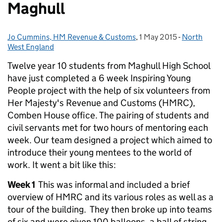
Maghull
Jo Cummins, HM Revenue & Customs
Posted by:
,
1 May 2015
Posted on:
-
North
Categories
West England
Twelve year 10 students from Maghull High School
have just completed a 6 week Inspiring Young
People project with the help of six volunteers from
Her Majesty's Revenue and Customs (HMRC),
Comben House office. The pairing of students and
civil servants met for two hours of mentoring each
week. Our team designed a project which aimed to
introduce their young mentees to the world of
work. It went a bit like this:
Week 1
This was informal and included a brief
overview of HMRC and its various roles as well as a
tour of the building. They then broke up into teams
of six and were given 100 balloons, a ball of string,