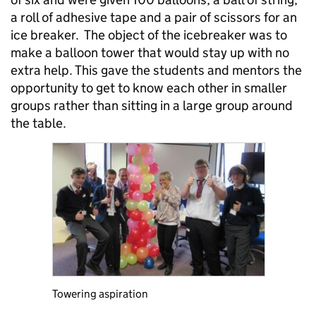
a roll of adhesive tape and a pair of scissors for an
ice breaker. The object of the icebreaker was to
make a balloon tower that would stay up with no
extra help. This gave the students and mentors the
opportunity to get to know each other in smaller
groups rather than sitting in a large group around
the table.
Towering aspiration