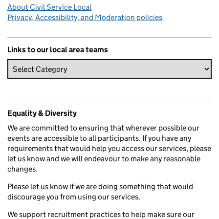
About Civil Service Local
Privacy, Accessibility, and Moderation policies
Links to our local area teams
Equality & Diversity
We are committed to ensuring that wherever possible our
events are accessible to all participants. If you have any
requirements that would help you access our services, please
let us know and we will endeavour to make any reasonable
changes.
Please let us know if we are doing something that would
discourage you from using our services.
We support recruitment practices to help make sure our