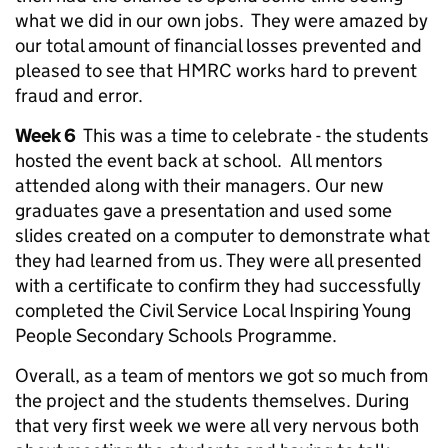
what we did in our own jobs. They were amazed by
our total amount of financial losses prevented and
pleased to see that HMRC works hard to prevent
fraud and error.
Week 6
This was a time to celebrate - the students
hosted the event back at school. All mentors
attended along with their managers. Our new
graduates gave a presentation and used some
slides created on a computer to demonstrate what
they had learned from us. They were all presented
with a certificate to confirm they had successfully
completed the Civil Service Local Inspiring Young
People Secondary Schools Programme.
Overall, as a team of mentors we got so much from
the project and the students themselves. During
that very first week we were all very nervous both