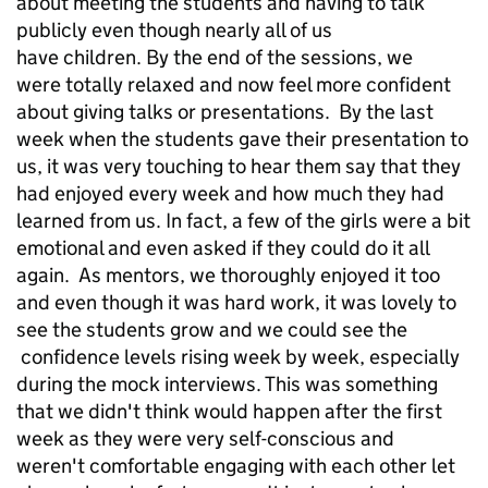
about meeting the students and having to talk
publicly even though nearly all of us
have children. By the end of the sessions, we
were totally relaxed and now feel more confident
about giving talks or presentations. By the last
week when the students gave their presentation to
us, it was very touching to hear them say that they
had enjoyed every week and how much they had
learned from us. In fact, a few of the girls were a bit
emotional and even asked if they could do it all
again. As mentors, we thoroughly enjoyed it too
and even though it was hard work, it was lovely to
see the students grow and we could see the
confidence levels rising week by week, especially
during the mock interviews. This was something
that we didn't think would happen after the first
week as they were very self-conscious and
weren't comfortable engaging with each other let