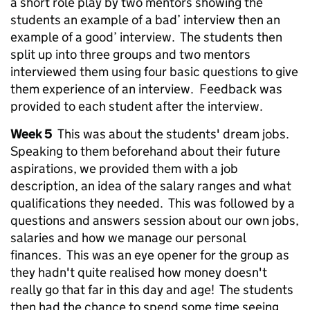
a short role play by two mentors showing the
students an example of a bad’ interview then an
example of a good’ interview. The students then
split up into three groups and two mentors
interviewed them using four basic questions to give
them experience of an interview. Feedback was
provided to each student after the interview.
Week 5
This was about the students' dream jobs.
Speaking to them beforehand about their future
aspirations, we provided them with a job
description, an idea of the salary ranges and what
qualifications they needed. This was followed by a
questions and answers session about our own jobs,
salaries and how we manage our personal
finances. This was an eye opener for the group as
they hadn't quite realised how money doesn't
really go that far in this day and age! The students
then had the chance to spend some time seeing