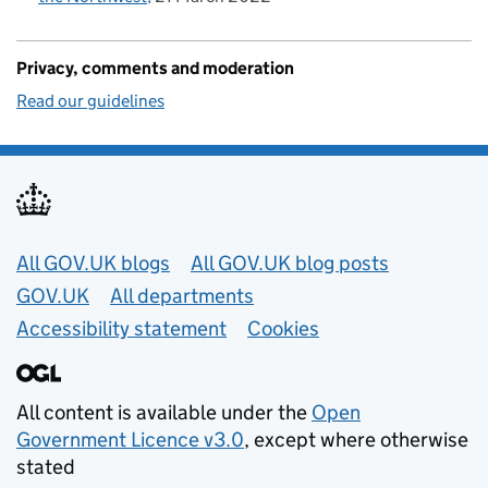
Privacy, comments and moderation
Read our guidelines
Useful links
All GOV.UK blogs
All GOV.UK blog posts
GOV.UK
All departments
Accessibility statement
Cookies
All content is available under the
Open
Government Licence v3.0
, except where otherwise
stated