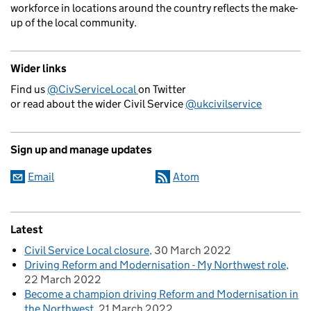
workforce in locations around the country reflects the make-
up of the local community.
Wider links
Find us
@CivServiceLocal
on Twitter
or read about the wider Civil Service
@ukcivilservice
Sign up and manage updates
Email
Atom
Latest
Civil Service Local closure
30 March 2022
Driving Reform and Modernisation - My Northwest role
22 March 2022
Become a champion driving Reform and Modernisation in
the Northwest
21 March 2022