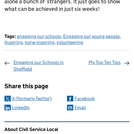
alone a bunch of strangers. It just goes to show
what can be achieved in just six weeks!
Tags:
engaging our schools
,
Engaging our young people
,
Inspiring
,
norw inspiring
,
volunteering
Engaging our Schools in
My Top Ten Tips
Sheffield
Sharing and comments
Share this page
X (formerly Twitter)
Facebook
LinkedIn
Email
Related content and links
About Civil Service Local