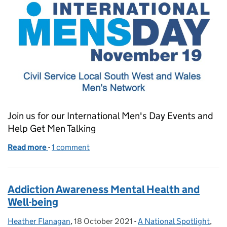
Join us for our International Men's Day Events and
Help Get Men Talking
Read more
-
of Join our International Men's Day Events to Get 
1 comment
Addiction Awareness Mental Health and
Well-being
Heather Flanagan
Posted by:
,
18 October 2021
Posted on:
-
A National Spotlight
Categories:
,