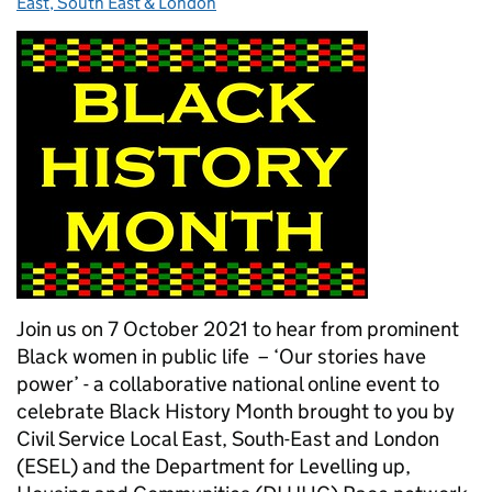
East, South East & London
Join us on 7 October 2021 to hear from prominent
Black women in public life – ‘Our stories have
power’ - a collaborative national online event to
celebrate Black History Month brought to you by
Civil Service Local East, South-East and London
(ESEL) and the Department for Levelling up,