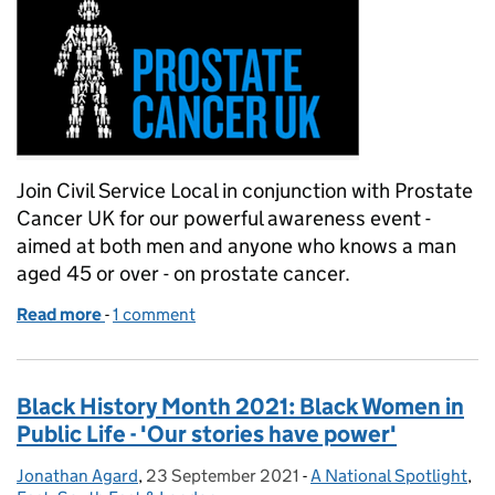
Join Civil Service Local in conjunction with Prostate
Cancer UK for our powerful awareness event -
aimed at both men and anyone who knows a man
aged 45 or over - on prostate cancer.
Read more
-
of Let's talk about … prostate cancer!
1 comment
Black History Month 2021: Black Women in
Public Life - 'Our stories have power'
Jonathan Agard
Posted by:
,
23 September 2021
Posted on:
-
A National Spotlight
Categories:
,