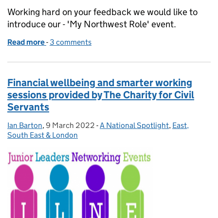
Working hard on your feedback we would like to
introduce our - 'My Northwest Role' event.
Read more
-
of Driving Reform and Modernisation - My Northwe
3 comments
Financial wellbeing and smarter working
sessions provided by The Charity for Civil
Servants
Ian Barton
Posted by:
,
9 March 2022
Posted on:
-
A National Spotlight
Categories:
,
East,
South East & London