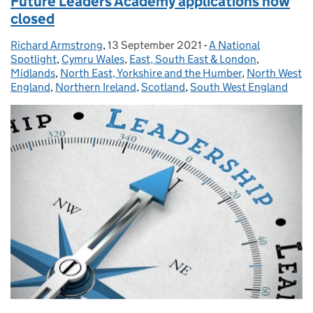
Future Leaders Academy applications now
closed
Richard Armstrong
Posted by:
,
13 September 2021
Posted on:
-
A National
Categories:
Spotlight
,
Cymru Wales
,
East, South East & London
,
Midlands
,
North East, Yorkshire and the Humber
,
North West
England
,
Northern Ireland
,
Scotland
,
South West England