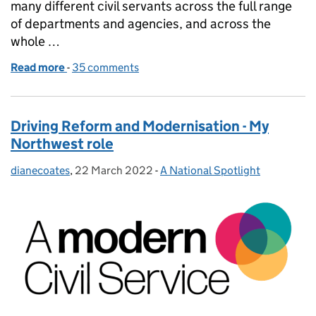
many different civil servants across the full range
of departments and agencies, and across the
whole …
Read more
-
of Civil Service Local closure
35 comments
Driving Reform and Modernisation - My
Northwest role
dianecoates
Posted by:
,
22 March 2022
Posted on:
-
A National Spotlight
Categories: