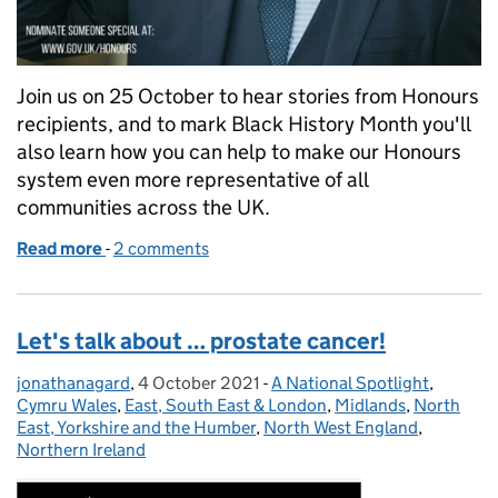
Join us on 25 October to hear stories from Honours
recipients, and to mark Black History Month you'll
also learn how you can help to make our Honours
system even more representative of all
communities across the UK.
Read more
-
of Black History Month 2021: ‘Proud to be’ honours
2 comments
Let's talk about … prostate cancer!
jonathanagard
Posted by:
,
4 October 2021
Posted on:
-
A National Spotlight
Categories:
,
Cymru Wales
,
East, South East & London
,
Midlands
,
North
East, Yorkshire and the Humber
,
North West England
,
Northern Ireland