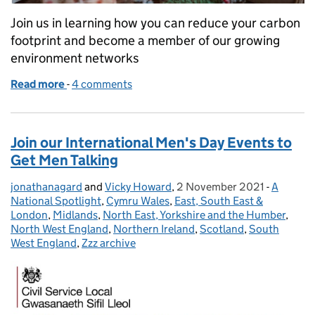
Join us in learning how you can reduce your carbon
footprint and become a member of our growing
environment networks
Read more
-
of Join us to learn how to be more green at Christ
4 comments
Join our International Men's Day Events to
Get Men Talking
jonathanagard
Posted by:
and
Vicky Howard
,
2 November 2021
Posted on:
-
A
Categori
National Spotlight
,
Cymru Wales
,
East, South East &
London
,
Midlands
,
North East, Yorkshire and the Humber
,
North West England
,
Northern Ireland
,
Scotland
,
South
West England
,
Zzz archive