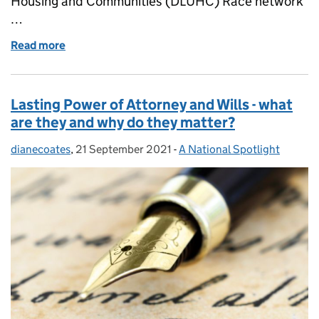
Housing and Communities (DLUHC) Race network
…
Read more
of Black History Month 2021: Black Women in Public 
Lasting Power of Attorney and Wills - what
are they and why do they matter?
dianecoates
Posted by:
,
21 September 2021
Posted on:
-
A National Spotlight
Categories: