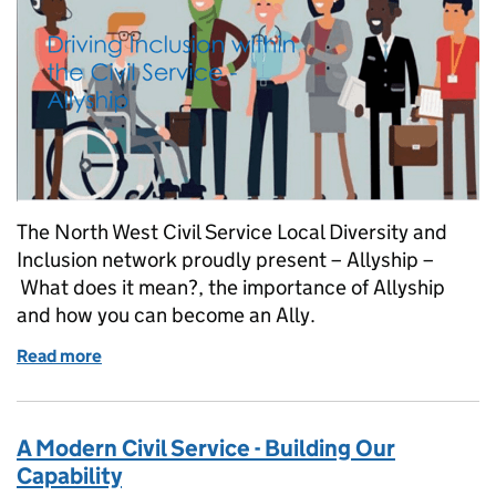
The North West Civil Service Local Diversity and
Inclusion network proudly present – Allyship –
What does it mean?, the importance of Allyship
and how you can become an Ally.
Read more
of Join Our Driving Inclusion - Allyship Event
A Modern Civil Service - Building Our
Capability