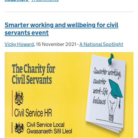
Smarter working and wellbeing for civil
servants event
Vicky Howard
Posted by:
,
16 November 2021
Posted on:
-
A National Spotlight
Categories: