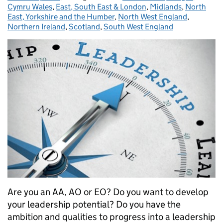
Cymru Wales
,
East, South East & London
,
Midlands
,
North
East, Yorkshire and the Humber
,
North West England
,
Northern Ireland
,
Scotland
,
South West England
Are you an AA, AO or EO? Do you want to develop
your leadership potential? Do you have the
ambition and qualities to progress into a leadership