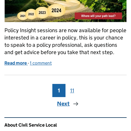
Policy Insight sessions are now available for people
interested in a career in policy, this is your chance
to speak to a policy professional, ask questions
and get advice before you take that next step.
Read more
-
of Policy Pathway Programme- Policy Insight Sessi
1 comment
1
Page
11
Page
Next
Related content and links
About Civil Service Local