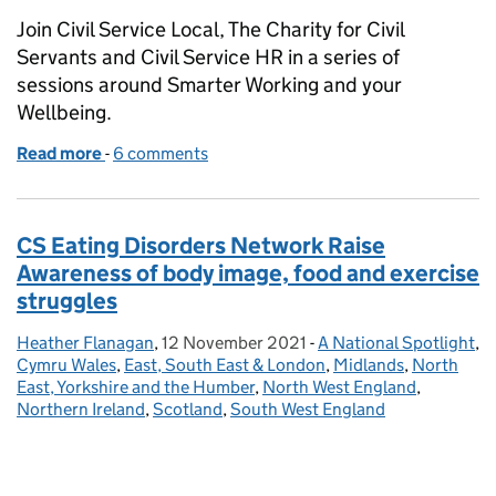
Join Civil Service Local, The Charity for Civil
Servants and Civil Service HR in a series of
sessions around Smarter Working and your
Wellbeing.
Read more
-
of Smarter working and wellbeing for civil servants
6 comments
CS Eating Disorders Network Raise
Awareness of body image, food and exercise
struggles
Heather Flanagan
Posted by:
,
12 November 2021
Posted on:
-
A National Spotlight
Categories:
,
Cymru Wales
,
East, South East & London
,
Midlands
,
North
East, Yorkshire and the Humber
,
North West England
,
Northern Ireland
,
Scotland
,
South West England