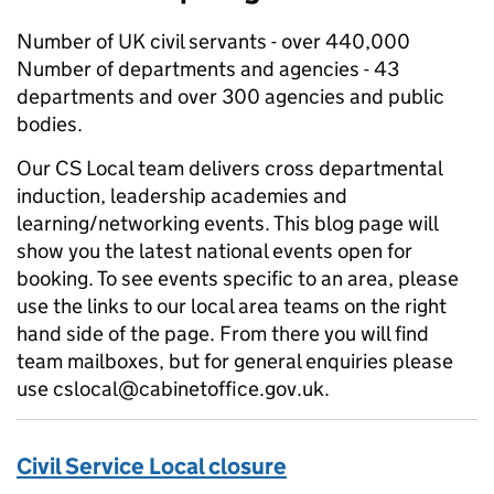
Number of UK civil servants - over 440,000
Number of departments and agencies - 43
departments and over 300 agencies and public
bodies.
Our CS Local team delivers cross departmental
induction, leadership academies and
learning/networking events. This blog page will
show you the latest national events open for
booking. To see events specific to an area, please
use the links to our local area teams on the right
hand side of the page. From there you will find
team mailboxes, but for general enquiries please
use cslocal@cabinetoffice.gov.uk.
Civil Service Local closure