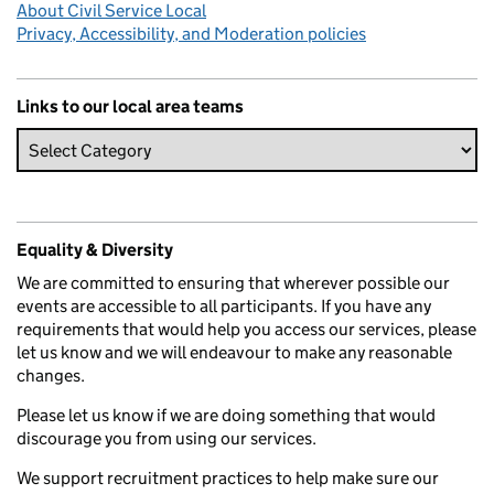
About Civil Service Local
Privacy, Accessibility, and Moderation policies
Links to our local area teams
Equality & Diversity
We are committed to ensuring that wherever possible our
events are accessible to all participants. If you have any
requirements that would help you access our services, please
let us know and we will endeavour to make any reasonable
changes.
Please let us know if we are doing something that would
discourage you from using our services.
We support recruitment practices to help make sure our