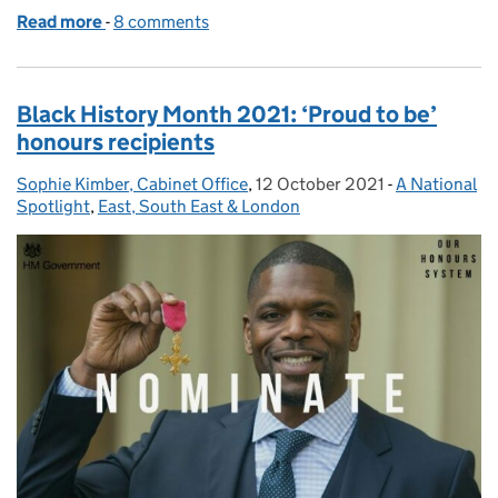
Read more
-
of Addiction Awareness Mental Health and Well-be
8 comments
Black History Month 2021: ‘Proud to be’
honours recipients
Sophie Kimber, Cabinet Office
Posted by:
,
12 October 2021
Posted on:
-
A National
Categories:
Spotlight
,
East, South East & London