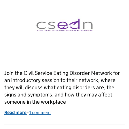
Join the Civil Service Eating Disorder Network for
an introductory session to their network, where
they will discuss what eating disorders are, the
signs and symptoms, and how they may affect
someone in the workplace
Read more
-
of CS Eating Disorders Network Raise Awareness of
1 comment