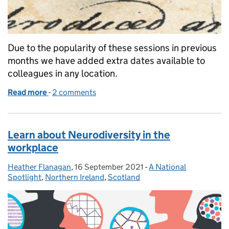
Due to the popularity of these sessions in previous
months we have added extra dates available to
colleagues in any location.
Read more
-
of Lasting Power of Attorney and Wills - what are t
2 comments
Learn about Neurodiversity in the
workplace
Heather Flanagan
Posted by:
,
16 September 2021
Posted on:
-
A National
Categories:
Spotlight
,
Northern Ireland
,
Scotland