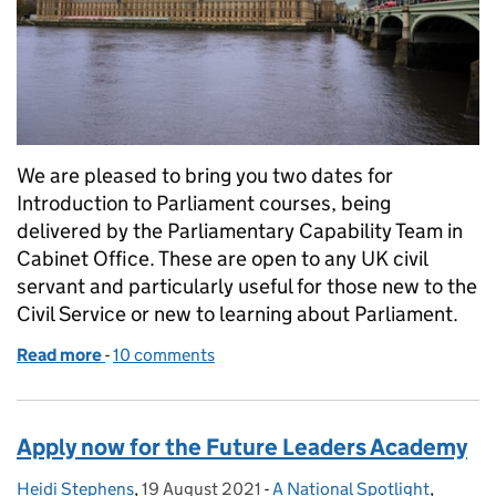
We are pleased to bring you two dates for
Introduction to Parliament courses, being
delivered by the Parliamentary Capability Team in
Cabinet Office. These are open to any UK civil
servant and particularly useful for those new to the
Civil Service or new to learning about Parliament.
Read more
-
of An introduction to Parliament
10 comments
Apply now for the Future Leaders Academy
Heidi Stephens
Posted by:
,
19 August 2021
Posted on:
-
A National Spotlight
Categories:
,