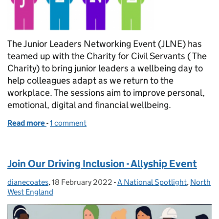
The Junior Leaders Networking Event (JLNE) has
teamed up with the Charity for Civil Servants ( The
Charity) to bring junior leaders a wellbeing day to
help colleagues adapt as we return to the
workplace. The sessions aim to improve personal,
emotional, digital and financial wellbeing.
Read more
-
of Financial wellbeing and smarter working sessions
1 comment
Join Our Driving Inclusion - Allyship Event
dianecoates
Posted by:
,
18 February 2022
Posted on:
-
A National Spotlight
Categories:
,
North
West England