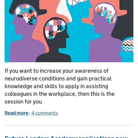
If you want to increase your awareness of
neurodiverse conditions and gain practical
knowledge and skills to apply in assisting
colleagues in the workplace, then this is the
session for you
Read more
-
of Learn about Neurodiversity in the workplace
4 comments