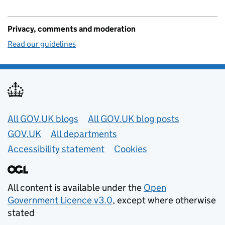
Privacy, comments and moderation
Read our guidelines
Useful links
All GOV.UK blogs
All GOV.UK blog posts
GOV.UK
All departments
Accessibility statement
Cookies
All content is available under the
Open
Government Licence v3.0
, except where otherwise
stated