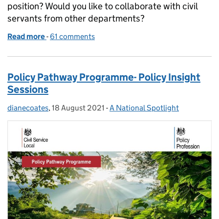
position? Would you like to collaborate with civil
servants from other departments?
Read more
-
of Apply now for the Future Leaders Academy
61 comments
Policy Pathway Programme- Policy Insight
Sessions
dianecoates
Posted by:
,
18 August 2021
Posted on:
-
A National Spotlight
Categories: