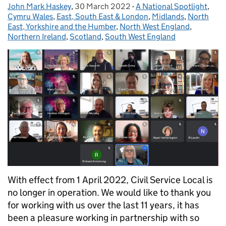
John Mark Haskey
Posted by:
,
30 March 2022
Posted on:
-
A National Spotlight
Categories:
,
Cymru Wales
,
East, South East & London
,
Midlands
,
North
East, Yorkshire and the Humber
,
North West England
,
Northern Ireland
,
Scotland
,
South West England
With effect from 1 April 2022, Civil Service Local is
no longer in operation. We would like to thank you
for working with us over the last 11 years, it has
been a pleasure working in partnership with so