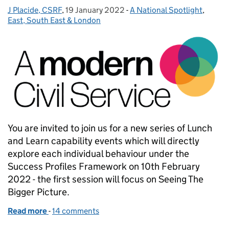
J Placide, CSRF
Posted by:
,
19 January 2022
Posted on:
-
A National Spotlight
Categories:
,
East, South East & London
You are invited to join us for a new series of Lunch
and Learn capability events which will directly
explore each individual behaviour under the
Success Profiles Framework on 10th February
2022 - the first session will focus on Seeing The
Bigger Picture.
Read more
-
of A Modern Civil Service - Building Our Capability
14 comments