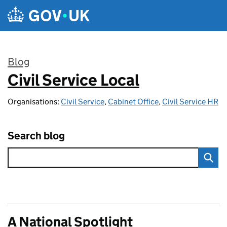
Skip to main content
Blog
Civil Service Local
:
Organisations:
Civil Service
,
Cabinet Office
,
Civil Service HR
Search blog
A National Spotlight