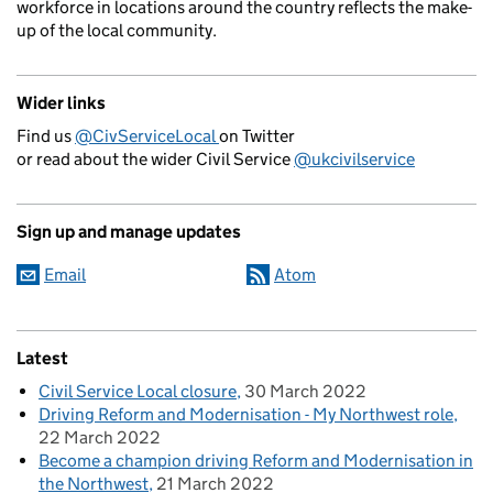
workforce in locations around the country reflects the make-
up of the local community.
Wider links
Find us
@CivServiceLocal
on Twitter
or read about the wider Civil Service
@ukcivilservice
Sign up and manage updates
Email
Atom
Latest
Civil Service Local closure
30 March 2022
Driving Reform and Modernisation - My Northwest role
22 March 2022
Become a champion driving Reform and Modernisation in
the Northwest
21 March 2022