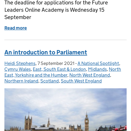
The deadline for applications for the Future
Leaders Online Academy is Wednesday 15
September
Read more
of Future Leaders Academy applications now close
An introduction to Parliament
Heidi Stephens
Posted by:
,
7 September 2021
Posted on:
-
A National Spotlight
Categories:
,
Cymru Wales
,
East, South East & London
,
Midlands
,
North
East, Yorkshire and the Humber
,
North West England
,
Northern Ireland
,
Scotland
,
South West England