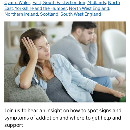
Cymru Wales
,
East, South East & London
,
Midlands
,
North
East, Yorkshire and the Humber
,
North West England
,
Northern Ireland
,
Scotland
,
South West England
Join us to hear an insight on how to spot signs and
symptoms of addiction and where to get help and
support