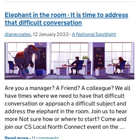
Elephant in the room - It is time to address
that difficult conversation
dianecoates
Posted by:
,
12 January 2022
Posted on:
-
A National Spotlight
Categories:
Are you a manager? A Friend? A colleague? We all
have times where we need to have that difficult
conversation or approach a difficult subject and
address the elephant in the room. Join us to hear
more Not sure how or where to start? Come and
join our CS Local North Connect event on the …
Read more
-
of Elephant in the room - It is time to address that 
11 comments