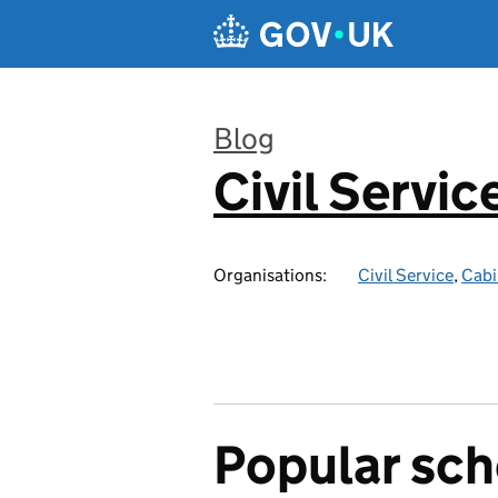
Skip to main content
Blog
Civil Servic
:
Organisations:
Civil Service
,
Cabi
Popular sc