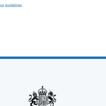
ur guidelines