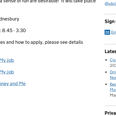
 sense of fun are desirable! It will take place
@ukciv
ednesbury
Sign
 8.45 - 3.30
Em
mes and how to apply, please see details
Late
 My Job
Civ
20
 My Job
Dri
Nor
Money and Me
Bec
Mod
Ma
Priv