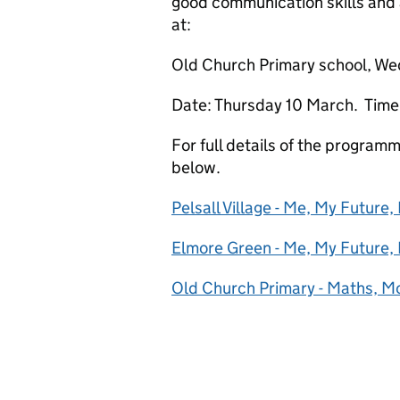
good communication skills and a
at:
Old Church Primary school, W
Date: Thursday 10 March. Time:
For full details of the program
below.
Pelsall Village - Me, My Future,
Elmore Green - Me, My Future,
Old Church Primary - Maths, 