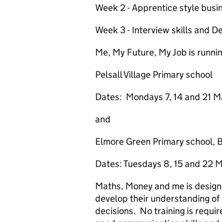
Week 2 - Apprentice style busi
Week 3 - Interview skills and D
Me, My Future, My Job is running
Pelsall Village Primary school
Dates: Mondays 7, 14 and 21 Ma
and
Elmore Green Primary school, 
Dates: Tuesdays 8, 15 and 22 
Maths, Money and me is designe
develop their understanding of
decisions. No training is require