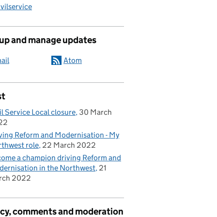
ilservice
 up and manage updates
ail
Atom
st
il Service Local closure
30 March
22
ving Reform and Modernisation - My
thwest role
22 March 2022
ome a champion driving Reform and
ernisation in the Northwest
21
rch 2022
acy, comments and moderation