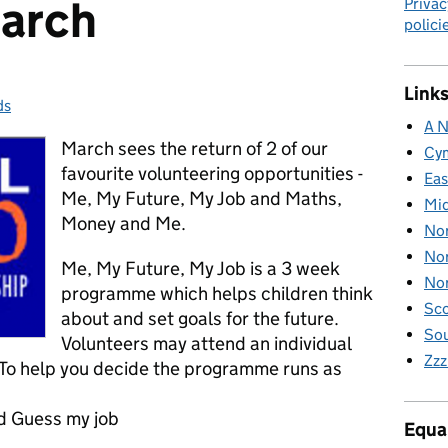
March
Privac
polici
Links
ds
ries:
A N
March sees the return of 2 of our
Cy
favourite volunteering opportunities -
Eas
Me, My Future, My Job and Maths,
Mid
Money and Me.
Nor
Nor
Me, My Future, My Job is a 3 week
Nor
programme which helps children think
Sco
about and set goals for the future.
Sou
Volunteers may attend an individual
Zzz
. To help you decide the programme runs as
nd Guess my job
Equal