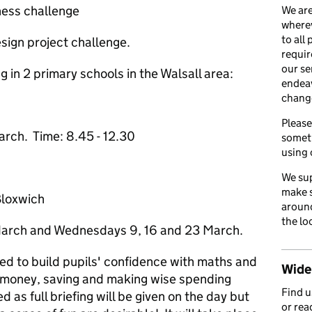
ness challenge
We are
wherev
to all
esign project challenge.
requir
our se
 in 2 primary schools in the Walsall area:
endea
chang
Please
rch. Time: 8.45 - 12.30
somet
using 
We sup
make s
Bloxwich
around
the lo
March and Wednesdays 9, 16 and 23 March.
d to build pupils' confidence with maths and
Wider
 money, saving and making wise spending
Find 
d as full briefing will be given on the day but
or rea