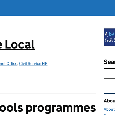
e Local
Sea
net Office
,
Civil Service HR
Rel
About
hools programmes
About 