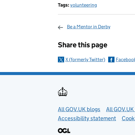
Tags:
volunteering
Be a Mentor in Derby
Sharing and c
Share this page
X (formerly Twitter)
Faceboo
Useful links
All GOV.UK blogs
All GOV.UK 
Accessibility statement
Cook