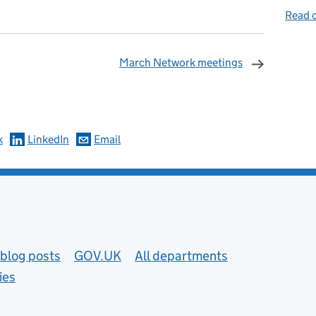
Read o
March Network meetings
omments
k
LinkedIn
Email
blog posts
GOV.UK
All departments
ies