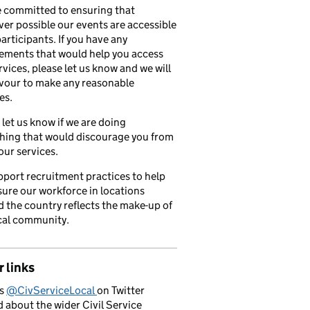
 committed to ensuring that
er possible our events are accessible
 participants. If you have any
ements that would help you access
rvices, please let us know and we will
vour to make any reasonable
es.
 let us know if we are doing
hing that would discourage you from
our services.
port recruitment practices to help
ure our workforce in locations
 the country reflects the make-up of
cal community.
 links
us
@CivServiceLocal
on Twitter
d about the wider Civil Service