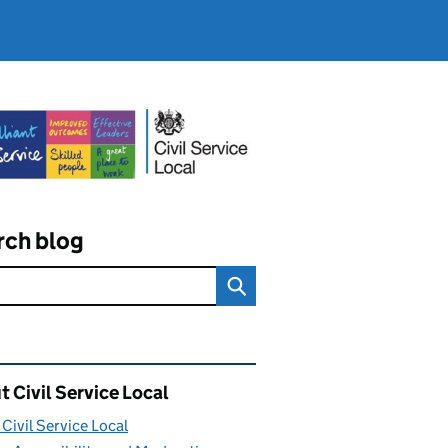
rch blog
ated content and links
 Civil Service Local
Civil Service Local