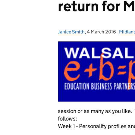
return for 
Janice Smith
Posted by:
,
4 March 2016
Posted on:
-
Midlan
Catego
session or as many as you like
follows:
Week 1 - Personality profiles a