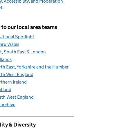
y, Accessibility, and Moderation
es
 to our local area teams
ational Spotlight
mru Wales
t, South East & London
lands
th East, Yorkshire and the Humber
th West England
thern Ireland
tland
th West England
 archive
ity & Diversity