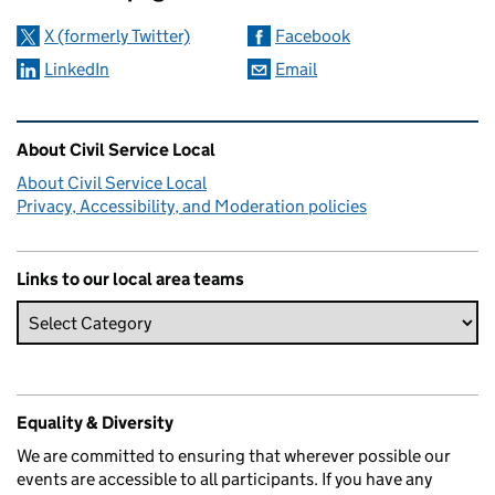
X (formerly Twitter)
Facebook
LinkedIn
Email
Related content and links
About Civil Service Local
About Civil Service Local
Privacy, Accessibility, and Moderation policies
Links to our local area teams
Equality & Diversity
We are committed to ensuring that wherever possible our
events are accessible to all participants. If you have any