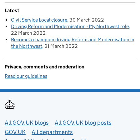
Latest
Civil Service Local closure
30 March 2022
Driving Reform and Modernisation - My Northwest role
22 March 2022
Become a champion driving Reform and Modernisation in
the Northwest
21 March 2022
Privacy, comments and moderation
Read our guidelines
Useful links
All GOV.UK blogs
All GOV.UK blog posts
GOV.UK
All departments