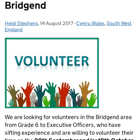
Bridgend
Heidi Stephens
Posted by:
,
14 August 2017
Posted on:
-
Cymru Wales
Categories:
,
South West
England
We are looking for volunteers in the Bridgend area
from Grade 6 to Executive Officers, who have
sifting experience and are willing to volunteer their