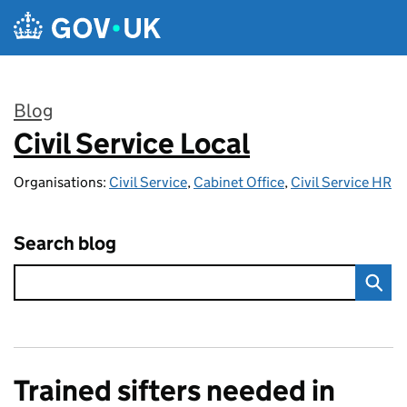
Skip to main content
Blog
Civil Service Local
:
Organisations:
Civil Service
,
Cabinet Office
,
Civil Service HR
Search blog
Trained sifters needed in