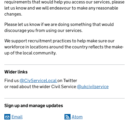
requirements that would help you access our services, please
let us know and we will endeavour to make any reasonable
changes.
Please let us know if we are doing something that would
discourage you from using our services.
We support recruitment practices to help make sure our
workforce in locations around the country reflects the make-
up of the local community.
Wider links
Find us
@CivServiceLocal
on Twitter
or read about the wider Civil Service
@ukcivilservice
Sign up and manage updates
Email
Atom