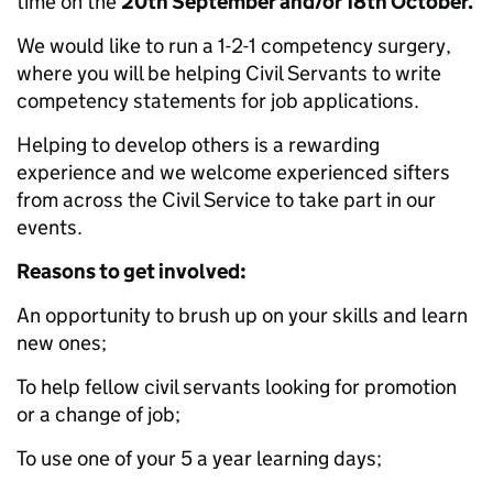
time on the
20th September and/or 18th October.
We would like to run a 1-2-1 competency surgery,
where you will be helping Civil Servants to write
competency statements for job applications.
Helping to develop others is a rewarding
experience and we welcome experienced sifters
from across the Civil Service to take part in our
events.
Reasons to get involved:
An opportunity to brush up on your skills and learn
new ones;
To help fellow civil servants looking for promotion
or a change of job;
To use one of your 5 a year learning days;