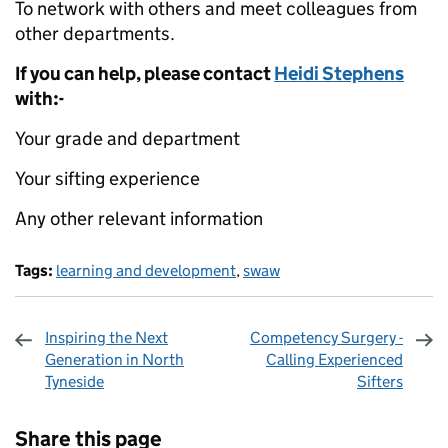
To network with others and meet colleagues from
other departments.
If you can help, please contact
Heidi Stephens
with:-
Your grade and department
Your sifting experience
Any other relevant information
Tags:
learning and development
,
swaw
Inspiring the Next
Competency Surgery -
Generation in North
Calling Experienced
Tyneside
Sifters
Sharing and comments
Share this page