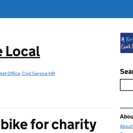
e Local
Sea
net Office
,
Civil Service HR
Rel
About
bike for charity
About 