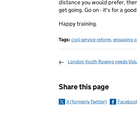
distance you would prefer, then
get going. Go on - it's for a good
Happy training.
Tags:
civil service reform
,
engaging ou
London Youth Rowing needs Vol
Sharing and c
Share this page
X (formerly Twitter)
Faceboo