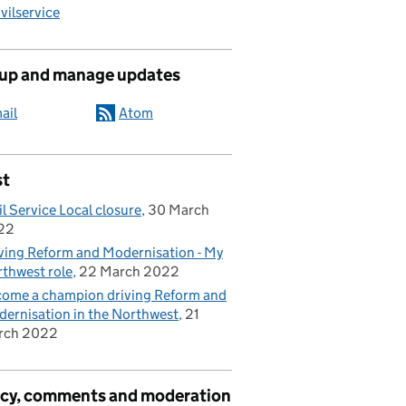
ilservice
 up and manage updates
ail
Atom
st
il Service Local closure
30 March
22
ving Reform and Modernisation - My
thwest role
22 March 2022
ome a champion driving Reform and
ernisation in the Northwest
21
rch 2022
acy, comments and moderation