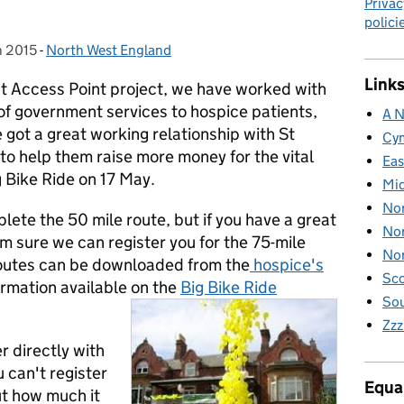
Privac
polici
h 2015
n:
-
North West England
Categories:
Links
t Access Point project, we have worked with
 of government services to hospice patients,
A N
e got a great working relationship with St
Cy
 to help them raise more money for the vital
Eas
g Bike Ride on 17 May.
Mid
Nor
lete the 50 mile route, but if you have a great
Nor
'm sure we can register you for the 75-mile
Nor
 routes can be downloaded from the
hospice's
Sco
ormation available on the
Big Bike Ride
Sou
Zzz
r directly with
 can't register
Equal
ut how much it