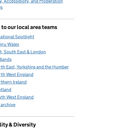
y, Accessibility, and Moderation
es
 to our local area teams
ational Spotlight
mru Wales
t, South East & London
lands
th East, Yorkshire and the Humber
th West England
thern Ireland
tland
th West England
 archive
ity & Diversity