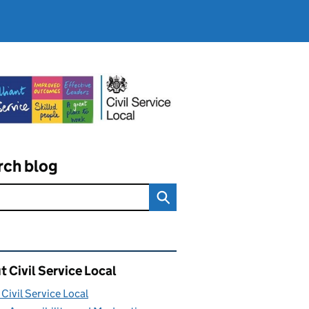
rch blog
ated content and links
 Civil Service Local
Civil Service Local