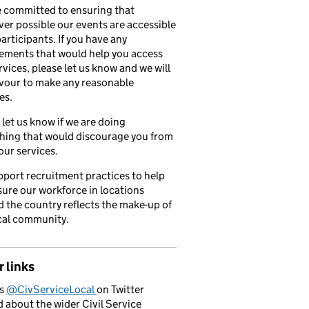
 committed to ensuring that
er possible our events are accessible
 participants. If you have any
ements that would help you access
rvices, please let us know and we will
vour to make any reasonable
es.
 let us know if we are doing
hing that would discourage you from
our services.
port recruitment practices to help
ure our workforce in locations
 the country reflects the make-up of
cal community.
 links
us
@CivServiceLocal
on Twitter
d about the wider Civil Service