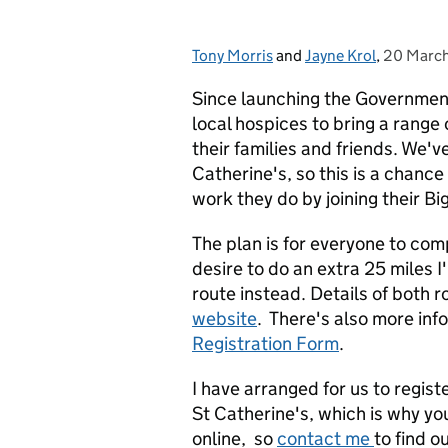
Tony Morris
Posted by:
and
Jayne Krol
,
20 Marc
Posted o
Since launching the Governmen
local hospices to bring a range
their families and friends. We'v
Catherine's, so this is a chance
work they do by joining their Bi
The plan is for everyone to comp
desire to do an extra 25 miles I
route instead. Details of both
website
. There's also more inf
Registration Form
.
I have arranged for us to registe
St Catherine's, which is why you
online, so
contact me
to find o