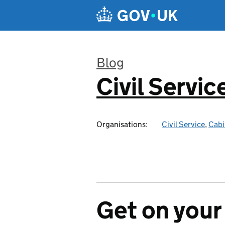
Skip to main content
Blog
Civil Servic
:
Organisations:
Civil Service
,
Cabi
Get on your 