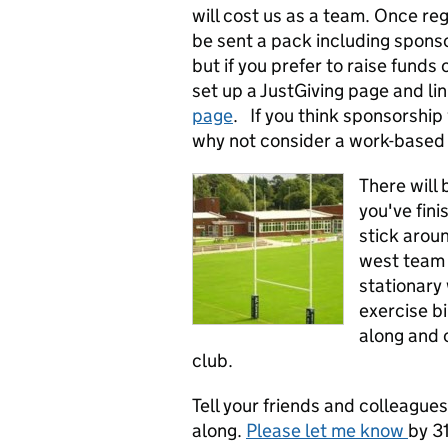
will cost us as a team. Once reg
be sent a pack including spons
but if you prefer to raise funds
set up a JustGiving page and li
page
. If you think sponsorship w
why not consider a work-based 
There will 
you've fini
stick arou
west team 
stationary 
exercise bi
along and 
club.
Tell your friends and colleague
along.
Please let me know
by 3