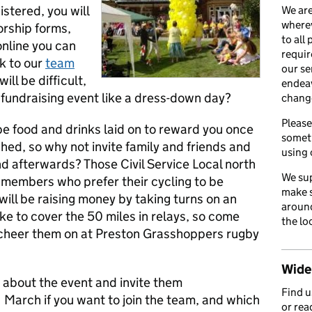
istered, you will
We are
wherev
orship forms,
to all
 online you can
requir
nk to our
team
our se
ill be difficult,
endea
fundraising event like a dress-down day?
chang
Please
be food and drinks laid on to reward you once
somet
shed, so why not invite family and friends and
using 
nd afterwards? Those Civil Service Local north
We sup
members who prefer their cycling to be
make s
will be raising money by taking turns on an
around
ke to cover the 50 miles in relays, so come
the lo
cheer them on at Preston Grasshoppers rugby
Wider
s about the event and invite them
Find 
1 March if you want to join the team, and which
or rea