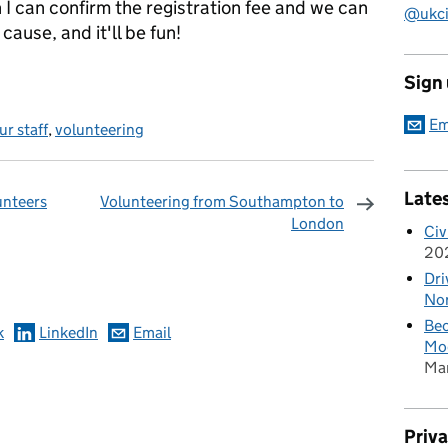
 I can confirm the registration fee and we can
@ukciv
 cause, and it'll be fun!
Sign
Em
r staff
,
volunteering
Late
unteers
Volunteering from Southampton to
London
Civ
omments
20
Dri
Nor
Bec
k
LinkedIn
Email
Mod
Ma
Priv