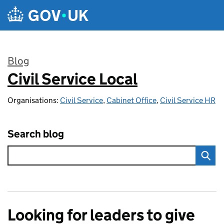
Skip to main content
Blog
Civil Service Local
:
Organisations:
Civil Service
,
Cabinet Office
,
Civil Service HR
Search blog
Looking for leaders to give