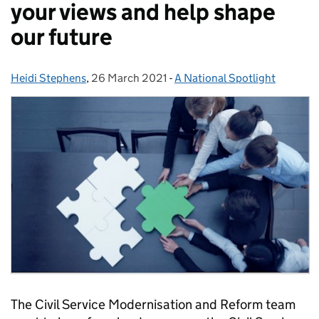
your views and help shape
our future
Heidi Stephens
Posted by:
,
26 March 2021
Posted on:
-
A National Spotlight
Categories:
The Civil Service Modernisation and Reform team