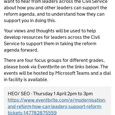
want to hear from leaders across the Civil Service
about how you and other leaders can support the
reform agenda, and to understand how they can
support you in doing this.
Your views and thoughts will be used to help
develop resources for leaders across the Civil
Service to support them in taking the reform
agenda forward.
There are four focus groups for different grades,
please book via Eventbrite on the links below. The
events will be hosted by Microsoft Teams and a dial
in facility is available.
HEO/ SEO - Thursday 1 April 2pm to 3pm
https://www.eventbrite.com/e/modernisation-
and-reform-how-can-leaders-support-reform-
tickets-147782875559