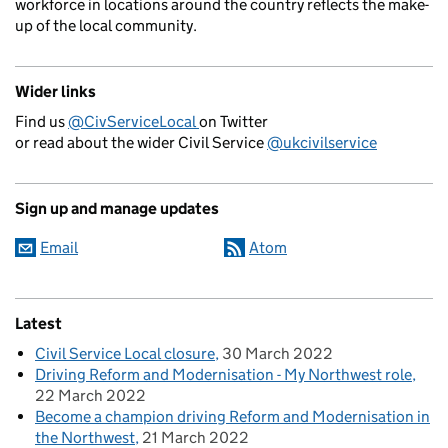
workforce in locations around the country reflects the make-
up of the local community.
Wider links
Find us
@CivServiceLocal
on Twitter
or read about the wider Civil Service
@ukcivilservice
Sign up and manage updates
Email
Atom
Latest
Civil Service Local closure
30 March 2022
Driving Reform and Modernisation - My Northwest role
22 March 2022
Become a champion driving Reform and Modernisation in
the Northwest
21 March 2022