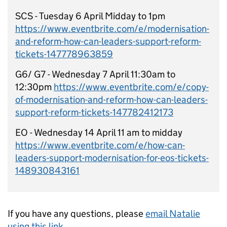
SCS - Tuesday 6 April Midday to 1pm
https://www.eventbrite.com/e/modernisation-
and-reform-how-can-leaders-support-reform-
tickets-147778963859
G6/ G7 - Wednesday 7 April 11:30am to
12:30pm
https://www.eventbrite.com/e/copy-
of-modernisation-and-reform-how-can-leaders-
support-reform-tickets-147782412173
EO - Wednesday 14 April 11 am to midday
https://www.eventbrite.com/e/how-can-
leaders-support-modernisation-for-eos-tickets-
148930843161
If you have any questions, please
email Natalie
using this link