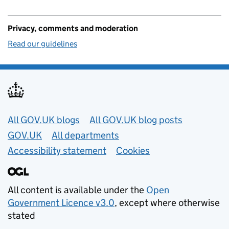
Privacy, comments and moderation
Read our guidelines
Useful links
All GOV.UK blogs
All GOV.UK blog posts
GOV.UK
All departments
Accessibility statement
Cookies
All content is available under the
Open
Government Licence v3.0
, except where otherwise
stated