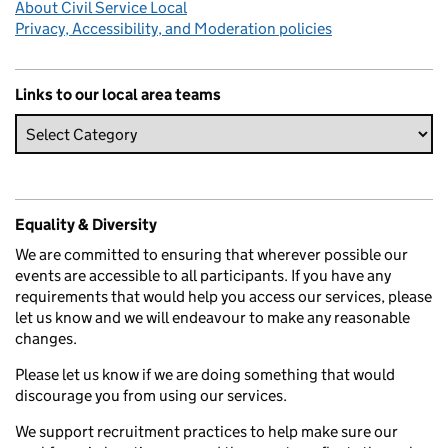
About Civil Service Local
Privacy, Accessibility, and Moderation policies
Links to our local area teams
Equality & Diversity
We are committed to ensuring that wherever possible our
events are accessible to all participants. If you have any
requirements that would help you access our services, please
let us know and we will endeavour to make any reasonable
changes.
Please let us know if we are doing something that would
discourage you from using our services.
We support recruitment practices to help make sure our