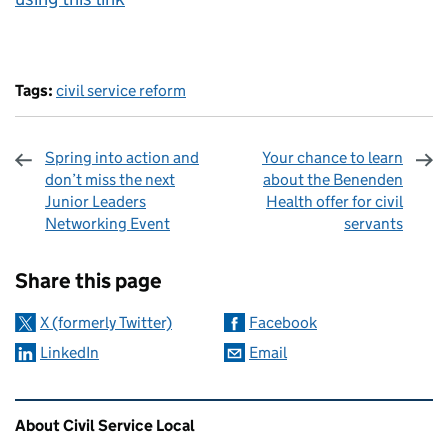
Tags:
civil service reform
Spring into action and
Your chance to learn
don’t miss the next
about the Benenden
Junior Leaders
Health offer for civil
Networking Event
servants
Sharing and comments
Share this page
X (formerly Twitter)
Facebook
LinkedIn
Email
Related content and links
About Civil Service Local