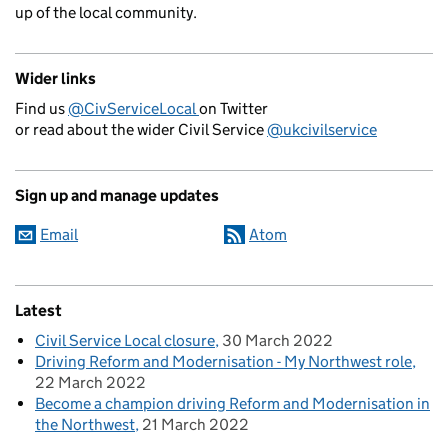
up of the local community.
Wider links
Find us
@CivServiceLocal
on Twitter
or read about the wider Civil Service
@ukcivilservice
Sign up and manage updates
Email
Atom
Latest
Civil Service Local closure
30 March 2022
Driving Reform and Modernisation - My Northwest role
22 March 2022
Become a champion driving Reform and Modernisation in
the Northwest
21 March 2022