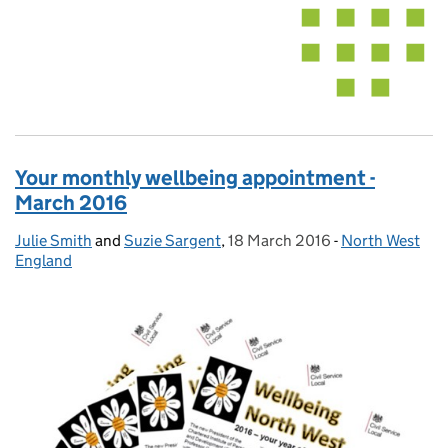
Your monthly wellbeing appointment -
March 2016
Julie Smith
Posted by:
and
Suzie Sargent
,
18 March 2016
Posted on:
-
North West
Categories:
England