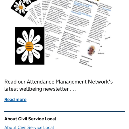
Read our Attendance Management Network's
latest wellbeing newsletter . . .
Read more
of Your monthly wellbeing appointment - March 20
Related content and links
About Civil Service Local
About Civil Service Local