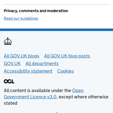
Privacy, comments and moderation
Read our guidelines
Useful links
All GOV.UK blogs
All GOV.UK blog posts
GOV.UK
All departments
Accessibility statement
Cookies
All content is available under the
Open
Government Licence v3.0
, except where otherwise
stated