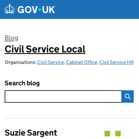
Skip to main content
Blog
Civil Service Local
:
Organisations:
Civil Service
,
Cabinet Office
,
Civil Service HR
Search blog
Suzie Sargent