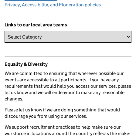
Privacy, Accessibility, and Moderation policies
Links to our local area teams
Equality & Diversity
We are committed to ensuring that wherever possible our
events are accessible to all participants. If you have any
requirements that would help you access our services, please
let us know and we will endeavour to make any reasonable
changes.
Please let us know if we are doing something that would
discourage you from using our services.
We support recruitment practices to help make sure our
workforce in locations around the country reflects the make-