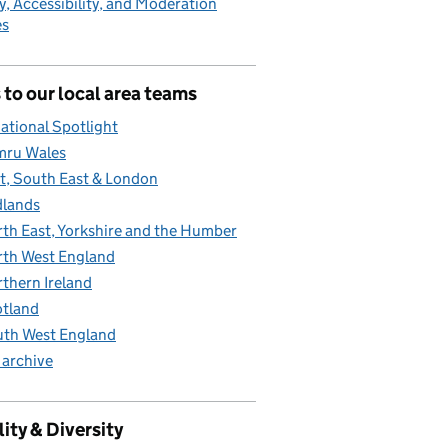
y, Accessibility, and Moderation
es
 to our local area teams
ational Spotlight
mru Wales
t, South East & London
lands
th East, Yorkshire and the Humber
th West England
thern Ireland
tland
th West England
 archive
ity & Diversity