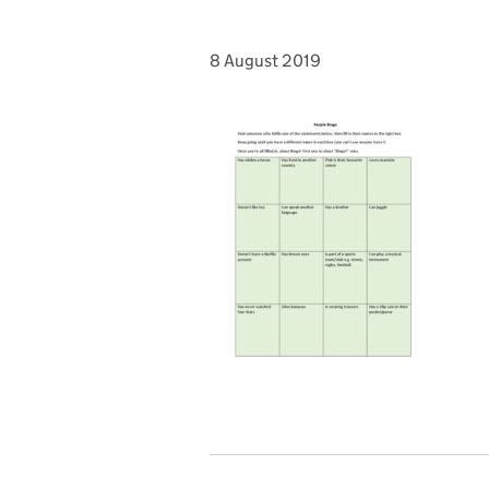
8 August 2019
Posted on: