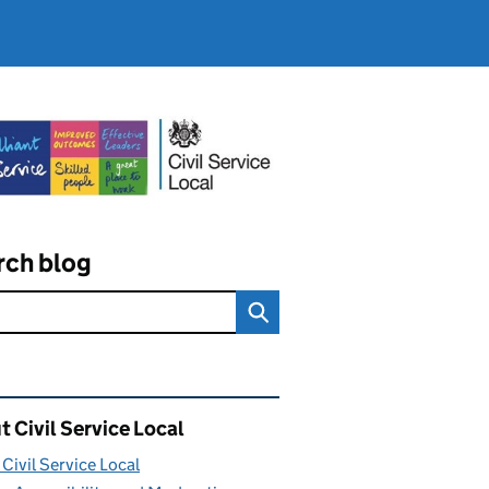
rch blog
ated content and links
 Civil Service Local
Civil Service Local