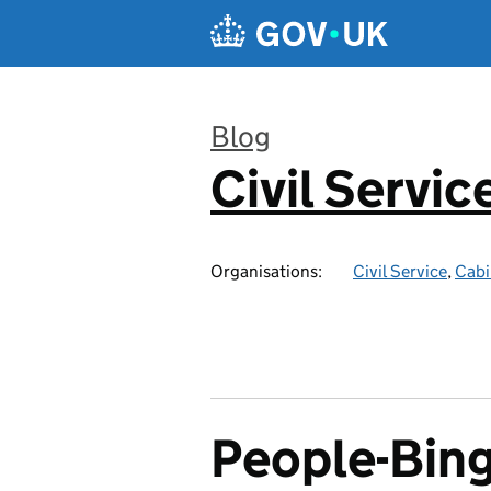
Skip to main content
Blog
Civil Servic
:
Organisations:
Civil Service
,
Cabi
People-Bi