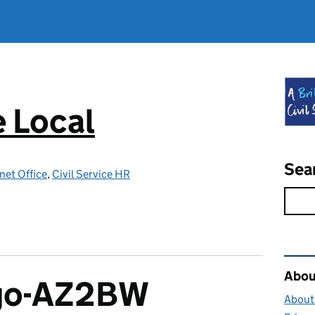
e Local
Sea
net Office
,
Civil Service HR
Rel
About
ngo-AZ2BW
About 