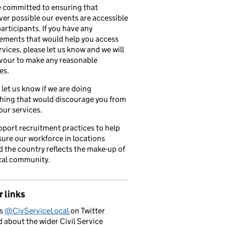
 committed to ensuring that
er possible our events are accessible
 participants. If you have any
ements that would help you access
rvices, please let us know and we will
vour to make any reasonable
es.
 let us know if we are doing
hing that would discourage you from
our services.
port recruitment practices to help
ure our workforce in locations
 the country reflects the make-up of
cal community.
 links
us
@CivServiceLocal
on Twitter
d about the wider Civil Service