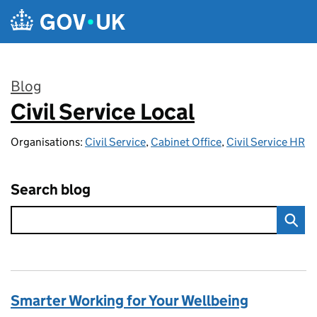
Skip to main content
Blog
Civil Service Local
:
Organisations:
Civil Service
,
Cabinet Office
,
Civil Service HR
Search blog
Smarter Working for Your Wellbeing