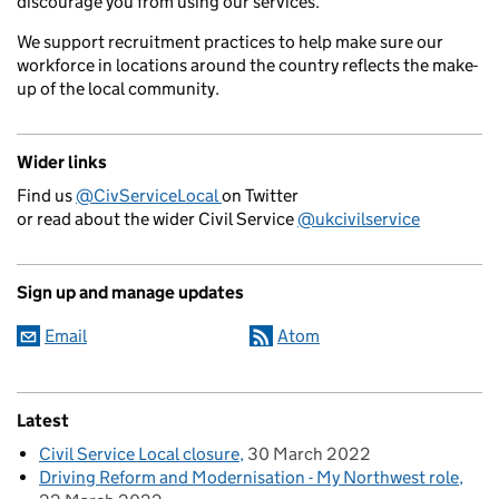
discourage you from using our services.
We support recruitment practices to help make sure our
workforce in locations around the country reflects the make-
up of the local community.
Wider links
Find us
@CivServiceLocal
on Twitter
or read about the wider Civil Service
@ukcivilservice
Sign up and manage updates
Email
Atom
Latest
Civil Service Local closure
30 March 2022
Driving Reform and Modernisation - My Northwest role