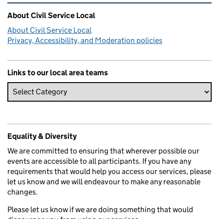
Related content and links
About Civil Service Local
About Civil Service Local
Privacy, Accessibility, and Moderation policies
Links to our local area teams
Equality & Diversity
We are committed to ensuring that wherever possible our
events are accessible to all participants. If you have any
requirements that would help you access our services, please
let us know and we will endeavour to make any reasonable
changes.
Please let us know if we are doing something that would