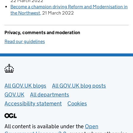
22 March 2022
Become a champion driving Reform and Modernisation in
the Northwest
21 March 2022
Privacy, comments and moderation
Read our guidelines
Useful links
All GOV.UK blogs
All GOV.UK blog posts
GOV.UK
All departments
Accessibility statement
Cookies
All content is available under the
Open