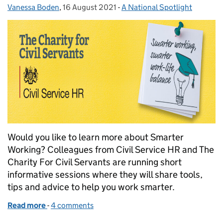
Vanessa Boden
Posted by:
,
16 August 2021
Posted on:
-
A National Spotlight
Categories:
Would you like to learn more about Smarter
Working? Colleagues from Civil Service HR and The
Charity For Civil Servants are running short
informative sessions where they will share tools,
tips and advice to help you work smarter.
Read more
-
of Smarter Working for Your Wellbeing
4 comments