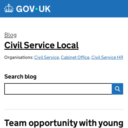
Skip to main content
Blog
Civil Service Local
:
Organisations:
Civil Service
,
Cabinet Office
,
Civil Service HR
Search blog
Team opportunity with young