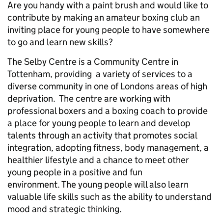
Are you handy with a paint brush and would like to
contribute by making an amateur boxing club an
inviting place for young people to have somewhere
to go and learn new skills?
The Selby Centre is a Community Centre in
Tottenham, providing a variety of services to a
diverse community in one of Londons areas of high
deprivation. The centre are working with
professional boxers and a boxing coach to provide
a place for young people to learn and develop
talents through an activity that promotes social
integration, adopting fitness, body management, a
healthier lifestyle and a chance to meet other
young people in a positive and fun
environment. The young people will also learn
valuable life skills such as the ability to understand
mood and strategic thinking.