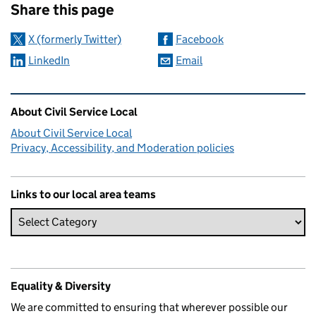
Share this page
X (formerly Twitter)
Facebook
LinkedIn
Email
Related content and links
About Civil Service Local
About Civil Service Local
Privacy, Accessibility, and Moderation policies
Links to our local area teams
Equality & Diversity
We are committed to ensuring that wherever possible our