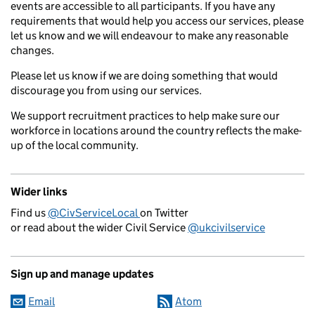
events are accessible to all participants. If you have any
requirements that would help you access our services, please
let us know and we will endeavour to make any reasonable
changes.
Please let us know if we are doing something that would
discourage you from using our services.
We support recruitment practices to help make sure our
workforce in locations around the country reflects the make-
up of the local community.
Wider links
Find us
@CivServiceLocal
on Twitter
or read about the wider Civil Service
@ukcivilservice
Sign up and manage updates
Email
Atom