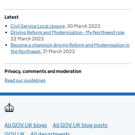
Latest
Civil Service Local closure
30 March 2022
Driving Reform and Modernisation - My Northwest role
22 March 2022
Become a champion driving Reform and Modernisation in
the Northwest
21 March 2022
Privacy, comments and moderation
Read our guidelines
Useful links
All GOV.UK blogs
All GOV.UK blog posts
GOV.UK
All departments