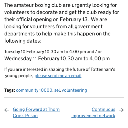
The amateur boxing club are urgently looking for
volunteers to decorate and get the club ready for
their official opening on February 13. We are
looking for volunteers from all government
departments to help make this happen on the
following dates:
Tuesday 10 February 10.30 am to 4.00 pm and / or
Wednesday 11 February 10.30 am to 4.00 pm
If you are interested in shaping the future of Tottenham's
young people,
please send me an email
Tags:
community 10000
,
sel
,
volunteering
Going Forward at Thorn
Continuous
Cross Prison
Improvement network
Sharing and comments