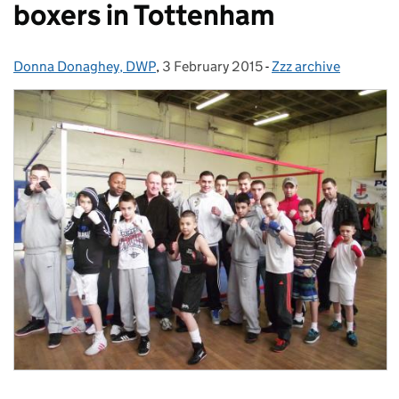
boxers in Tottenham
Donna Donaghey, DWP
Posted by:
,
3 February 2015
Posted on:
-
Zzz archive
Categories: