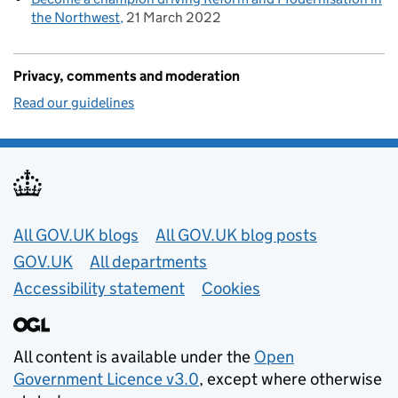
the Northwest
21 March 2022
Privacy, comments and moderation
Read our guidelines
Useful links
All GOV.UK blogs
All GOV.UK blog posts
GOV.UK
All departments
Accessibility statement
Cookies
All content is available under the
Open
Government Licence v3.0
, except where otherwise