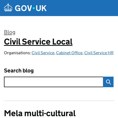
Skip to main content
Blog
Civil Service Local
:
Organisations:
Civil Service
,
Cabinet Office
,
Civil Service HR
Search blog
Mela multi-cultural