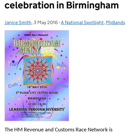
celebration in Birmingham
Janice Smith
Posted by:
,
3 May 2016
Posted on:
-
A National Spotlight
Categories:
,
Midlands
The HM Revenue and Customs Race Network is