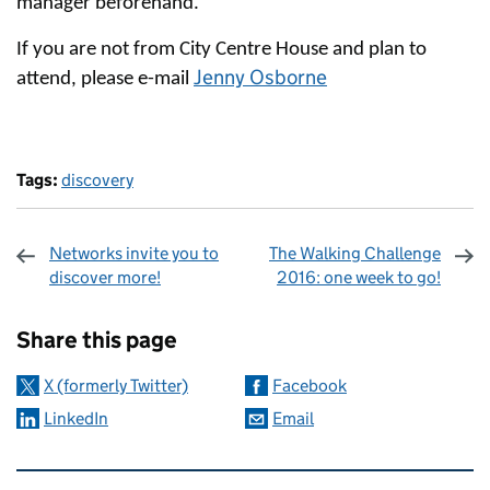
manager beforehand.
If you are not from City Centre House and plan to
Jenny Osborne
attend, please e-mail
Tags:
discovery
Networks invite you to
The Walking Challenge
discover more!
2016: one week to go!
Sharing and comments
Share this page
X (formerly Twitter)
Facebook
LinkedIn
Email
Related content and links