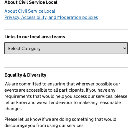
About Civil Service Local
About Civil Service Local
Privacy, Accessibility, and Moderation policies
Links to our local area teams
Equality & Diversity
We are committed to ensuring that wherever possible our
events are accessible to all participants. If you have any
requirements that would help you access our services, please
let us know and we will endeavour to make any reasonable
changes.
Please let us know if we are doing something that would
discourage you from using our services.