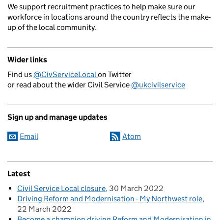
We support recruitment practices to help make sure our
workforce in locations around the country reflects the make-
up of the local community.
Wider links
Find us
@CivServiceLocal
on Twitter
or read about the wider Civil Service
@ukcivilservice
Sign up and manage updates
Email
Atom
Latest
Civil Service Local closure
30 March 2022
Driving Reform and Modernisation - My Northwest role
22 March 2022
Become a champion driving Reform and Modernisation in