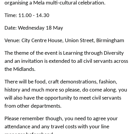
organising a Mela multi-cultural celebration.
Time: 11.00 - 14.30
Date: Wednesday 18 May
Venue: City Centre House, Union Street, Birmingham
The theme of the event is Learning through Diversity
and an invitation is extended to all civil servants across
the Midlands.
There will be food, craft demonstrations, fashion,
history and much more so please, do come along. you
will also have the opportunity to meet civil servants
from other departments.
Please remember though, you need to agree your
attendance and any travel costs with your line