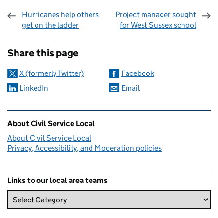
Hurricanes help others
Project manager sought
get on the ladder
for West Sussex school
Sharing and comments
Share this page
X (formerly Twitter)
Facebook
LinkedIn
Email
Related content and links
About Civil Service Local
About Civil Service Local
Privacy, Accessibility, and Moderation policies
Links to our local area teams