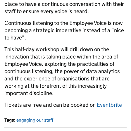
place to have a continuous conversation with their
staff to ensure every voice is heard.
Continuous listening to the Employee Voice is now
becoming a strategic imperative instead of a “nice
to have”.
This half-day workshop will drill down on the
innovation that is taking place within the area of
Employee Voice, exploring the practicalities of
continuous listening, the power of data analytics
and the experience of organisations that are
working at the forefront of this increasingly
important discipline.
Tickets are free and can be booked on
Eventbrite
Tags:
engaging our staff