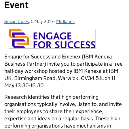
Event
Susan Coles
Posted by:
,
5 May 2017
Posted on:
-
Midlands
Categories:
Engage for Success and Emenex (IBM Kenexa
Business Partner) invite you to participate in a free
half-day workshop hosted by IBM Kenexa at IBM
UK, Birmingham Road, Warwick, CV34 5JL on 11
May 13.30-16.30
Research identifies that high performing
organisations typically involve, listen to, and invite
their employees to share their experience,
expertise and ideas on a regular basis. These high
performing organisations have mechanisms in