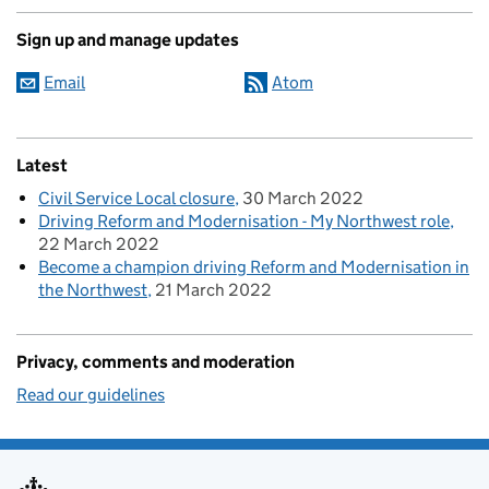
Sign up and manage updates
Email
Atom
Latest
Civil Service Local closure
30 March 2022
Driving Reform and Modernisation - My Northwest role
22 March 2022
Become a champion driving Reform and Modernisation in
the Northwest
21 March 2022
Privacy, comments and moderation
Read our guidelines