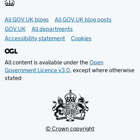
Useful links
All GOV.UK blogs
All GOV.UK blog posts
GOV.UK
All departments
Accessibility statement
Cookies
All content is available under the
Open
Government Licence v3.0
, except where otherwise
stated
© Crown copyright