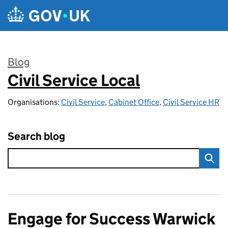
Skip to main content
Blog
Civil Service Local
:
Organisations:
Civil Service
,
Cabinet Office
,
Civil Service HR
Search blog
Engage for Success Warwick