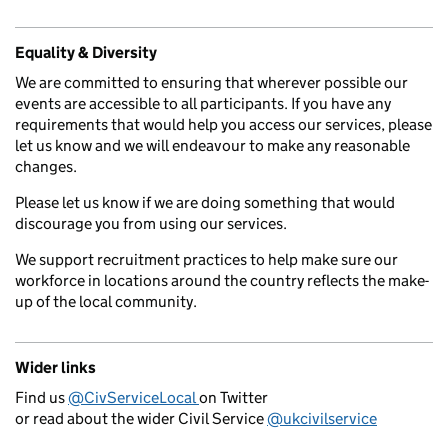
Equality & Diversity
We are committed to ensuring that wherever possible our
events are accessible to all participants. If you have any
requirements that would help you access our services, please
let us know and we will endeavour to make any reasonable
changes.
Please let us know if we are doing something that would
discourage you from using our services.
We support recruitment practices to help make sure our
workforce in locations around the country reflects the make-
up of the local community.
Wider links
Find us
@CivServiceLocal
on Twitter
or read about the wider Civil Service
@ukcivilservice