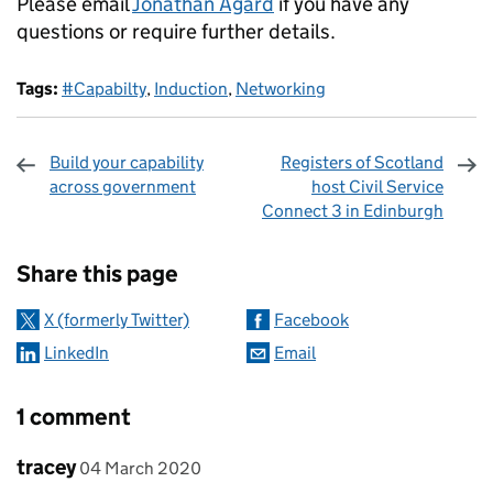
Please email
Jonathan Agard
if you have any
questions or require further details.
Tags:
#Capabilty
,
Induction
,
Networking
Build your capability
Registers of Scotland
across government
host Civil Service
Connect 3 in Edinburgh
Sharing and comments
Share this page
X (formerly Twitter)
Facebook
LinkedIn
Email
1 comment
Comment by
posted on
tracey
04 March 2020