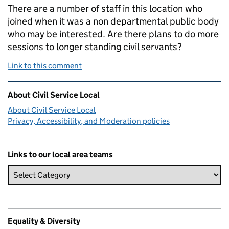
There are a number of staff in this location who
joined when it was a non departmental public body
who may be interested. Are there plans to do more
sessions to longer standing civil servants?
Link to this comment
Related content and links
About Civil Service Local
About Civil Service Local
Privacy, Accessibility, and Moderation policies
Links to our local area teams
Equality & Diversity