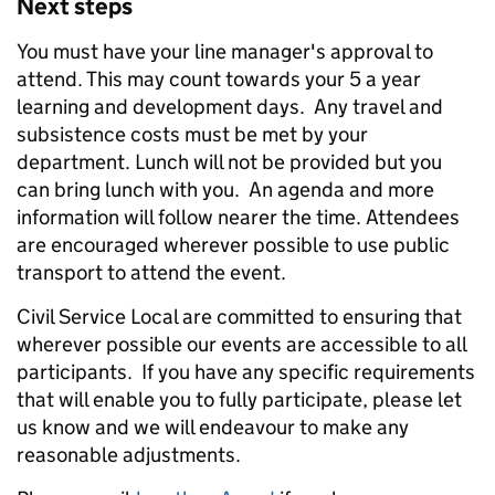
Next steps
You must have your line manager's approval to
attend. This may count towards your 5 a year
learning and development days. Any travel and
subsistence costs must be met by your
department. Lunch will not be provided but you
can bring lunch with you. An agenda and more
information will follow nearer the time. Attendees
are encouraged wherever possible to use public
transport to attend the event.
Civil Service Local are committed to ensuring that
wherever possible our events are accessible to all
participants. If you have any specific requirements
that will enable you to fully participate, please let
us know and we will endeavour to make any
reasonable adjustments.