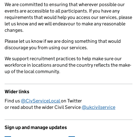
We are committed to ensuring that wherever possible our
events are accessible to all participants. If you have any
requirements that would help you access our services, please
let us know and we will endeavour to make any reasonable
changes.
Please let us know if we are doing something that would
discourage you from using our services.
We support recruitment practices to help make sure our
workforce in locations around the country reflects the make-
up of the local community.
Wider links
Find us
@CivServiceLocal
on Twitter
or read about the wider Civil Service
@ukcivilservice
Sign up and manage updates