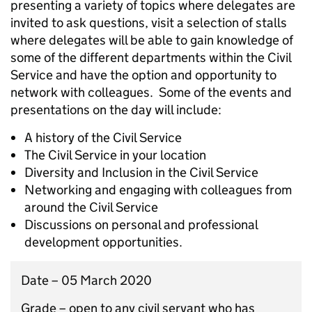
presenting a variety of topics where delegates are
invited to ask questions, visit a selection of stalls
where delegates will be able to gain knowledge of
some of the different departments within the Civil
Service and have the option and opportunity to
network with colleagues. Some of the events and
presentations on the day will include:
A history of the Civil Service
The Civil Service in your location
Diversity and Inclusion in the Civil Service
Networking and engaging with colleagues from
around the Civil Service
Discussions on personal and professional
development opportunities.
Date – 05 March 2020
Grade – open to any civil servant who has