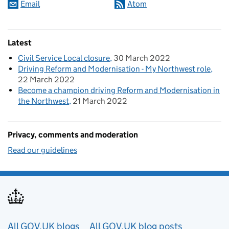
Email
Atom
Latest
Civil Service Local closure
30 March 2022
Driving Reform and Modernisation - My Northwest role
22 March 2022
Become a champion driving Reform and Modernisation in
the Northwest
21 March 2022
Privacy, comments and moderation
Read our guidelines
Useful links
All GOV.UK blogs
All GOV.UK blog posts