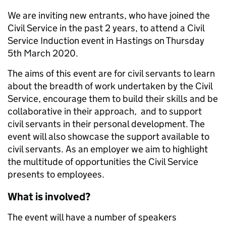
We are inviting new entrants, who have joined the
Civil Service in the past 2 years, to attend a Civil
Service Induction event in Hastings on Thursday
5th March 2020.
The aims of this event are for civil servants to learn
about the breadth of work undertaken by the Civil
Service, encourage them to build their skills and be
collaborative in their approach, and to support
civil servants in their personal development. The
event will also showcase the support available to
civil servants. As an employer we aim to highlight
the multitude of opportunities the Civil Service
presents to employees.
What is involved?
The event will have a number of speakers