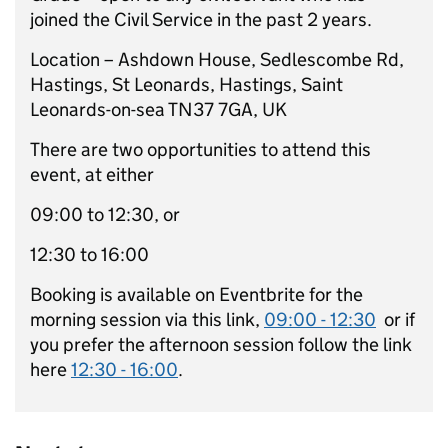
joined the Civil Service in the past 2 years.
Location – Ashdown House, Sedlescombe Rd,
Hastings, St Leonards, Hastings, Saint
Leonards-on-sea TN37 7GA, UK
There are two opportunities to attend this
event, at either
09:00 to 12:30, or
12:30 to 16:00
Booking is available on Eventbrite for the
morning session via this link,
09:00 - 12:30
or if
you prefer the afternoon session follow the link
here
12:30 - 16:00
.