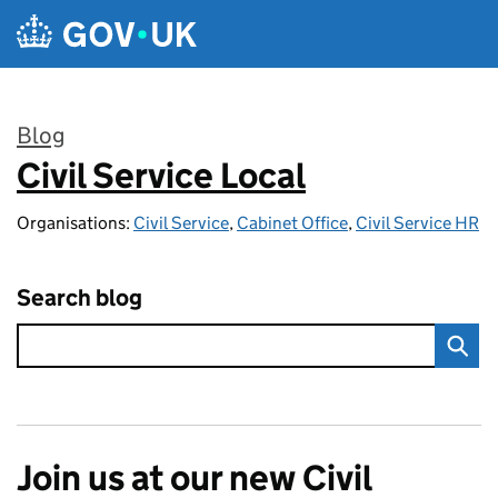
Skip to main content
Blog
Civil Service Local
:
Organisations:
Civil Service
,
Cabinet Office
,
Civil Service HR
Search blog
Join us at our new Civil