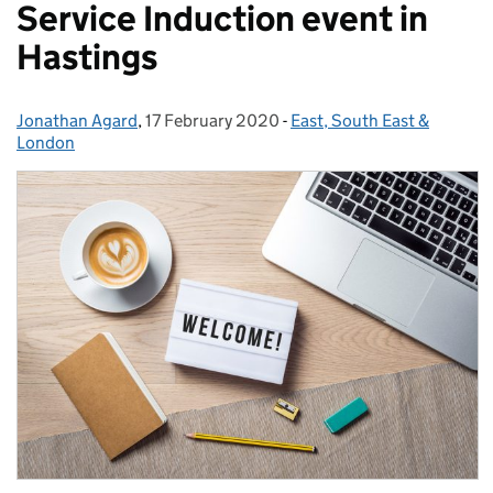
Service Induction event in
Hastings
Jonathan Agard
Posted by:
,
17 February 2020
Posted on:
-
East, South East &
Categories:
London