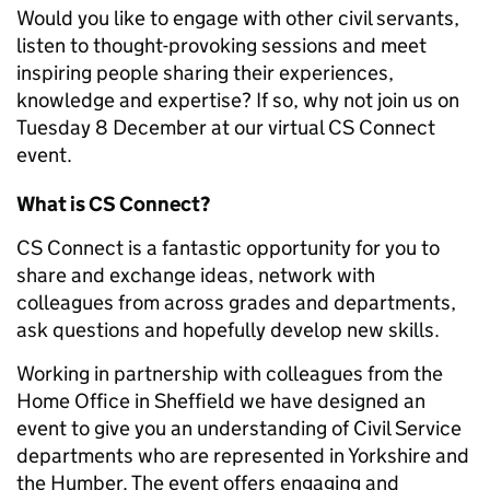
Would you like to engage with other civil servants,
listen to thought-provoking sessions and meet
inspiring people sharing their experiences,
knowledge and expertise? If so, why not join us on
Tuesday 8 December at our virtual CS Connect
event.
What is CS Connect?
CS Connect is a fantastic opportunity for you to
share and exchange ideas, network with
colleagues from across grades and departments,
ask questions and hopefully develop new skills.
Working in partnership with colleagues from the
Home Office in Sheffield we have designed an
event to give you
an understanding of Civil Service
departments who are represented in Yorkshire and
the Humber.
The event offers engaging and