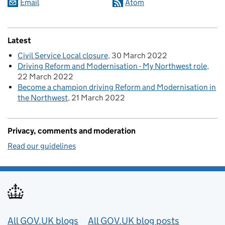
Email
Atom
Latest
Civil Service Local closure
30 March 2022
Driving Reform and Modernisation - My Northwest role
22 March 2022
Become a champion driving Reform and Modernisation in
the Northwest
21 March 2022
Privacy, comments and moderation
Read our guidelines
Useful links
All GOV.UK blogs
All GOV.UK blog posts