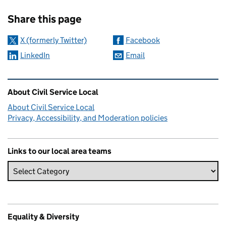
Sharing and comments
Share this page
X (formerly Twitter)
Facebook
LinkedIn
Email
Related content and links
About Civil Service Local
About Civil Service Local
Privacy, Accessibility, and Moderation policies
Links to our local area teams
Equality & Diversity