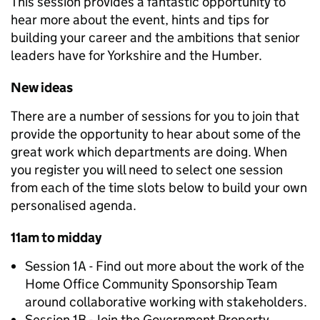
This session provides a fantastic opportunity to
hear more about the event, hints and tips for
building your career and the ambitions that senior
leaders have for Yorkshire and the Humber.
New ideas
There are a number of sessions for you to join that
provide the opportunity to hear about some of the
great work which departments are doing. When
you register you will need to select one session
from each of the time slots below to build your own
personalised agenda.
11am to midday
Session 1A - Find out more about the work of the
Home Office Community Sponsorship Team
around collaborative working with stakeholders.
Session 1B - Join the Government Property