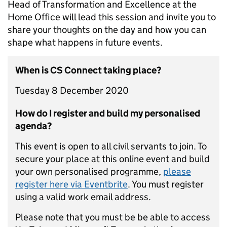
Head of Transformation and Excellence at the
Home Office will lead this session and invite you to
share your thoughts on the day and how you can
shape what happens in future events.
When is CS Connect taking place?
Tuesday 8 December 2020
How do I register and build my personalised
agenda?
This event is open to all civil servants to join. To
secure your place at this online event and build
your own personalised programme,
please
register here via Eventbrite
. You must register
using a valid work email address.
Please note that you must be be able to access