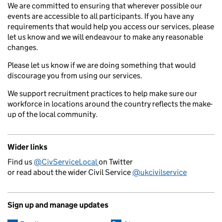
We are committed to ensuring that wherever possible our
events are accessible to all participants. If you have any
requirements that would help you access our services, please
let us know and we will endeavour to make any reasonable
changes.
Please let us know if we are doing something that would
discourage you from using our services.
We support recruitment practices to help make sure our
workforce in locations around the country reflects the make-
up of the local community.
Wider links
Find us
@CivServiceLocal
on Twitter
or read about the wider Civil Service
@ukcivilservice
Sign up and manage updates