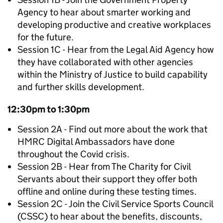
Agency to hear about smarter working and
developing productive and creative workplaces
for the future.
Session 1C - Hear from the Legal Aid Agency how
they have collaborated with other agencies
within the Ministry of Justice to build capability
and further skills development.
12:30pm to 1:30pm
Session 2A - Find out more about the work that
HMRC Digital Ambassadors have done
throughout the Covid crisis.
Session 2B - Hear from The Charity for Civil
Servants about their support they offer both
offline and online during these testing times.
Session 2C - Join the Civil Service Sports Council
(CSSC) to hear about the benefits, discounts,