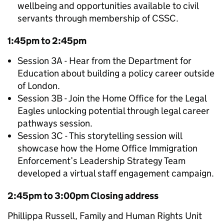
wellbeing and opportunities available to civil
servants through membership of CSSC.
1:45pm to 2:45pm
Session 3A - Hear from the Department for
Education about building a policy career outside
of London.
Session 3B - Join the Home Office for the Legal
Eagles unlocking potential through legal career
pathways session.
Session 3C - This storytelling session will
showcase how the Home Office Immigration
Enforcement’s Leadership Strategy Team
developed a virtual staff engagement campaign.
2:45pm to 3:00pm Closing address
Phillippa Russell, Family and Human Rights Unit