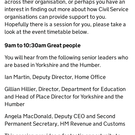
across their organisation, or perhaps you have an
interest in finding out more about how Civil Service
organisations can provide support to you.
Hopefully there is a session for you, please take a
look at the event timetable below.
9am to 10:30am Great people
You will hear from the following senior leaders who
are based in Yorkshire and the Humber.
Ian Martin, Deputy Director, Home Office
Gillian Hillier, Director, Department for Education
and Head of Place Director for Yorkshire and the
Humber
Angela MacDonald, Deputy CEO and Second
Permanent Secretary, HM Revenue and Customs