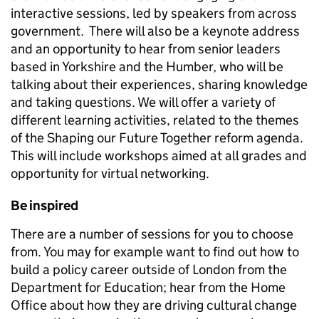
interactive sessions, led by speakers from across
government. There will also be a keynote address
and an opportunity to hear from s
enior leaders
based in Yorkshire and the Humber, who will be
talking about their experiences, sharing knowledge
and taking questions. We will offer a variety of
different learning activities,
related to the themes
of the Shaping our Future Together reform agenda.
This will
include workshops aimed at all grades and
opportunity for virtual networking.
Be inspired
There are a number of sessions for you to choose
from. You may for example want to find out how to
build a policy career outside of London from the
Department for Education; hear from the Home
Office about how they are driving cultural change