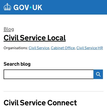
Skip to main content
Blog
Civil Service Local
:
Organisations:
Civil Service
,
Cabinet Office
,
Civil Service HR
Search blog
Civil Service Connect