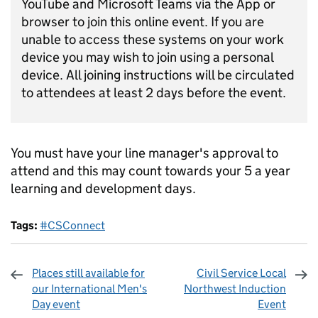
YouTube and Microsoft Teams via the App or
browser to join this online event. If you are
unable to access these systems on your work
device you may wish to join using a personal
device. All joining instructions will be circulated
to attendees at least 2 days before the event.
You must have your line manager's approval to
attend and this may count towards your 5 a year
learning and development days.
Tags:
#CSConnect
Places still available for
Civil Service Local
our International Men's
Northwest Induction
Day event
Event