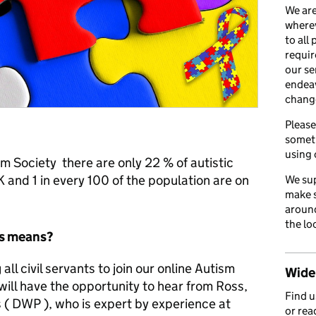
We are
wherev
to all
requir
our se
endea
chang
Please
somet
using 
m Society there are only 22 % of autistic
and 1 in every 100 of the population are on
We sup
make s
around
the lo
is means?
all civil servants to join our online Autism
Wider
ill have the opportunity to hear from Ross,
Find 
( DWP ), who is expert by experience at
or rea