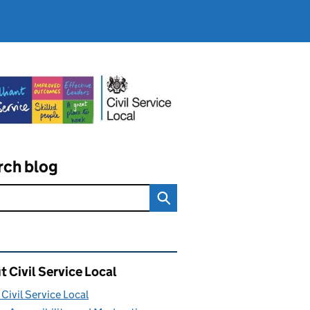
rch blog
ated content and links
 Civil Service Local
Civil Service Local