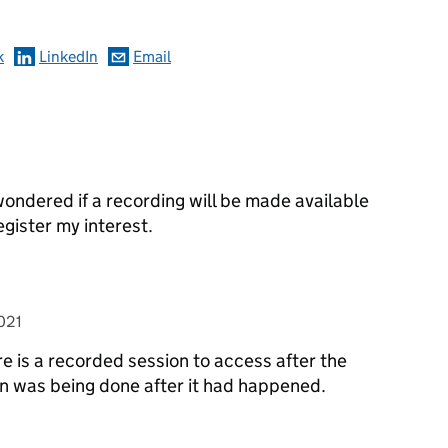
k
LinkedIn
Email
wondered if a recording will be made available
egister my interest.
>
021
re is a recorded session to access after the
on was being done after it had happened.