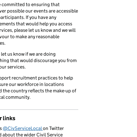
 committed to ensuring that
er possible our events are accessible
 participants. If you have any
ements that would help you access
rvices, please let us know and we will
vour to make any reasonable
es.
 let us know if we are doing
hing that would discourage you from
our services.
port recruitment practices to help
ure our workforce in locations
 the country reflects the make-up of
cal community.
 links
us
@CivServiceLocal
on Twitter
d about the wider Civil Service