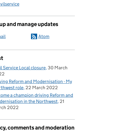
ilservice
 up and manage updates
ail
Atom
st
il Service Local closure
30 March
22
ving Reform and Modernisation - My
thwest role
22 March 2022
ome a champion driving Reform and
ernisation in the Northwest
21
rch 2022
acy, comments and moderation