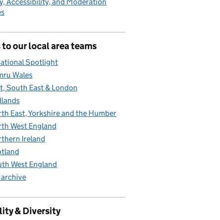
y, Accessibility, and Moderation
es
 to our local area teams
ational Spotlight
mru Wales
t, South East & London
lands
th East, Yorkshire and the Humber
th West England
thern Ireland
tland
th West England
 archive
ity & Diversity