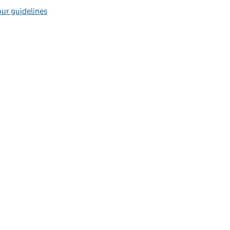
ur guidelines