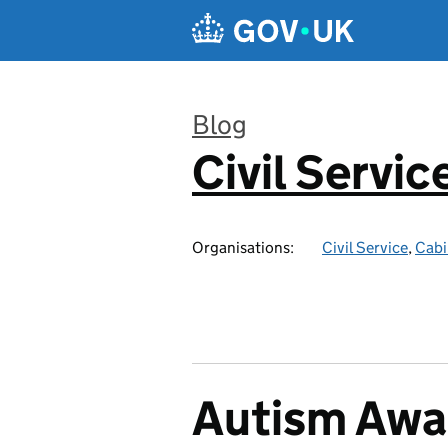
Skip to main content
Blog
Civil Servic
:
Organisations:
Civil Service
,
Cabi
Autism Awa