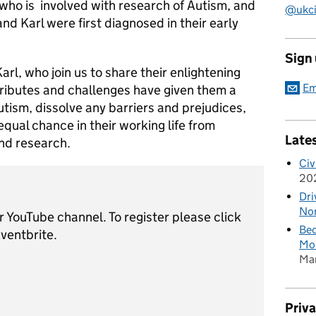
ho is involved with research of Autism, and
@ukciv
d Karl were first diagnosed in their early
Sign
rl, who join us to share their enlightening
Em
tributes and challenges have given them a
tism, dissolve any barriers and prejudices,
equal chance in their working life from
Late
and research.
Civ
20
Dri
Nor
ur YouTube channel. To register please click
Bec
Eventbrite.
Mod
Ma
Priv