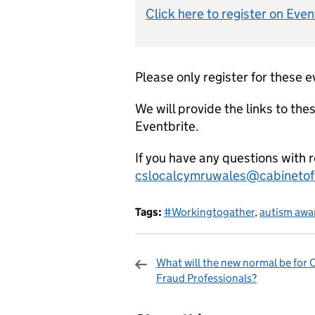
Click here to register on Even
Please only register for these e
We will provide the links to the
Eventbrite.
If you have any questions with 
cslocalcymruwales@cabinetoff
Tags:
#Workingtogather
,
autism awa
What will the new normal be for
Fraud Professionals?
Sharing and c