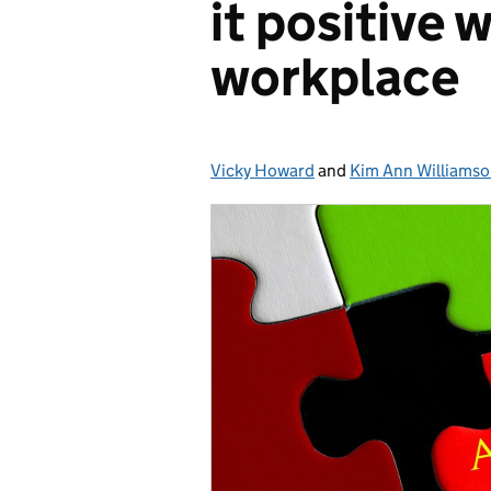
it positive 
workplace
Vicky Howard
Posted by:
and
Kim Ann Williams