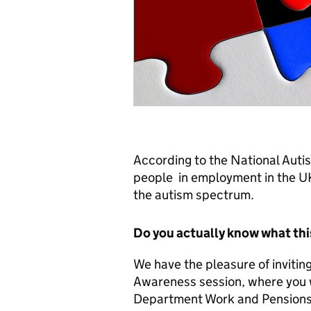
According to the National Autis
people in employment in the UK 
the autism spectrum.
Do you actually know what th
We have the pleasure of inviting 
Awareness session, where you w
Department Work and Pensions 