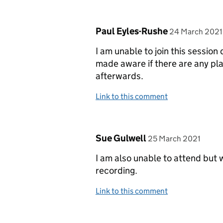
Comment by
posted on
Paul Eyles-Rushe
24 March 2021
I am unable to join this sessio
made aware if there are any pla
afterwards.
Link to this comment
Comment by
posted on
Sue Gulwell
25 March 2021
I am also unable to attend but 
recording.
Link to this comment