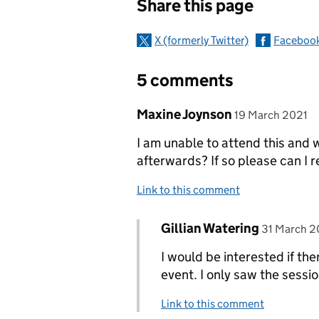
Share this page
X (formerly Twitter)
Faceboo
5 comments
Comment by
posted on
Maxine Joynson
19 March 2021
I am unable to attend this and 
afterwards? If so please can I r
Link to this comment
Comment by
posted on
Gillian Watering
Replies to Maxine Joynson
31 March 2
I would be interested if the
event. I only saw the sessi
Link to this comment