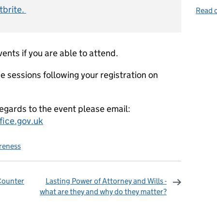
tbrite.
Read o
vents if you are able to attend.
se sessions following your registration on
regards to the event please email:
ice.gov.uk
reness
 Counter
Lasting Power of Attorney and Wills -
what are they and why do they matter?
omments