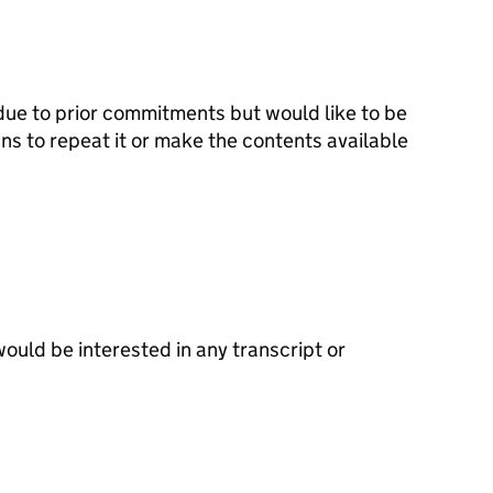
n due to prior commitments but would like to be
ns to repeat it or make the contents available
would be interested in any transcript or