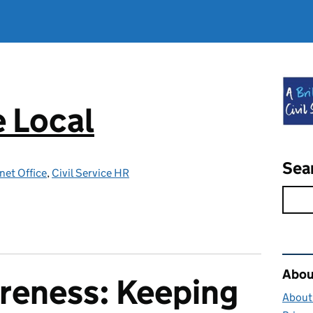
e Local
Sea
net Office
,
Civil Service HR
Rel
About
reness: Keeping
About 