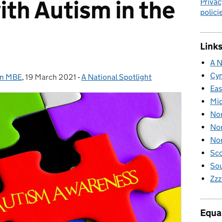
with Autism in the
Privac
polici
Links
A N
Cy
on MBE
,
19 March 2021
Posted on:
-
A National Spotlight
Categories:
Eas
Mid
Nor
Nor
Nor
Sco
Sou
Zzz
Equal