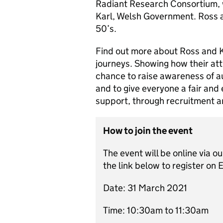
Radiant Research Consortium, w
Karl, Welsh Government. Ross an
50’s.
Find out more about Ross and Ka
journeys. Showing how their at
chance to raise awareness of au
and to give everyone a fair and 
support, through recruitment 
How to join the event
The event will be online via o
the link below to register on 
Date: 31 March 2021
Time: 10:30am to 11:30am