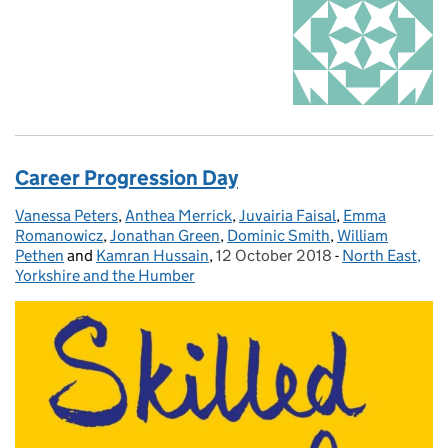
Career Progression Day
Vanessa Peters
Posted by:
,
Anthea Merrick
,
Juvairia Faisal
,
Emma
Romanowicz
,
Jonathan Green
,
Dominic Smith
,
William
Pethen
and
Kamran Hussain
,
12 October 2018
Posted on:
-
North East,
Categories:
Yorkshire and the Humber