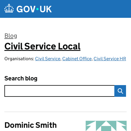
Skip to main content
Blog
Civil Service Local
:
Organisations:
Civil Service
,
Cabinet Office
,
Civil Service HR
Search blog
Dominic Smith