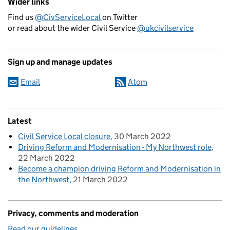
Wider links
Find us
@CivServiceLocal
on Twitter
or read about the wider Civil Service
@ukcivilservice
Sign up and manage updates
Email
Atom
Latest
Civil Service Local closure
30 March 2022
Driving Reform and Modernisation - My Northwest role
22 March 2022
Become a champion driving Reform and Modernisation in
the Northwest
21 March 2022
Privacy, comments and moderation
Read our guidelines