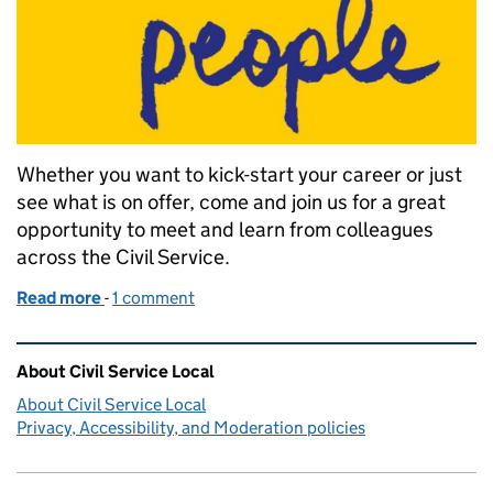
Whether you want to kick-start your career or just
see what is on offer, come and join us for a great
opportunity to meet and learn from colleagues
across the Civil Service.
Read more
-
of Career Progression Day
1 comment
Related content and links
About Civil Service Local
About Civil Service Local
Privacy, Accessibility, and Moderation policies