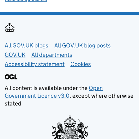
Useful links
All GOV.UK blogs
All GOV.UK blog posts
GOV.UK
All departments
Accessibility statement
Cookies
All content is available under the
Open
Government Licence v3.0
, except where otherwise
stated