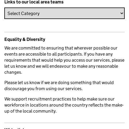
Links to our local area teams
Equality & Diversity
We are committed to ensuring that wherever possible our
events are accessible to all participants. If you have any
requirements that would help you access our services, please
let us know and we will endeavour to make any reasonable
changes.
Please let us know if we are doing something that would
discourage you from using our services.
We support recruitment practices to help make sure our
workforce in locations around the country reflects the make-
up of the local community.