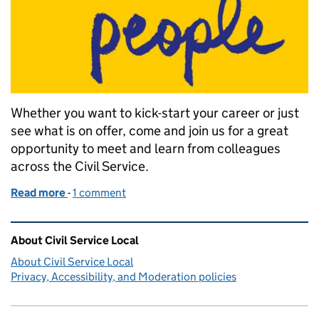
Whether you want to kick-start your career or just
see what is on offer, come and join us for a great
opportunity to meet and learn from colleagues
across the Civil Service.
Read more
-
of Career Progression Day
1 comment
Related content and links
About Civil Service Local
About Civil Service Local
Privacy, Accessibility, and Moderation policies