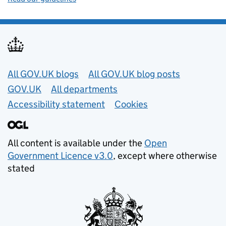
Useful links
All GOV.UK blogs
All GOV.UK blog posts
GOV.UK
All departments
Accessibility statement
Cookies
All content is available under the
Open
Government Licence v3.0
, except where otherwise
stated