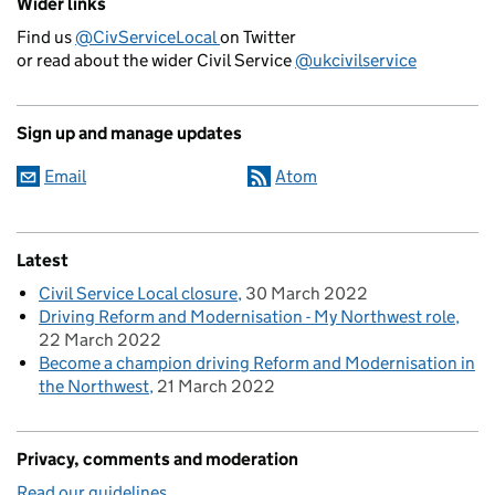
Wider links
Find us
@CivServiceLocal
on Twitter
or read about the wider Civil Service
@ukcivilservice
Sign up and manage updates
Email
Atom
Latest
Civil Service Local closure
30 March 2022
Driving Reform and Modernisation - My Northwest role
22 March 2022
Become a champion driving Reform and Modernisation in
the Northwest
21 March 2022
Privacy, comments and moderation
Read our guidelines