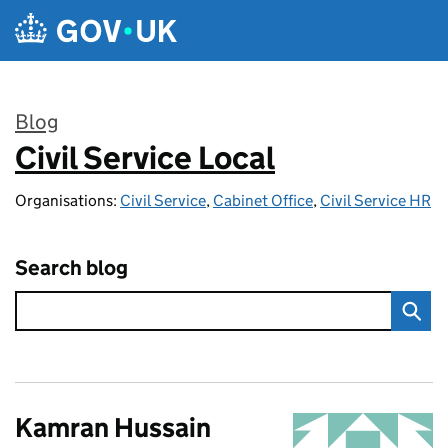
Skip to main content
Blog
Civil Service Local
:
Organisations:
Civil Service
,
Cabinet Office
,
Civil Service HR
Search blog
Kamran Hussain