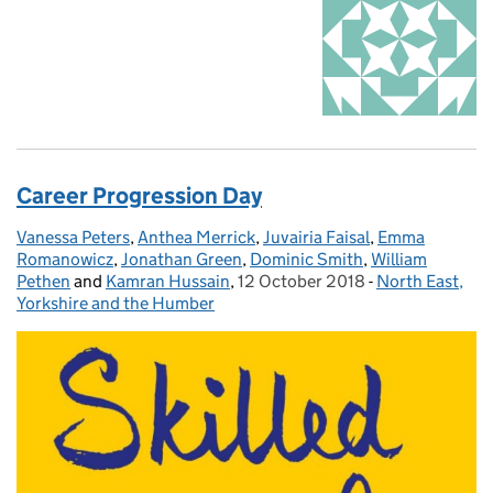
Career Progression Day
Vanessa Peters
Posted by:
,
Anthea Merrick
,
Juvairia Faisal
,
Emma
Romanowicz
,
Jonathan Green
,
Dominic Smith
,
William
Pethen
and
Kamran Hussain
,
12 October 2018
Posted on:
-
North East,
Categories:
Yorkshire and the Humber