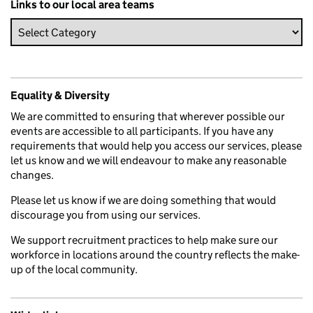
Links to our local area teams
Equality & Diversity
We are committed to ensuring that wherever possible our
events are accessible to all participants. If you have any
requirements that would help you access our services, please
let us know and we will endeavour to make any reasonable
changes.
Please let us know if we are doing something that would
discourage you from using our services.
We support recruitment practices to help make sure our
workforce in locations around the country reflects the make-
up of the local community.