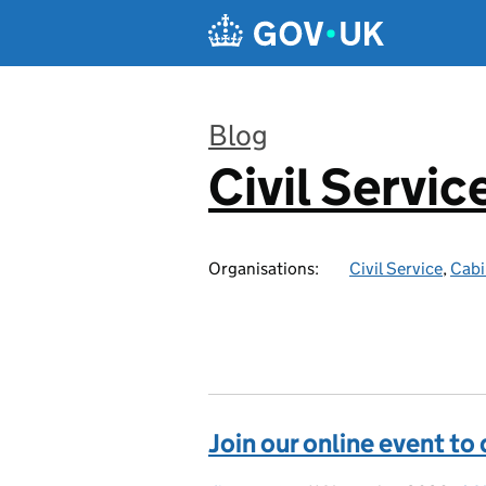
Skip to main content
Blog
Civil Servic
:
Organisations:
Civil Service
,
Cabi
Join our online event to