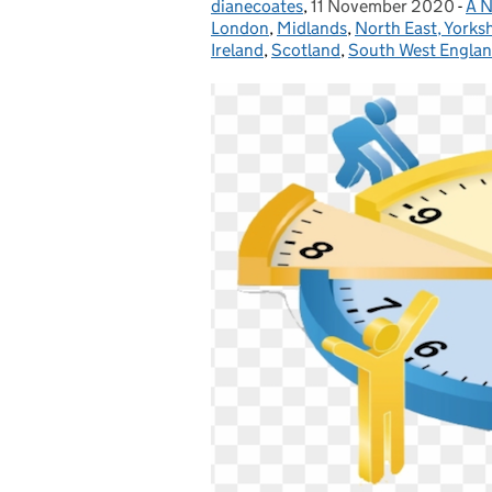
dianecoates
Posted by:
,
11 November 2020
Posted on:
-
A N
Ca
London
,
Midlands
,
North East, Yorks
Ireland
,
Scotland
,
South West Engla