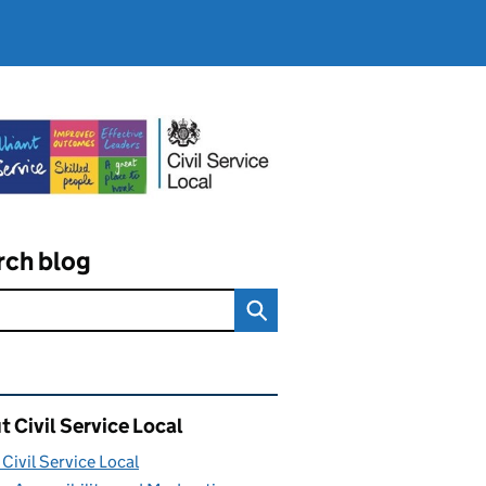
rch blog
ated content and links
 Civil Service Local
Civil Service Local