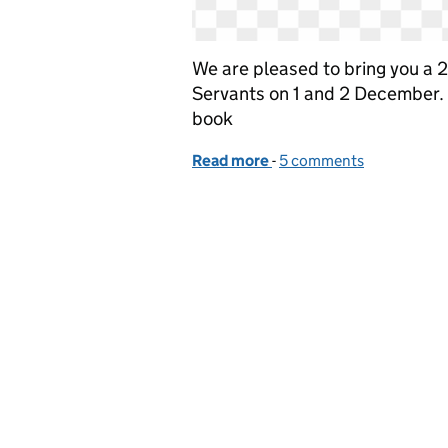
We are pleased to bring you a 2 
Servants on 1 and 2 December. 
book
Read more
-
of Join our online event 
5 comments