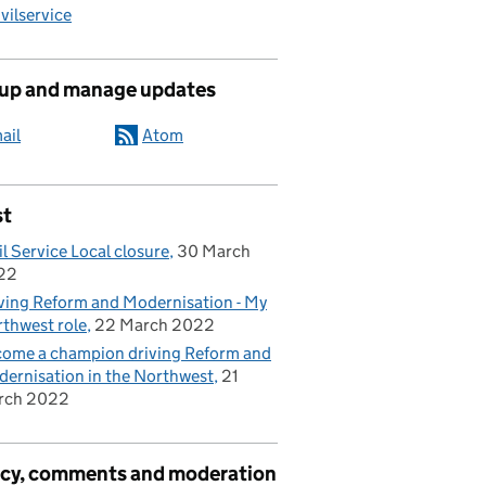
ilservice
 up and manage updates
ail
Atom
st
il Service Local closure
30 March
22
ving Reform and Modernisation - My
thwest role
22 March 2022
ome a champion driving Reform and
ernisation in the Northwest
21
rch 2022
acy, comments and moderation