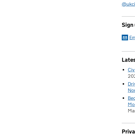
@ukciv
Sign
Em
Late
Civ
20
Dri
Nor
Bec
Mod
Ma
Priv