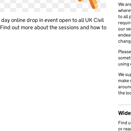
We are
wherev
to all
day online drop in event open to all UK Civil
requir
Find out more about the sessions and how to
our se
endea
chang
to discuss part time working
Please
somet
using 
We sup
make s
around
the lo
Wider
Find 
or rea