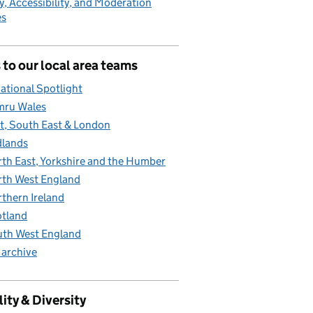
y, Accessibility, and Moderation
es
 to our local area teams
ational Spotlight
mru Wales
t, South East & London
lands
th East, Yorkshire and the Humber
th West England
thern Ireland
tland
th West England
 archive
ity & Diversity