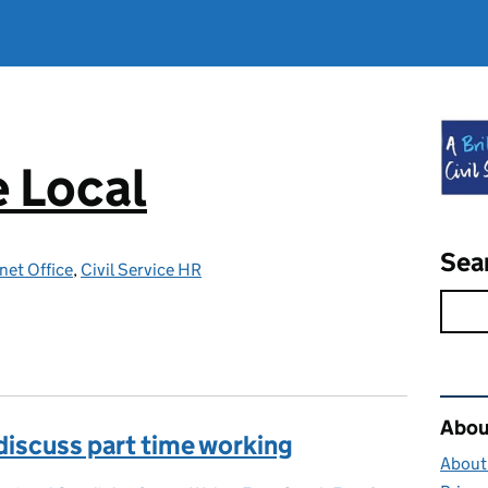
e Local
Sea
net Office
,
Civil Service HR
Rel
About
 discuss part time working
About 