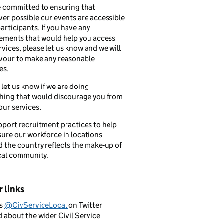
 committed to ensuring that
er possible our events are accessible
 participants. If you have any
ements that would help you access
rvices, please let us know and we will
vour to make any reasonable
es.
 let us know if we are doing
hing that would discourage you from
our services.
port recruitment practices to help
ure our workforce in locations
 the country reflects the make-up of
cal community.
 links
us
@CivServiceLocal
on Twitter
d about the wider Civil Service