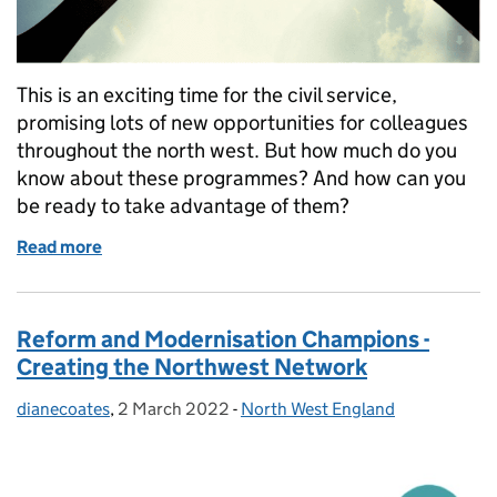
This is an exciting time for the civil service,
promising lots of new opportunities for colleagues
throughout the north west. But how much do you
know about these programmes? And how can you
be ready to take advantage of them?
Read more
of Your Future and the North West Civil Service
Reform and Modernisation Champions -
Creating the Northwest Network
dianecoates
Posted by:
,
2 March 2022
Posted on:
-
North West England
Categories: