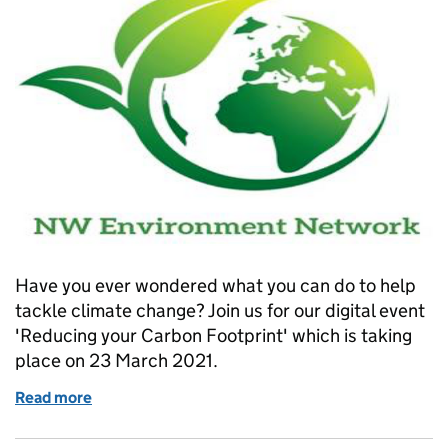
Have you ever wondered what you can do to help
tackle climate change? Join us for our digital event
'Reducing your Carbon Footprint' which is taking
place on 23 March 2021.
Read more
of What can you do to help tackle Climate Change?