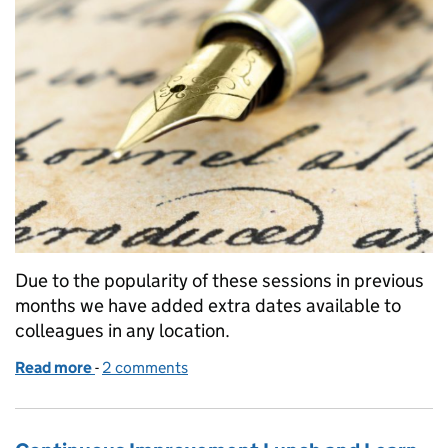
Due to the popularity of these sessions in previous
months we have added extra dates available to
colleagues in any location.
Read more
-
of Lasting Power of Attorney and Wills - what are t
2 comments