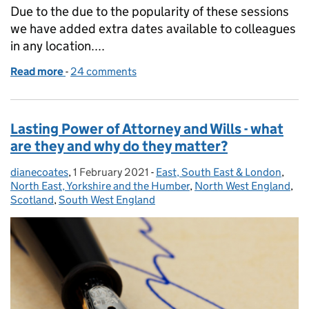
Due to the due to the popularity of these sessions
we have added extra dates available to colleagues
in any location....
Read more
-
of Lasting Power of Attorney and Wills - what are t
24 comments
Lasting Power of Attorney and Wills - what
are they and why do they matter?
dianecoates
Posted by:
,
1 February 2021
Posted on:
-
East, South East & London
Categories:
,
North East, Yorkshire and the Humber
,
North West England
,
Scotland
,
South West England