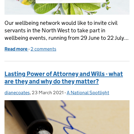
Our wellbeing network would like to invite civil
servants in the North West to take part in
wellbeing events, running from 29 June to 22 July...
Read more
-
of Join our North West wellbeing events
2 comments
Lasting Power of Attorney and Wills - what
are they and why do they matter?
dianecoates
Posted by:
,
23 March 2021
Posted on:
-
A National Spotlight
Categories: