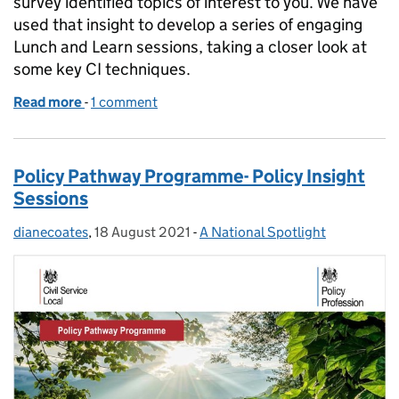
survey identified topics of interest to you. We have
used that insight to develop a series of engaging
Lunch and Learn sessions, taking a closer look at
some key CI techniques.
Read more
-
of Continuous Improvement Lunch and Learn Sess
1 comment
Policy Pathway Programme- Policy Insight
Sessions
dianecoates
Posted by:
,
18 August 2021
Posted on:
-
A National Spotlight
Categories: