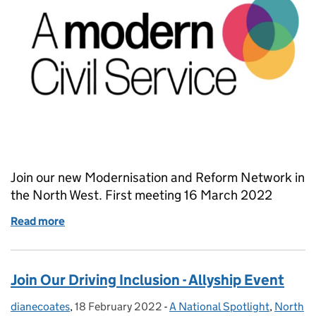
Join our new Modernisation and Reform Network in
the North West. First meeting 16 March 2022
Read more
of Reform and Modernisation Champions - Creatin
Join Our Driving Inclusion - Allyship Event
dianecoates
Posted by:
,
18 February 2022
Posted on:
-
A National Spotlight
Categories:
,
North