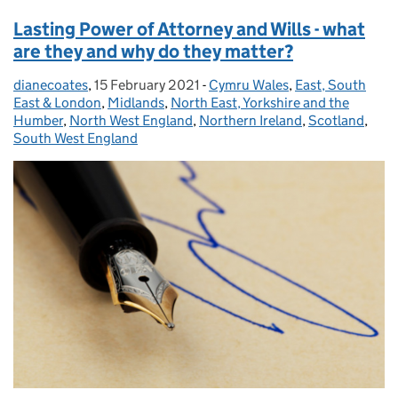
Lasting Power of Attorney and Wills - what
are they and why do they matter?
dianecoates
Posted by:
,
15 February 2021
Posted on:
-
Cymru Wales
Categories:
,
East, South
East & London
,
Midlands
,
North East, Yorkshire and the
Humber
,
North West England
,
Northern Ireland
,
Scotland
,
South West England