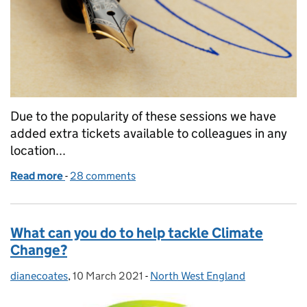
Due to the popularity of these sessions we have
added extra tickets available to colleagues in any
location...
Read more
-
of Lasting Power of Attorney and Wills - what are t
28 comments
What can you do to help tackle Climate
Change?
dianecoates
Posted by:
,
10 March 2021
Posted on:
-
North West England
Categories: