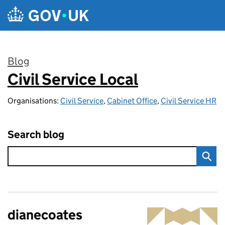
Skip to main content
Blog
Civil Service Local
:
Organisations:
Civil Service
,
Cabinet Office
,
Civil Service HR
Search blog
dianecoates