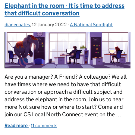
Elephant in the room - It is time to address
that difficult conversation
dianecoates
Posted by:
,
12 January 2022
Posted on:
-
A National Spotlight
Categories:
Are you a manager? A Friend? A colleague? We all
have times where we need to have that difficult
conversation or approach a difficult subject and
address the elephant in the room. Join us to hear
more Not sure how or where to start? Come and
join our CS Local North Connect event on the …
Read more
-
of Elephant in the room - It is time to address that 
11 comments