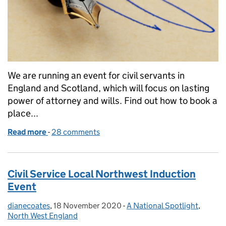
We are running an event for civil servants in
England and Scotland, which will focus on lasting
power of attorney and wills. Find out how to book a
place...
Read more
-
of Lasting Power of Attorney and Wills - what are t
28 comments
Civil Service Local Northwest Induction
Event
dianecoates
Posted by:
,
18 November 2020
Posted on:
-
A National Spotlight
Categories:
,
North West England