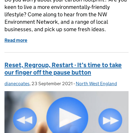
keen to live a more environmentally-friendly
lifestyle? Come along to hear from the NW
Environment Network, and a range of local
businesses, and pick up some fresh ideas.
Read more
of CS Local NW Environment Network Virtual Marke
Reset, Regroup, Restart - It’s time to take
our finger off the pause button
dianecoates
Posted by:
,
23 September 2021
Posted on:
-
North West England
Categories: