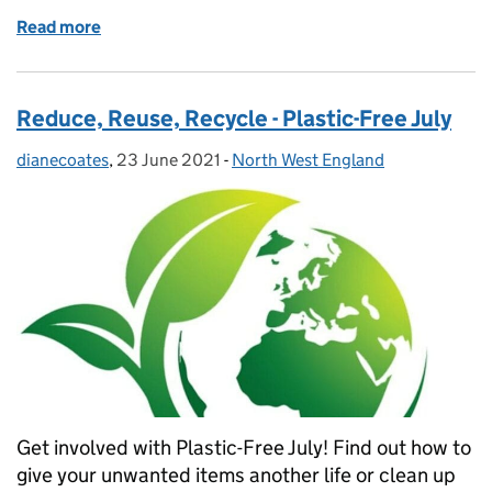
Read more
of Are you a part time member of staff in the North
Reduce, Reuse, Recycle - Plastic-Free July
dianecoates
Posted by:
,
23 June 2021
Posted on:
-
North West England
Categories:
Get involved with Plastic-Free July! Find out how to
give your unwanted items another life or clean up