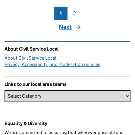
1
Page
2
Page
Next
Related content and links
About Civil Service Local
About Civil Service Local
Privacy, Accessibility, and Moderation policies
Links to our local area teams
Equality & Diversity
We are committed to ensuring that wherever possible our