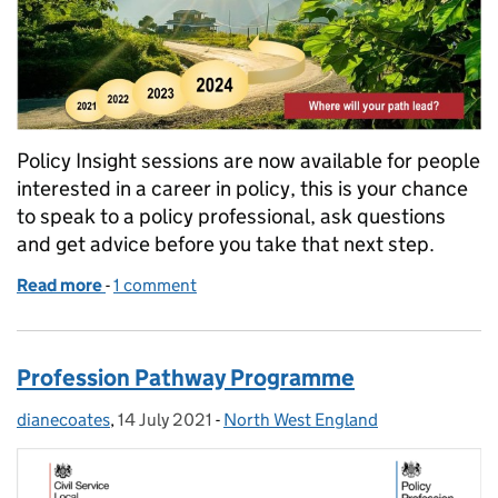
Policy Insight sessions are now available for people
interested in a career in policy, this is your chance
to speak to a policy professional, ask questions
and get advice before you take that next step.
Read more
-
of Policy Pathway Programme- Policy Insight Sessi
1 comment
Profession Pathway Programme
dianecoates
Posted by:
,
14 July 2021
Posted on:
-
North West England
Categories: