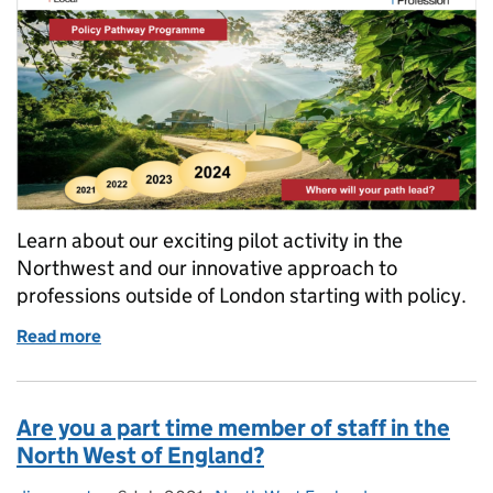
Learn about our exciting pilot activity in the
Northwest and our innovative approach to
professions outside of London starting with policy.
Read more
of Profession Pathway Programme
Are you a part time member of staff in the
North West of England?