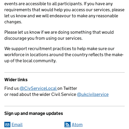
events are accessible to all participants. If you have any
requirements that would help you access our services, please
let us know and we will endeavour to make any reasonable
changes.
Please let us know if we are doing something that would
discourage you from using our services.
We support recruitment practices to help make sure our
workforce in locations around the country reflects the make-
up of the local community.
Wider links
Find us
@CivServiceLocal
on Twitter
or read about the wider Civil Service
@ukcivilservice
Sign up and manage updates
Email
Atom