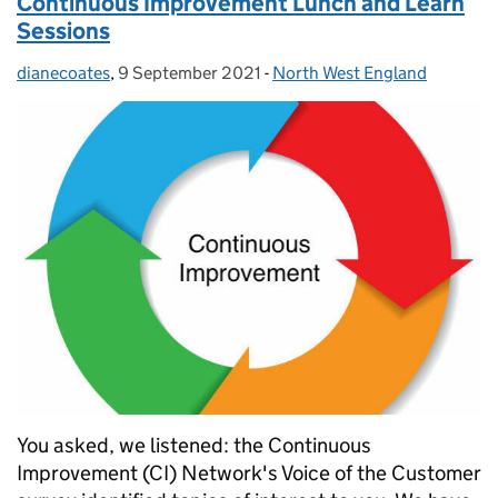
Continuous Improvement Lunch and Learn
Sessions
dianecoates
Posted by:
,
9 September 2021
Posted on:
-
North West England
Categories:
You asked, we listened: the Continuous
Improvement (CI) Network's Voice of the Customer