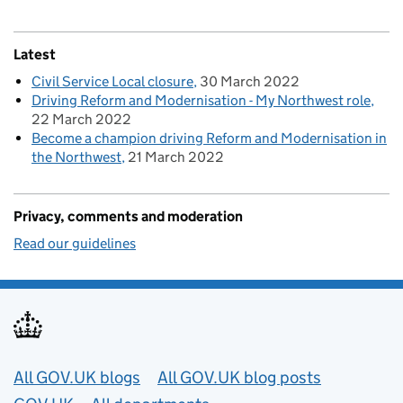
Latest
Civil Service Local closure
30 March 2022
Driving Reform and Modernisation - My Northwest role
22 March 2022
Become a champion driving Reform and Modernisation in
the Northwest
21 March 2022
Privacy, comments and moderation
Read our guidelines
Useful links
All GOV.UK blogs
All GOV.UK blog posts