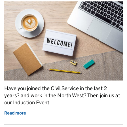
Have you joined the Civil Service in the last 2
years? and work in the North West? Then join us at
our Induction Event
Read more
of Civil Service Local Northwest Induction Event