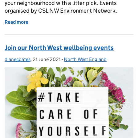
your neighbourhood with a litter pick. Events
organised by CSL NW Environment Network.
Read more
of Reduce, Reuse, Recycle - Plastic-Free July
Join our North West wellbeing events
dianecoates
Posted by:
,
21 June 2021
Posted on:
-
North West England
Categories: