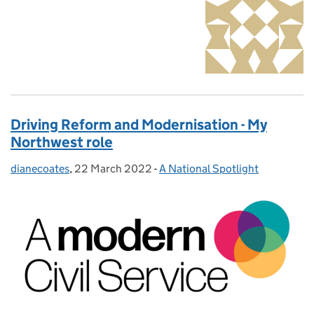
Driving Reform and Modernisation - My
Northwest role
dianecoates
Posted by:
,
22 March 2022
Posted on:
-
A National Spotlight
Categories: