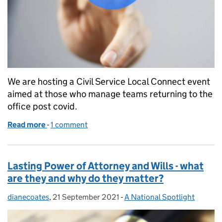
We are hosting a Civil Service Local Connect event
aimed at those who manage teams returning to the
office post covid.
Read more
-
of Reset, Regroup, Restart - It’s time to take our fi
1 comment
Lasting Power of Attorney and Wills - what
are they and why do they matter?
dianecoates
Posted by:
,
21 September 2021
Posted on:
-
A National Spotlight
Categories: