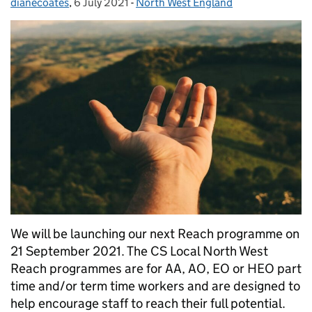
dianecoates
Posted by:
,
6 July 2021
Posted on:
-
North West England
Categories:
We will be launching our next Reach programme on
21 September 2021. The CS Local North West
Reach programmes are for AA, AO, EO or HEO part
time and/or term time workers and are designed to
help encourage staff to reach their full potential.