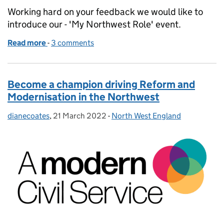
Working hard on your feedback we would like to
introduce our - 'My Northwest Role' event.
Read more
-
of Driving Reform and Modernisation - My Northwe
3 comments
Become a champion driving Reform and
Modernisation in the Northwest
dianecoates
Posted by:
,
21 March 2022
Posted on:
-
North West England
Categories: