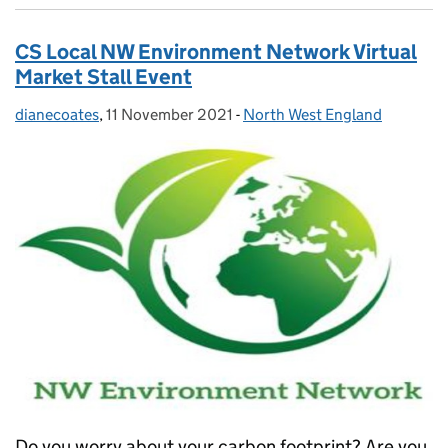
CS Local NW Environment Network Virtual
Market Stall Event
dianecoates
Posted by:
,
11 November 2021
Posted on:
-
North West England
Categories:
Do you worry about your carbon footprint? Are you