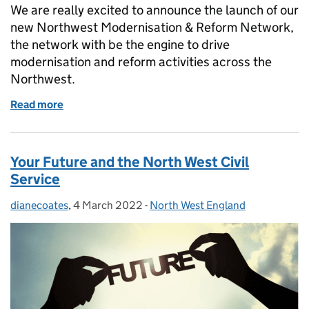
We are really excited to announce the launch of our
new Northwest Modernisation & Reform Network,
the network with be the engine to drive
modernisation and reform activities across the
Northwest.
Read more
of Become a champion driving Reform and Moderni
Your Future and the North West Civil
Service
dianecoates
Posted by:
,
4 March 2022
Posted on:
-
North West England
Categories: