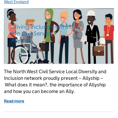
West England
The North West Civil Service Local Diversity and
Inclusion network proudly present – Allyship –
What does it mean?, the importance of Allyship
and how you can become an Ally.
Read more
of Join Our Driving Inclusion - Allyship Event