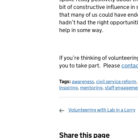
bit of constructive influence in
that many of us could have ende
hadn’t had the right opportuniti
help in some way.
If you’re thinking of volunteeri
you to take part. Please
contac
Tags:
awareness
,
civil service reform
Inspiring
,
mentoring
,
staff engageme
Volunteering with Lab in a Lorry
Sharing and c
Share this page