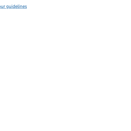
ur guidelines