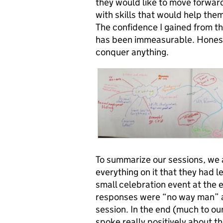
they would like to move forward
with skills that would help the
The confidence I gained from th
has been immeasurable. Honestly
conquer anything.
To summarize our sessions, we 
everything on it that they had 
small celebration event at the e
responses were “no way man” an
session. In the end (much to o
spoke really positively about t