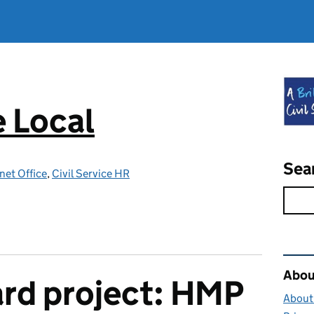
e Local
Sea
net Office
,
Civil Service HR
Rel
About
rd project: HMP
About 