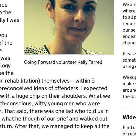
lace
We are
wherev
o the
to all
ly I was
requir
our se
you
endea
of the
chang
e
Please
 was
somet
Going Forward volunteer Kelly Farrell
ology
using 
se the
We sup
n rehabilitation) themselves – within 5
make s
preconceived ideas of offenders. I expected
around
s with a huge chip on their shoulders. What we
the lo
alth-conscious, witty young men who were
. That said, there was one lad who told us in
Wider
 what he though of our brief and walked out
eturn. After that, we managed to keep all the
Find 
or rea