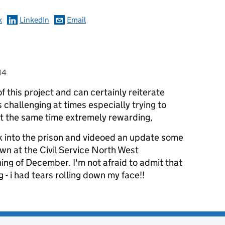
k
LinkedIn
Email
14
of this project and can certainly reiterate
s challenging at times especially trying to
at the same time extremely rewarding,
 into the prison and videoed an update some
own at the Civil Service North West
ing of December. I'm not afraid to admit that
- i had tears rolling down my face!!