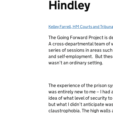
Hindley
Kelley Farrell, HM Courts and Tribuna
Posted by:
The Going Forward Project is d
A cross-departmental team of v
series of sessions in areas such 
and self-employment. But these
wasn’t an ordinary setting.
The experience of the prison s
was entirely new to me – I had 
idea of what level of security t
but what I didn’t anticipate wa
claustrophobia. The high walls