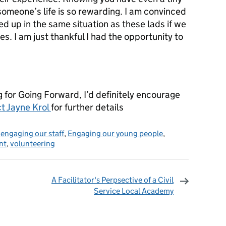
 someone’s life is so rewarding. I am convinced
d up in the same situation as these lads if we
es. I am just thankful I had the opportunity to
ng for Going Forward, I’d definitely encourage
t Jayne Krol
for further details
,
engaging our staff
,
Engaging our young people
,
nt
,
volunteering
A Facilitator's Perpsective of a Civil
Service Local Academy
omments