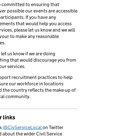
 committed to ensuring that
er possible our events are accessible
 participants. If you have any
ements that would help you access
rvices, please let us know and we will
vour to make any reasonable
es.
 let us know if we are doing
hing that would discourage you from
our services.
port recruitment practices to help
ure our workforce in locations
 the country reflects the make-up of
cal community.
 links
us
@CivServiceLocal
on Twitter
d about the wider Civil Service