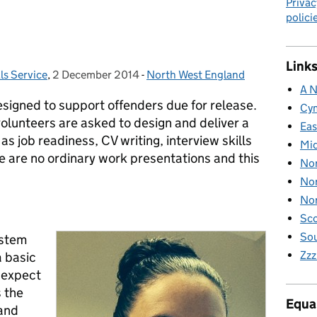
Privac
polici
Links
ls Service
,
2 December 2014
Posted on:
-
North West England
Categories:
A N
esigned to support offenders due for release.
Cy
olunteers are asked to design and deliver a
Eas
as job readiness, CV writing, interview skills
Mid
 are no ordinary work presentations and this
Nor
Nor
Nor
Sco
Sou
ystem
Zzz
a basic
o expect
s the
Equal
 and