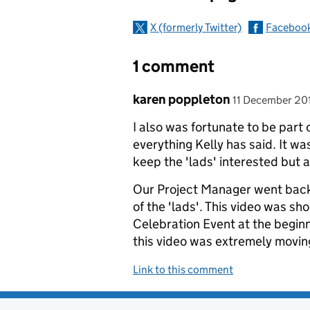
X (formerly Twitter)
Faceboo
1 comment
Comment by
posted on
karen poppleton
11 December 20
I also was fortunate to be part 
everything Kelly has said. It wa
keep the 'lads' interested but 
Our Project Manager went back
of the 'lads'. This video was sh
Celebration Event at the beginn
this video was extremely moving 
Link to this comment