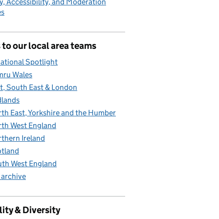
y, Accessibility, and Moderation
es
 to our local area teams
ational Spotlight
mru Wales
t, South East & London
lands
th East, Yorkshire and the Humber
th West England
thern Ireland
tland
th West England
 archive
ity & Diversity