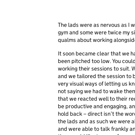
The lads were as nervous as I 
gym and some were twice my size
qualms about working alongside
It soon became clear that we ha
been pitched too low. You could
working their sessions to suit.
and we tailored the session to 
very visual ways of letting us kn
not saying we had to wake them
that we reacted well to their r
be productive and engaging, and
hold back – direct isn’t the w
the lads and as such we were a
and were able to talk frankly a