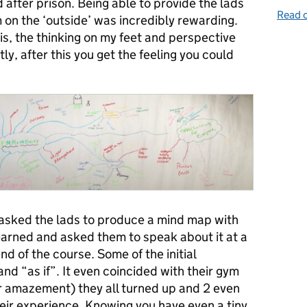
 after prison. Being able to provide the lads
Read o
m on the ‘outside’ was incredibly rewarding.
is, the thinking on my feet and perspective
, after this you get the feeling you could
asked the lads to produce a mind map with
learned and asked them to speak about it at a
nd of the course. Some of the initial
d “as if”. It even coincided with their gym
ur amazement) they all turned up and 2 even
heir experience. Knowing you have even a tiny