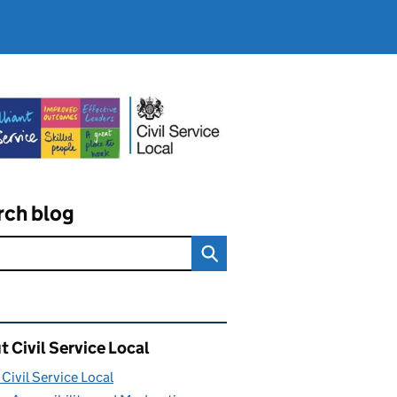
rch blog
ated content and links
 Civil Service Local
Civil Service Local