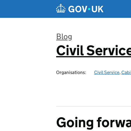
Skip to main content
Blog
Civil Servic
:
Organisations:
Civil Service
,
Cabi
Going forwa