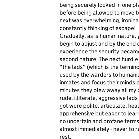
being securely locked in one p
before being allowed to move t
next was overwhelming, ironical
constantly thinking of escape!
Gradually, as is human nature, 
begin to adjust and by the end 
experience the security becam
second nature. The next hurdle
"the lads" (which is the termin
used by the warders to humani
inmates and focus their minds o
minutes they blew away all my 
rude, illiterate, aggressive lad
got were polite, articulate, he
apprehensive but eager to learn
no uncertain and profane terms
almost immediately - never to r
rest.