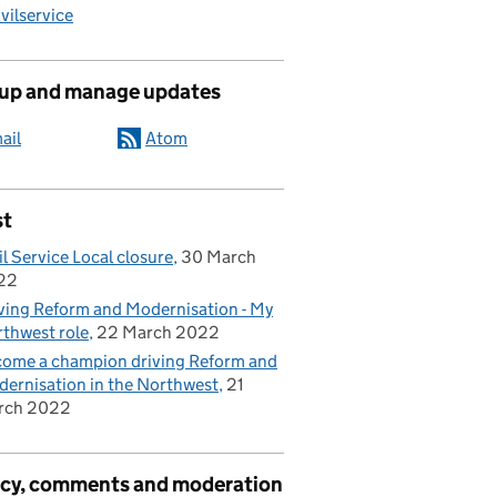
ilservice
 up and manage updates
ail
Atom
st
il Service Local closure
30 March
22
ving Reform and Modernisation - My
thwest role
22 March 2022
ome a champion driving Reform and
ernisation in the Northwest
21
rch 2022
acy, comments and moderation