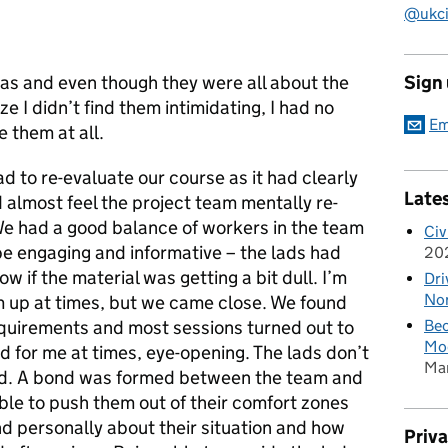
@ukciv
was and even though they were all about the
Sign
 I didn’t find them intimidating, I had no
Em
 them at all.
d to re-evaluate our course as it had clearly
Late
 almost feel the project team mentally re-
 We had a good balance of workers in the team
Civ
be engaging and informative – the lads had
20
ow if the material was getting a bit dull. I’m
Dri
Nor
 up at times, but we came close. We found
equirements and most sessions turned out to
Bec
Mod
 for me at times, eye-opening. The lads don’t
Ma
ord. A bond was formed between the team and
ble to push them out of their comfort zones
nd personally about their situation and how
Priv