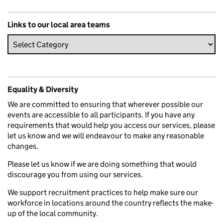
Links to our local area teams
Equality & Diversity
We are committed to ensuring that wherever possible our
events are accessible to all participants. If you have any
requirements that would help you access our services, please
let us know and we will endeavour to make any reasonable
changes.
Please let us know if we are doing something that would
discourage you from using our services.
We support recruitment practices to help make sure our
workforce in locations around the country reflects the make-
up of the local community.