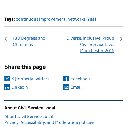
Tags:
continuous improvement
,
networks
,
Y&H
180 Degrees and
Diverse, Inclusive, Proud
Christmas
- Civil Service Live,
Manchester 2015
Sharing and comments
Share this page
X (formerly Twitter)
Facebook
LinkedIn
Email
Related content and links
About Civil Service Local
About Civil Service Local
Privacy, Accessibility, and Moderation policies