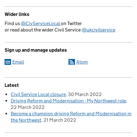
Wider links
Find us
@CivServiceLocal
on Twitter
or read about the wider Civil Service
@ukcivilservice
Sign up and manage updates
Email
Atom
Latest
Civil Service Local closure
30 March 2022
Driving Reform and Modernisation - My Northwest role
22 March 2022
Become a champion driving Reform and Modernisation in
the Northwest
21 March 2022