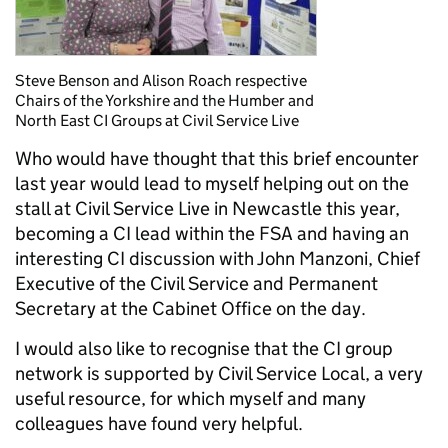
Steve Benson and Alison Roach respective
Chairs of the Yorkshire and the Humber and
North East CI Groups at Civil Service Live
Who would have thought that this brief encounter
last year would lead to myself helping out on the
stall at Civil Service Live in Newcastle this year,
becoming a CI lead within the FSA and having an
interesting CI discussion with John Manzoni, Chief
Executive of the Civil Service and Permanent
Secretary at the Cabinet Office on the day.
I would also like to recognise that the CI group
network is supported by Civil Service Local, a very
useful resource, for which myself and many
colleagues have found very helpful.