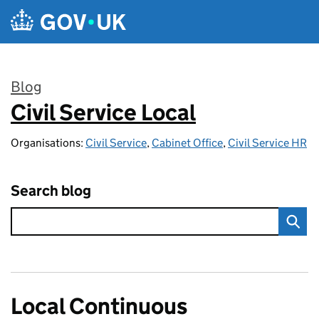
Skip to main content
Blog
Civil Service Local
:
Organisations:
Civil Service
,
Cabinet Office
,
Civil Service HR
Search blog
Local Continuous