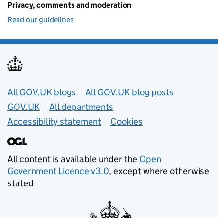
Privacy, comments and moderation
Read our guidelines
Useful links
All GOV.UK blogs
All GOV.UK blog posts
GOV.UK
All departments
Accessibility statement
Cookies
All content is available under the
Open
Government Licence v3.0
, except where otherwise
stated