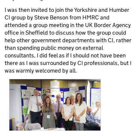
I was then invited to join the Yorkshire and Humber
CI group by Steve Benson from HMRC and
attended a group meeting in the UK Border Agency
office in Sheffield to discuss how the group could
help other government departments with CI, rather
than spending public money on external
consultants, I did feel as if I should not have been
there as I was surrounded by CI professionals, but I
was warmly welcomed by all.