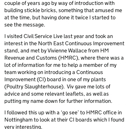
couple of years ago by way of introduction with
building stickle bricks, something that amused me
at the time, but having done it twice I started to
see the message.
I visited Civil Service Live last year and took an
interest in the North East Continuous Improvement
stand, and met by Vivienne Wallace from HM
Revenue and Customs (HMRC), where there was a
lot of information for me to help a member of my
team working on introducing a Continuous
Improvement (CI) board in one of my plants
(Poultry Slaughterhouse). Viv gave me lots of
advice and some relevant leaflets, as well as
putting my name down for further information.
I followed this up with a ‘go see’ to HMRC office in
Nottingham to look at their CI boards which I found
very interesting.