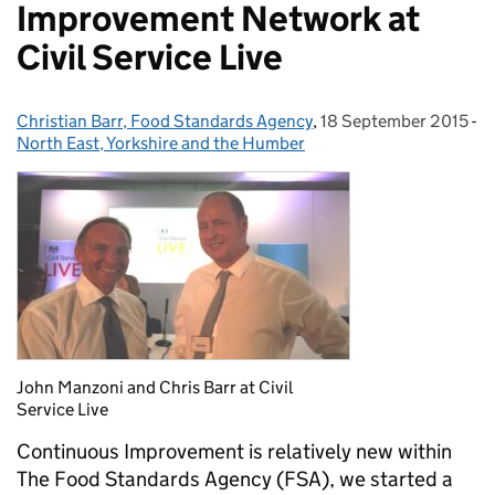
Improvement Network at
Civil Service Live
Christian Barr, Food Standards Agency
Posted by:
,
18 September 2015
Posted on:
-
North East, Yorkshire and the Humber
Categories:
John Manzoni and Chris Barr at Civil
Service Live
Continuous Improvement is relatively new within
The Food Standards Agency (FSA), we started a