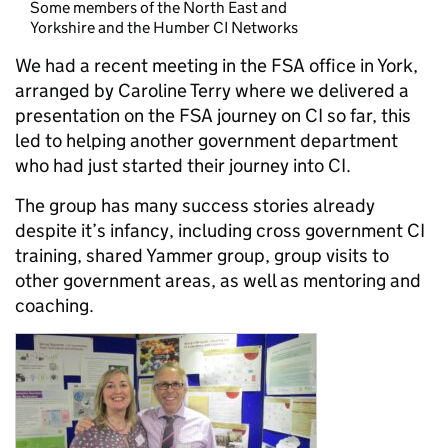
Some members of the North East and
Yorkshire and the Humber CI Networks
We had a recent meeting in the FSA office in York,
arranged by Caroline Terry where we delivered a
presentation on the FSA journey on CI so far, this
led to helping another government department
who had just started their journey into CI.
The group has many success stories already
despite it’s infancy, including cross government CI
training, shared Yammer group, group visits to
other government areas, as well as mentoring and
coaching.