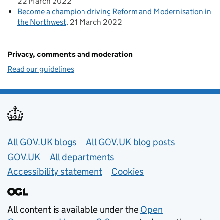
22 March 2022
Become a champion driving Reform and Modernisation in
the Northwest
21 March 2022
Privacy, comments and moderation
Read our guidelines
Useful links
All GOV.UK blogs
All GOV.UK blog posts
GOV.UK
All departments
Accessibility statement
Cookies
All content is available under the
Open