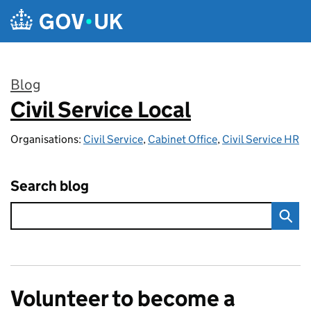
Skip to main content
Blog
Civil Service Local
:
Organisations:
Civil Service
,
Cabinet Office
,
Civil Service HR
Search blog
Volunteer to become a