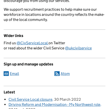
discourage you from using our services.
We support recruitment practices to help make sure our
workforce in locations around the country reflects the make-
up of the local community.
Wider links
Find us
@CivServiceLocal
on Twitter
or read about the wider Civil Service
@ukcivilservice
Sign up and manage updates
Email
Atom
Latest
Civil Service Local closure
30 March 2022
Driving Reform and Modernisation - My Northwest role