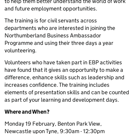
to help them better understand the world of work
and future employment opportunities.
The training is for civil servants across
departments who are interested in joining the
Northumberland Business Ambassador
Programme and using their three days a year
volunteering.
Volunteers who have taken part in EBP activities
have found that it gives an opportunity to make a
difference, enhance skills such as leadership and
increases confidence. The training includes
elements of presentation skills and can be counted
as part of your learning and development days.
Where and When?
Monday 19 February, Benton Park View,
Newcastle upon Tyne, 9:30am - 12:30pm