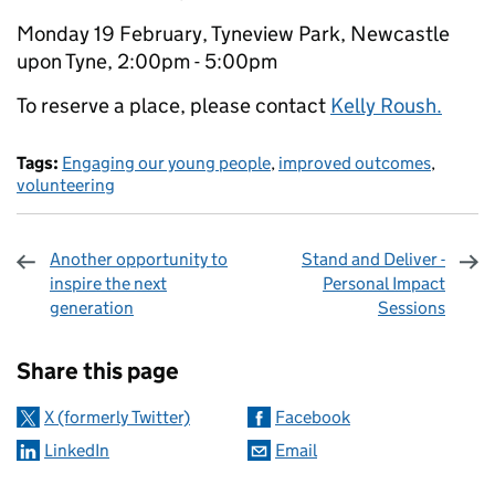
Monday 19 February, Tyneview Park, Newcastle
upon Tyne, 2:00pm - 5:00pm
To reserve a place, please contact
Kelly Roush.
Tags:
Engaging our young people
,
improved outcomes
,
volunteering
Another opportunity to
Stand and Deliver -
inspire the next
Personal Impact
generation
Sessions
Sharing and comments
Share this page
X (formerly Twitter)
Facebook
LinkedIn
Email