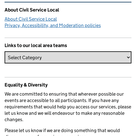
Related content and links
About Civil Service Local
About Civil Service Local
Privacy, Accessibility, and Moderation policies
Links to our local area teams
Equality & Diversity
We are committed to ensuring that wherever possible our
events are accessible to all participants. If you have any
requirements that would help you access our services, please
let us know and we will endeavour to make any reasonable
changes.
Please let us know if we are doing something that would