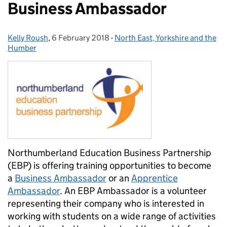
Business Ambassador
Kelly Roush
Posted by:
,
6 February 2018
Posted on:
-
North East, Yorkshire and the
Categories:
Humber
Northumberland Education Business Partnership
(EBP) is offering training opportunities to become
a
Business Ambassador
or an
Apprentice
Ambassador
. An EBP Ambassador is a volunteer
representing their company who is interested in
working with students on a wide range of activities