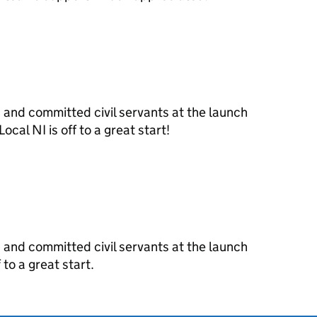
and committed civil servants at the launch
ocal NI is off to a great start!
and committed civil servants at the launch
 to a great start.