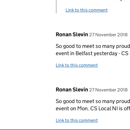
Link to this comment
Comment by
posted on
Ronan Slevin
27 November 2018
So good to meet so many proud 
event in Belfast yesterday - CS L
Link to this comment
Comment by
posted on
Ronan Slevin
27 November 2018
So good to meet so many proud 
event on Mon. CS Local NI is off
Link to this comment