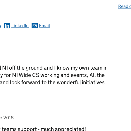
omments
Read o
k
LinkedIn
Email
l NI off the ground and I know my own team in
for NI Wide CS working and events, All the
d and look forward to the wonderful initiatives
r 2018
r teams support - much appreciated!