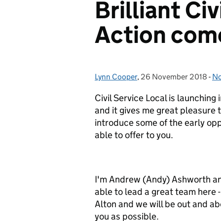
Brilliant Civ
Action come
Lynn Cooper
Posted by:
,
26 November 2018
Posted on:
-
No
Ca
Civil Service Local is launching
and it gives me great pleasure t
introduce some of the early opp
able to offer to you.
I'm Andrew (Andy) Ashworth an
able to lead a great team here
Alton and we will be out and a
you as possible.