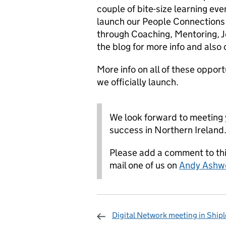
couple of bite-size learning ev
launch our People Connections
through Coaching, Mentoring,
the blog for more info and als
More info on all of these opport
we officially launch.
We look forward to meeting 
success in Northern Ireland
Please add a comment to this
mail one of us on
Andy Ashw
Digital Network meeting in Shipl