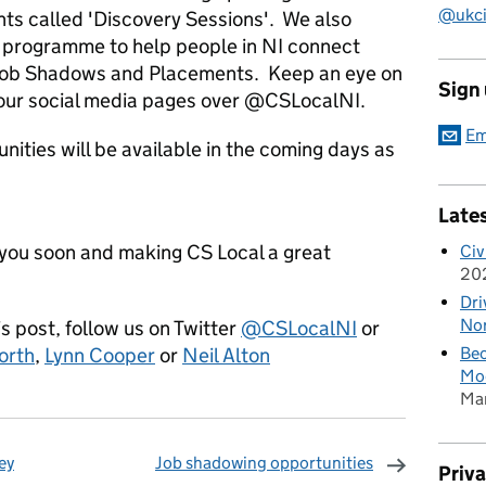
@ukciv
ents called 'Discovery Sessions'. We also
 programme to help people in NI connect
 Job Shadows and Placements. Keep an eye on
Sign
o our social media pages over @CSLocalNI.
Em
unities will be available in the coming days as
Late
you soon and making CS Local a great
Civ
20
.
Dri
Nor
 post, follow us on Twitter
@CSLocalNI
or
orth
,
Lynn Cooper
or
Neil Alton
Bec
Mod
Ma
ey
Job shadowing opportunities
Priv