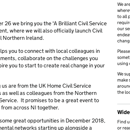
We are
wherev
to all
requir
26 we bring you the 'A Brilliant Civil Service
our se
ent, where we will also officially launch Civil
endea
l Northern Ireland.
chang
lps you to connect with local colleagues in
Please
somet
ments, collaborate on the challenges you
using 
ire you to start to create real change in your
We sup
make s
g us are from the UK Home Civil Service
around
the lo
as well as colleagues from the Northern
 Service. It promises to be a great event to
 from across NI together.
Wider
e some great opportunities in December 2018,
Find 
ental networks starting up alongside a
or rea