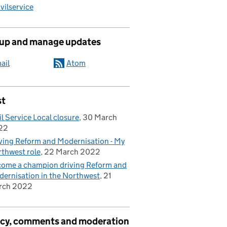
ilservice
 up and manage updates
ail
Atom
st
il Service Local closure
30 March
22
ving Reform and Modernisation - My
thwest role
22 March 2022
ome a champion driving Reform and
ernisation in the Northwest
21
rch 2022
acy, comments and moderation