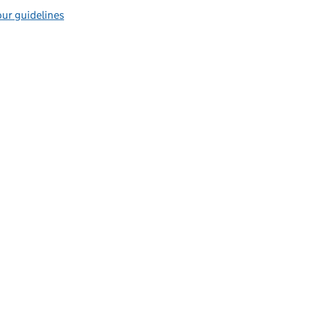
ur guidelines