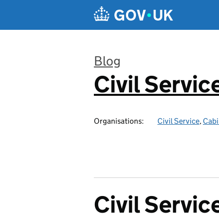
Skip to main content
Blog
Civil Servic
:
Organisations:
Civil Service
,
Cabi
Civil Servic