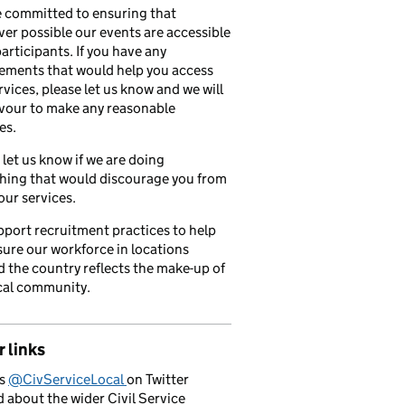
 committed to ensuring that
er possible our events are accessible
 participants. If you have any
ements that would help you access
rvices, please let us know and we will
vour to make any reasonable
es.
 let us know if we are doing
hing that would discourage you from
our services.
port recruitment practices to help
ure our workforce in locations
 the country reflects the make-up of
cal community.
 links
us
@CivServiceLocal
on Twitter
d about the wider Civil Service