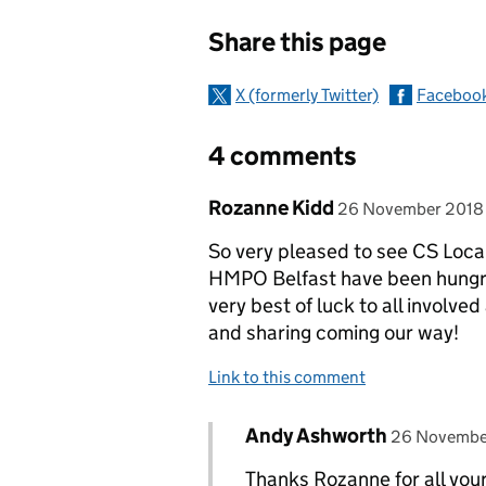
Sharing and c
Share this page
X (formerly Twitter)
Faceboo
4 comments
Comment by
posted on
Rozanne Kidd
26 November 2018
So very pleased to see CS Loca
HMPO Belfast have been hungry 
very best of luck to all involve
and sharing coming our way!
Link to this comment
Comment by
posted on
Andy Ashworth
Replies to Rozanne Kidd>
26 Novembe
Thanks Rozanne for all you