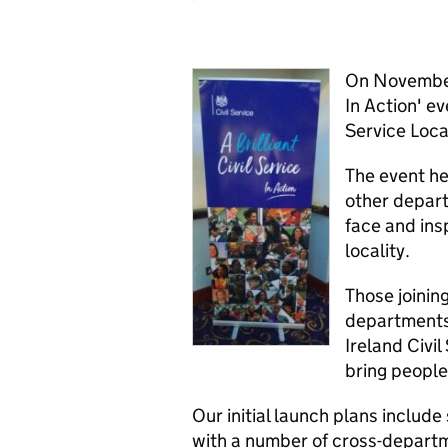
On November 
In Action' ev
Service Loca
The event he
other depart
face and insp
locality.
Those joinin
departments 
Ireland Civil
bring people
Our initial launch plans includ
with a number of cross-departm