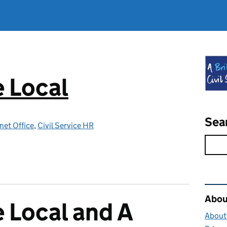
e Local
Sea
net Office
,
Civil Service HR
Rel
About
e Local and A
About 