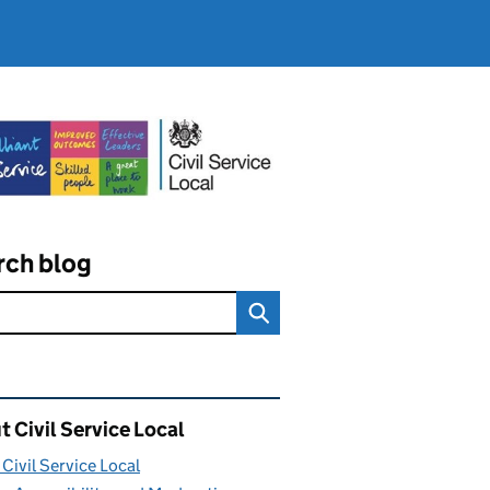
rch blog
ated content and links
 Civil Service Local
Civil Service Local