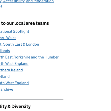
y, Accessibility, and Moderation
es
 to our local area teams
ational Spotlight
mru Wales
t, South East & London
lands
th East, Yorkshire and the Humber
th West England
thern Ireland
tland
th West England
 archive
ity & Diversity