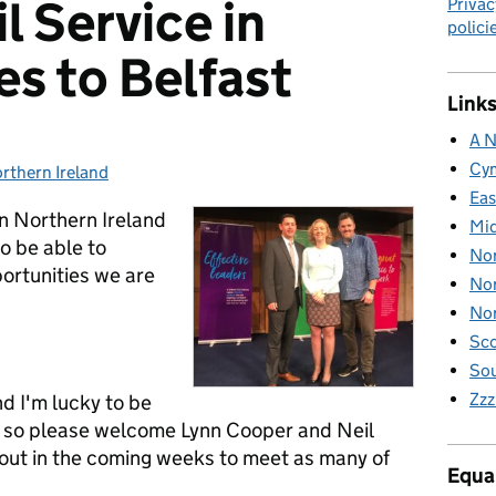
il Service in
Privac
polici
s to Belfast
Links
A N
Cy
rthern Ireland
tegories:
Eas
 in Northern Ireland
Mid
o be able to
Nor
ortunities we are
Nor
Nor
Sco
Sou
Zzz
d I'm lucky to be
 - so please welcome Lynn Cooper and Neil
bout in the coming weeks to meet as many of
Equal