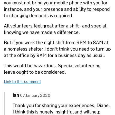
you must not bring your mobile phone with you for
instance, and your presence and ability to respond
to changing demands is required.
All volunteers feel great after a shift - and special,
knowing we have made a difference.
But if you work the night shift from 9PM to 8AM at
a homeless shelter I don't think you need to turn up
at the office by 9AM for a business day as usual.
This would be hazardous. Special volunteering
leave ought to be considered.
Link to this comment
Comment by
posted on
Ian
Replies to Diane Goodwin>
07 January 2020
Thank you for sharing your experiences, Diane.
I think this is hugely insightful and will help