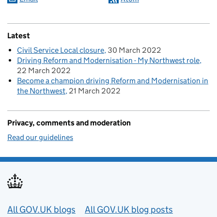
Latest
Civil Service Local closure
30 March 2022
Driving Reform and Modernisation - My Northwest role
22 March 2022
Become a champion driving Reform and Modernisation in
the Northwest
21 March 2022
Privacy, comments and moderation
Read our guidelines
Useful links
All GOV.UK blogs
All GOV.UK blog posts