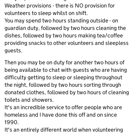
Weather provisions - there is NO provision for
volunteers to sleep whilst on shift.
You may spend two hours standing outside - on
guardian duty, followed by two hours cleaning the
dishes, followed by two hours making tea/coffee
providing snacks to other volunteers and sleepless
guests.
Then you may be on duty for another two hours of
being available to chat with guests who are having
difficulty getting to sleep or sleeping throughout
the night, followed by two hours sorting through
donated clothes, followed by two hours of cleaning
toilets and showers.
It's an incredible service to offer people who are
homeless and I have done this off and on since
1990.
It's an entirely different world when volunteering