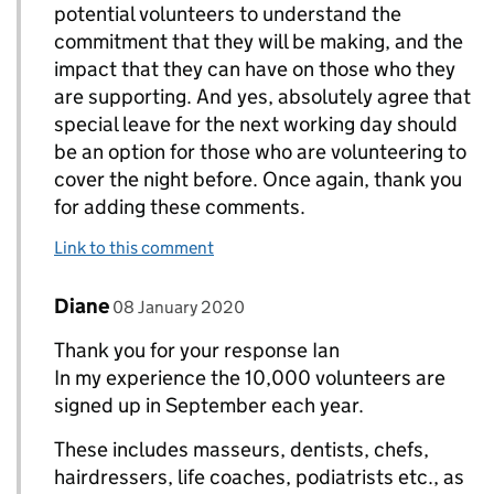
potential volunteers to understand the
commitment that they will be making, and the
impact that they can have on those who they
are supporting. And yes, absolutely agree that
special leave for the next working day should
be an option for those who are volunteering to
cover the night before. Once again, thank you
for adding these comments.
Link to this comment
Comment by
posted on
Diane
Replies to Ian>
08 January 2020
Thank you for your response Ian
In my experience the 10,000 volunteers are
signed up in September each year.
These includes masseurs, dentists, chefs,
hairdressers, life coaches, podiatrists etc., as