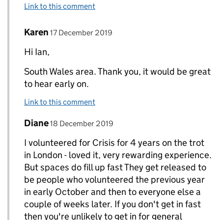
Link to this comment
Comment by
posted on
Karen
Replies to Ian Barton>
17 December 2019
Hi Ian,
South Wales area. Thank you, it would be great
to hear early on.
Link to this comment
Comment by
posted on
Diane
Replies to Ian Barton>
18 December 2019
I volunteered for Crisis for 4 years on the trot
in London - loved it, very rewarding experience.
But spaces do fill up fast They get released to
be people who volunteered the previous year
in early October and then to everyone else a
couple of weeks later. If you don't get in fast
then you're unlikely to get in for general