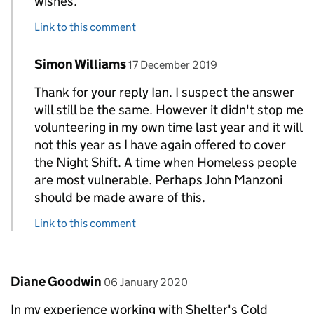
wishes.
Link to this comment
Comment by
posted on
Simon Williams
Replies to Ian Barton>
17 December 2019
Thank for your reply Ian. I suspect the answer
will still be the same. However it didn't stop me
volunteering in my own time last year and it will
not this year as I have again offered to cover
the Night Shift. A time when Homeless people
are most vulnerable. Perhaps John Manzoni
should be made aware of this.
Link to this comment
Comment by
posted on
Diane Goodwin
06 January 2020
In my experience working with Shelter's Cold