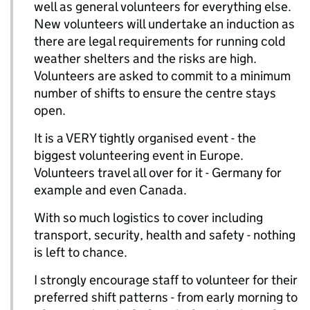
well as general volunteers for everything else.
New volunteers will undertake an induction as
there are legal requirements for running cold
weather shelters and the risks are high.
Volunteers are asked to commit to a minimum
number of shifts to ensure the centre stays
open.
It is a VERY tightly organised event - the
biggest volunteering event in Europe.
Volunteers travel all over for it - Germany for
example and even Canada.
With so much logistics to cover including
transport, security, health and safety - nothing
is left to chance.
I strongly encourage staff to volunteer for their
preferred shift patterns - from early morning to