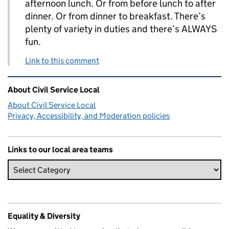
afternoon lunch. Or from before lunch to after
dinner. Or from dinner to breakfast. There’s
plenty of variety in duties and there’s ALWAYS
fun.
Link to this comment
Related content and links
About Civil Service Local
About Civil Service Local
Privacy, Accessibility, and Moderation policies
Links to our local area teams
Equality & Diversity