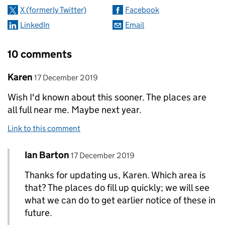
X (formerly Twitter)
Facebook
LinkedIn
Email
10 comments
Comment by
posted on
Karen
17 December 2019
Wish I'd known about this sooner. The places are
all full near me. Maybe next year.
Link to this comment
Comment by
posted on
Ian Barton
Replies to Karen>
17 December 2019
Thanks for updating us, Karen. Which area is
that? The places do fill up quickly; we will see
what we can do to get earlier notice of these in
future.