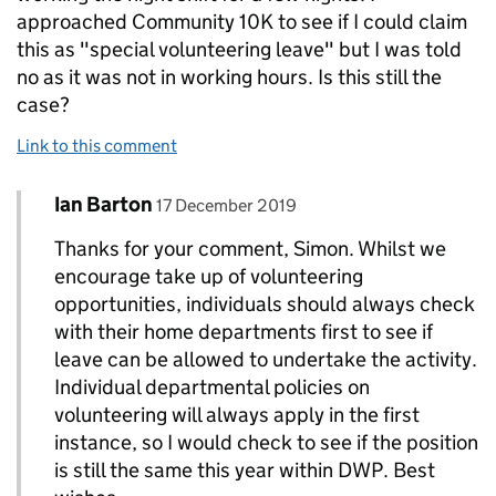
approached Community 10K to see if I could claim
this as "special volunteering leave" but I was told
no as it was not in working hours. Is this still the
case?
Link to this comment
Comment by
posted on
Ian Barton
Replies to Simon Williams>
17 December 2019
Thanks for your comment, Simon. Whilst we
encourage take up of volunteering
opportunities, individuals should always check
with their home departments first to see if
leave can be allowed to undertake the activity.
Individual departmental policies on
volunteering will always apply in the first
instance, so I would check to see if the position
is still the same this year within DWP. Best