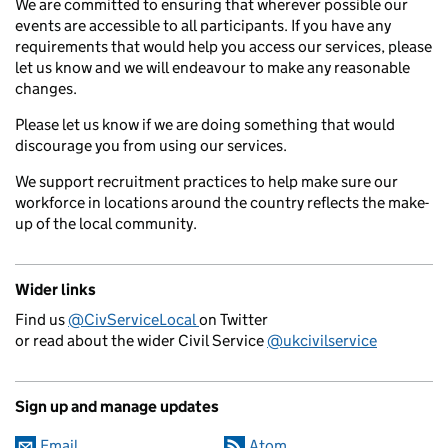
We are committed to ensuring that wherever possible our
events are accessible to all participants. If you have any
requirements that would help you access our services, please
let us know and we will endeavour to make any reasonable
changes.
Please let us know if we are doing something that would
discourage you from using our services.
We support recruitment practices to help make sure our
workforce in locations around the country reflects the make-
up of the local community.
Wider links
Find us
@CivServiceLocal
on Twitter
or read about the wider Civil Service
@ukcivilservice
Sign up and manage updates
Email
Atom