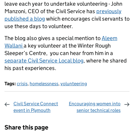
leave each year to undertake volunteering - John
Manzoni, CEO of the Civil Service has
previously
published a blog
which encourages civil servants to
use these days to volunteer.
The blog also gives a special mention to
Aleem
Wallani
a key volunteer at the Winter Rough
Sleeper’s Centre, you can hear from him in a
separate Civil Service Local blog
, where he shared
his past experiences.
Tags:
crisis
,
homelessness
,
volunteering
Civil Service Connect
Encouraging women into
event in Plymouth
senior technical roles
Sharing and comments
Share this page