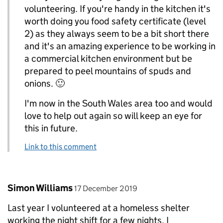
volunteering. If you're handy in the kitchen it's
worth doing you food safety certificate (level
2) as they always seem to be a bit short there
and it's an amazing experience to be working in
a commercial kitchen environment but be
prepared to peel mountains of spuds and
onions. 🙂
I'm now in the South Wales area too and would
love to help out again so will keep an eye for
this in future.
Link to this comment
Comment by
posted on
Simon Williams
17 December 2019
Last year I volunteered at a homeless shelter
working the night shift for a few nights. I