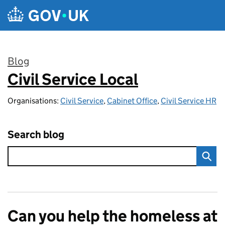
Skip to main content
Blog
Civil Service Local
:
Organisations:
Civil Service
,
Cabinet Office
,
Civil Service HR
Search blog
Can you help the homeless at