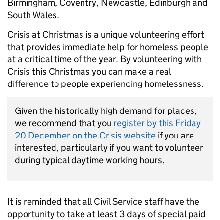
Birmingham, Coventry, Newcastle, Edinburgh and
South Wales.
Crisis at Christmas is a unique volunteering effort
that provides immediate help for homeless people
at a critical time of the year. By volunteering with
Crisis this Christmas you can make a real
difference to people experiencing homelessness.
Given the historically high demand for places,
we recommend that you
register by this Friday
20 December on the Crisis website
if you are
interested, particularly if you want to volunteer
during typical daytime working hours.
It is reminded that all Civil Service staff have the
opportunity to take at least 3 days of special paid