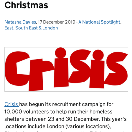
Christmas
Natasha Davies
Posted by:
,
17 December 2019
Posted on:
-
A National Spotlight
Categories:
,
East, South East & London
Crisis
has begun its recruitment campaign for
10,000 volunteers to help run their homeless
shelters between 23 and 30 December. This year's
locations include London (various locations),