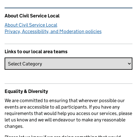
Related content and links
About Civil Service Local
About Civil Service Local
Privacy, Accessibility, and Moderation policies
Links to our local area teams
Equality & Diversity
We are committed to ensuring that wherever possible our
events are accessible to all participants. If you have any
requirements that would help you access our services, please
let us know and we will endeavour to make any reasonable
changes.