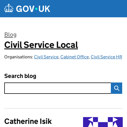
Skip to main content
Blog
Civil Service Local
:
Organisations:
Civil Service
,
Cabinet Office
,
Civil Service HR
Search blog
Catherine Isik