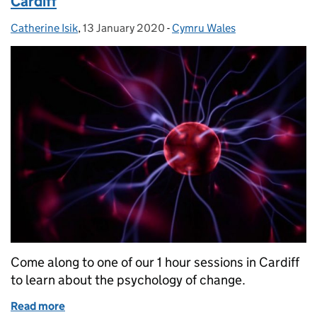
Cardiff
Catherine Isik
Posted by:
,
13 January 2020
Posted on:
-
Cymru Wales
Categories:
Come along to one of our 1 hour sessions in Cardiff
to learn about the psychology of change.
Read more
of Learn about the psychology of change in Cardiff