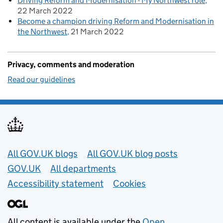
Driving Reform and Modernisation - My Northwest role
22 March 2022
Become a champion driving Reform and Modernisation in
the Northwest
21 March 2022
Privacy, comments and moderation
Read our guidelines
Useful links
All GOV.UK blogs
All GOV.UK blog posts
GOV.UK
All departments
Accessibility statement
Cookies
All content is available under the
Open