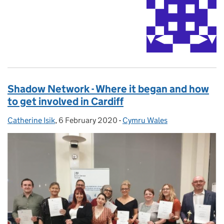
Shadow Network - Where it began and how
to get involved in Cardiff
Catherine Isik
Posted by:
,
6 February 2020
Posted on:
-
Cymru Wales
Categories: