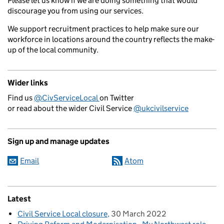
Please let us know if we are doing something that would
discourage you from using our services.
We support recruitment practices to help make sure our
workforce in locations around the country reflects the make-
up of the local community.
Wider links
Find us
@CivServiceLocal
on Twitter
or read about the wider Civil Service
@ukcivilservice
Sign up and manage updates
Email
Atom
Latest
Civil Service Local closure
30 March 2022