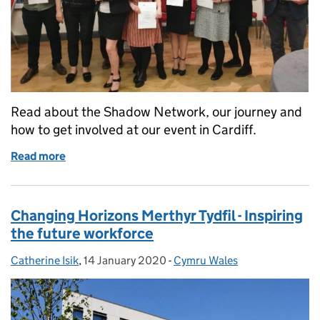
Read about the Shadow Network, our journey and
how to get involved at our event in Cardiff.
Read more
of Shadow Network - Where it began and how to get 
Changing Horizons Merthyr Tydfil - Inspiring
the future workforce
Catherine Isik
Posted by:
,
14 January 2020
Posted on:
-
Cymru Wales
Categories: