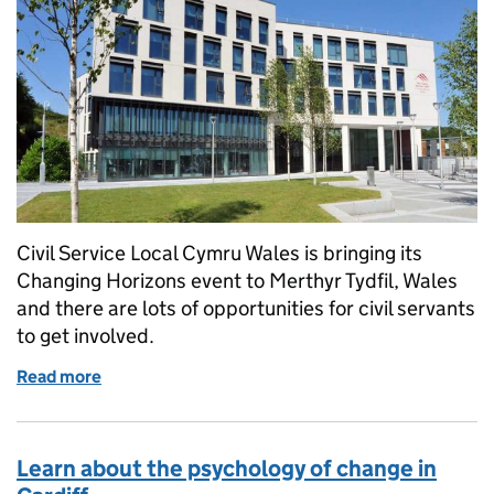
Civil Service Local Cymru Wales is bringing its
Changing Horizons event to Merthyr Tydfil, Wales
and there are lots of opportunities for civil servants
to get involved.
Read more
of Changing Horizons Merthyr Tydfil - Inspiring the
Learn about the psychology of change in