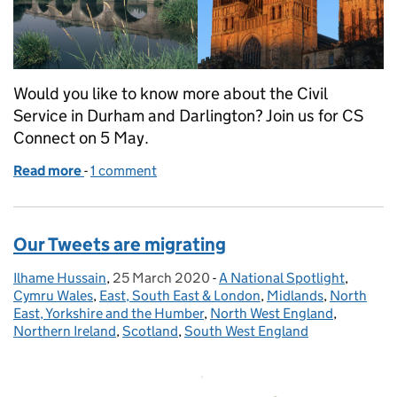
Would you like to know more about the Civil
Service in Durham and Darlington? Join us for CS
Connect on 5 May.
Read more
-
of Connecting the Civil Service in Durham and Dar
1 comment
Our Tweets are migrating
Ilhame Hussain
Posted by:
,
25 March 2020
Posted on:
-
A National Spotlight
Categories:
,
Cymru Wales
,
East, South East & London
,
Midlands
,
North
East, Yorkshire and the Humber
,
North West England
,
Northern Ireland
,
Scotland
,
South West England