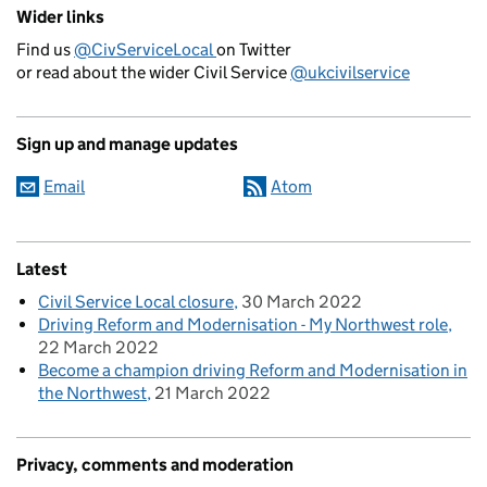
Wider links
Find us
@CivServiceLocal
on Twitter
or read about the wider Civil Service
@ukcivilservice
Sign up and manage updates
Email
Atom
Latest
Civil Service Local closure
30 March 2022
Driving Reform and Modernisation - My Northwest role
22 March 2022
Become a champion driving Reform and Modernisation in
the Northwest
21 March 2022
Privacy, comments and moderation