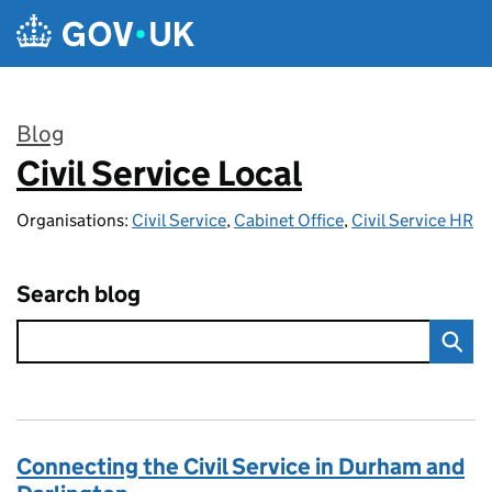
Skip to main content
Blog
Civil Service Local
:
Organisations:
Civil Service
,
Cabinet Office
,
Civil Service HR
Search blog
Connecting the Civil Service in Durham and