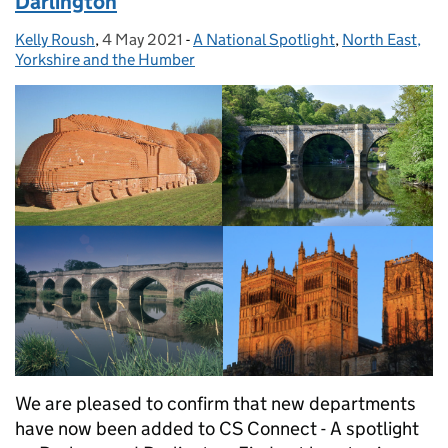
Darlington
Kelly Roush
Posted by:
,
4 May 2021
Posted on:
-
A National Spotlight
Categories:
,
North East,
Yorkshire and the Humber
We are pleased to confirm that new departments
have now been added to CS Connect - A spotlight