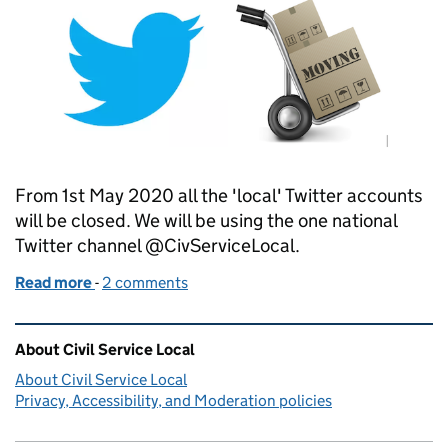
From 1st May 2020 all the 'local' Twitter accounts
will be closed. We will be using the one national
Twitter channel @CivServiceLocal.
Read more
-
of Our Tweets are migrating
2 comments
Related content and links
About Civil Service Local
About Civil Service Local
Privacy, Accessibility, and Moderation policies