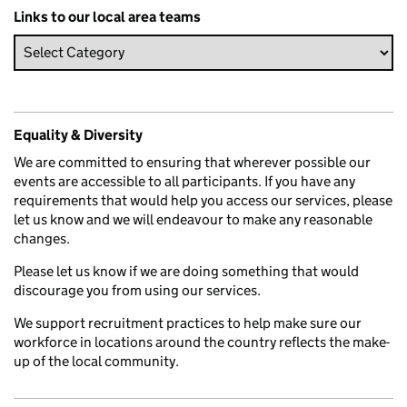
Links to our local area teams
Equality & Diversity
We are committed to ensuring that wherever possible our
events are accessible to all participants. If you have any
requirements that would help you access our services, please
let us know and we will endeavour to make any reasonable
changes.
Please let us know if we are doing something that would
discourage you from using our services.
We support recruitment practices to help make sure our
workforce in locations around the country reflects the make-
up of the local community.