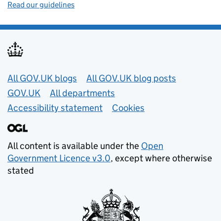
Read our guidelines
Useful links
All GOV.UK blogs
All GOV.UK blog posts
GOV.UK
All departments
Accessibility statement
Cookies
All content is available under the
Open
Government Licence v3.0
, except where otherwise
stated