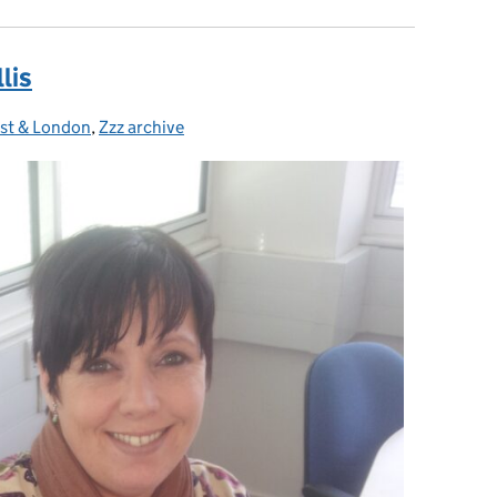
lis
ast & London
,
Zzz archive