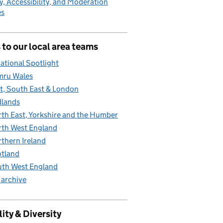
y, Accessibility, and Moderation
es
 to our local area teams
ational Spotlight
mru Wales
t, South East & London
lands
th East, Yorkshire and the Humber
th West England
thern Ireland
tland
th West England
 archive
ity & Diversity