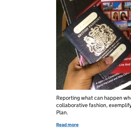
Reporting what can happen when 
collaborative fashion, exemplify
Plan.
Read more
of Innovative workshop o