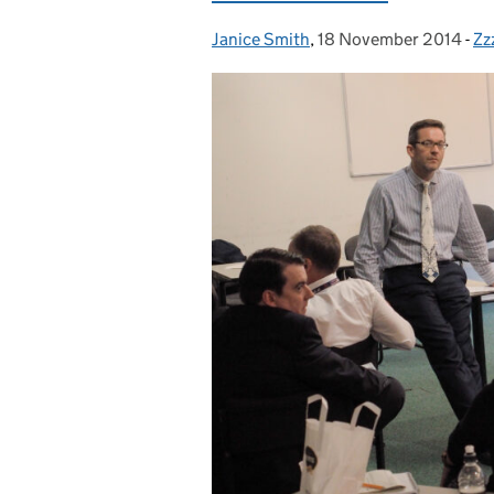
Janice Smith
Posted by:
,
18 November 2014
Posted on:
-
Zz
Ca