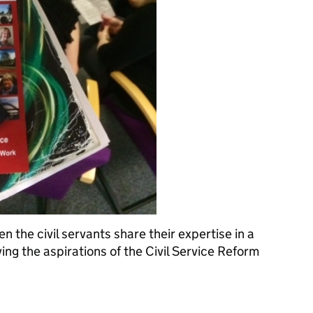
the civil servants share their expertise in a
ing the aspirations of the Civil Service Reform
n staff engagement