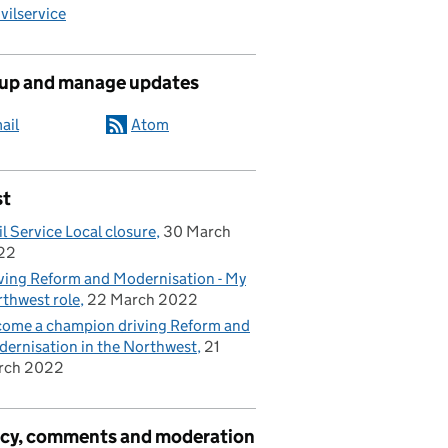
ilservice
 up and manage updates
ail
Atom
st
il Service Local closure
30 March
22
ving Reform and Modernisation - My
thwest role
22 March 2022
ome a champion driving Reform and
ernisation in the Northwest
21
rch 2022
acy, comments and moderation