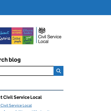
rch blog
ated content and links
 Civil Service Local
Civil Service Local