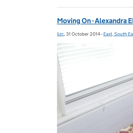
Moving On - Alexandra El
lizc
Posted by:
,
31 October 2014
Posted on:
-
East, South E
Categories: