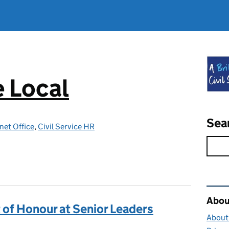
e Local
Sea
net Office
,
Civil Service HR
Rel
About
 of Honour at Senior Leaders
About 