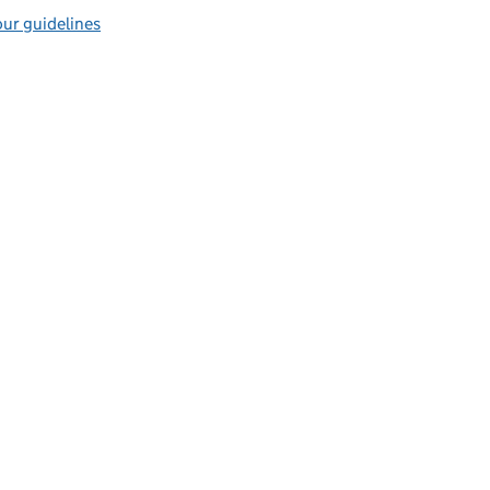
ur guidelines