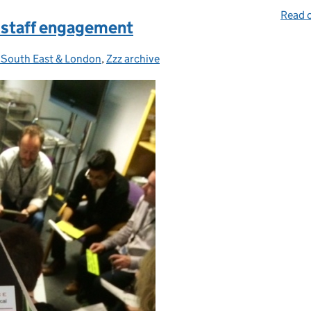
Read o
 staff engagement
, South East & London
gories:
,
Zzz archive