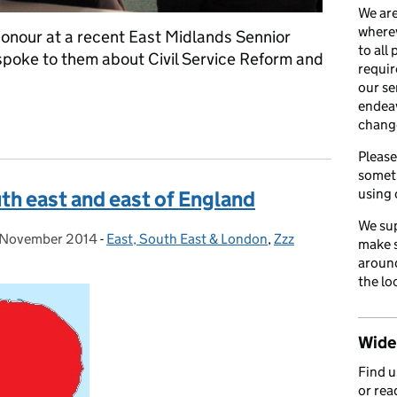
We are
wherev
onour at a recent East Midlands Sennior
to all
poke to them about Civil Service Reform and
requir
our se
endea
st of Honour at Senior Leaders Network event
chang
Please
somet
using 
th east and east of England
We sup
 November 2014
sted on:
-
East, South East & London
Categories:
,
Zzz
make s
around
the lo
Wider
Find 
or rea