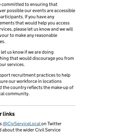
 committed to ensuring that
er possible our events are accessible
 participants. If you have any
ements that would help you access
rvices, please let us know and we will
vour to make any reasonable
es.
 let us know if we are doing
hing that would discourage you from
our services.
port recruitment practices to help
ure our workforce in locations
 the country reflects the make-up of
cal community.
 links
us
@CivServiceLocal
on Twitter
d about the wider Civil Service