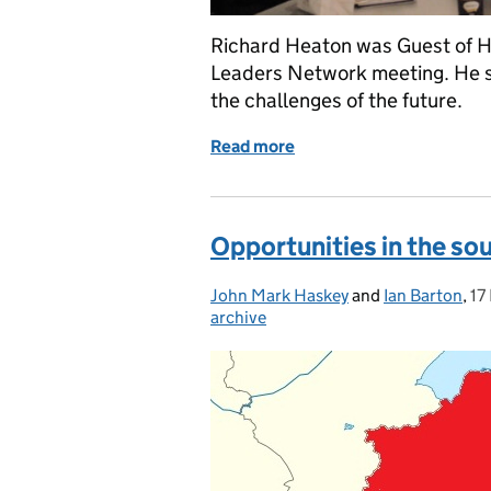
Richard Heaton was Guest of H
Leaders Network meeting. He s
the challenges of the future.
Read more
of Richard Heaton is Gue
Opportunities in the sou
John Mark Haskey
Posted by:
and
Ian Barton
,
17
Po
archive