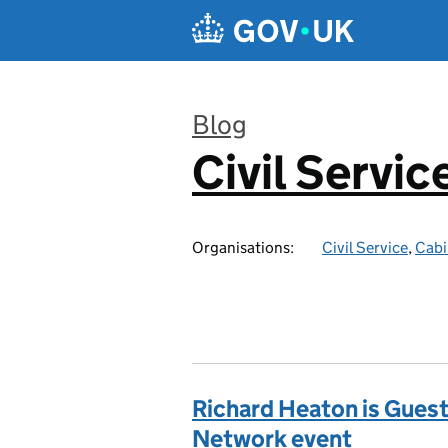
Skip to main content
Blog
Civil Servic
:
Organisations:
Civil Service
,
Cabi
Richard Heaton is Guest
Network event