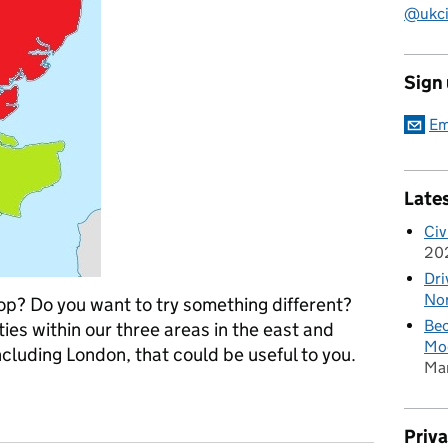
@ukciv
Sign
Em
Late
Civ
20
Dri
Nor
op? Do you want to try something different?
Bec
es within our three areas in the east and
Mod
ncluding London, that could be useful to you.
Ma
outh east and east of England
Priv