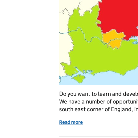
Do you want to learn and devel
We have a number of opportuniti
south east corner of England, i
Read more
of Opportunities in the s