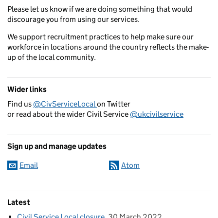
Please let us know if we are doing something that would
discourage you from using our services.
We support recruitment practices to help make sure our
workforce in locations around the country reflects the make-
up of the local community.
Wider links
Find us
@CivServiceLocal
on Twitter
or read about the wider Civil Service
@ukcivilservice
Sign up and manage updates
Email
Atom
Latest
Civil Service Local closure
30 March 2022