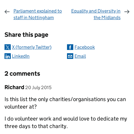
Parliament explained to
Equality and Diversity in
staff in Nottingham
the Midlands
Sharing and comments
Share this page
X (formerly Twitter)
Facebook
LinkedIn
Email
2 comments
Comment by
posted on
Richard
20 July 2015
Is this list the only charities/organisations you can
volunteer at?
I do volunteer work and would love to dedicate my
three days to that charity.