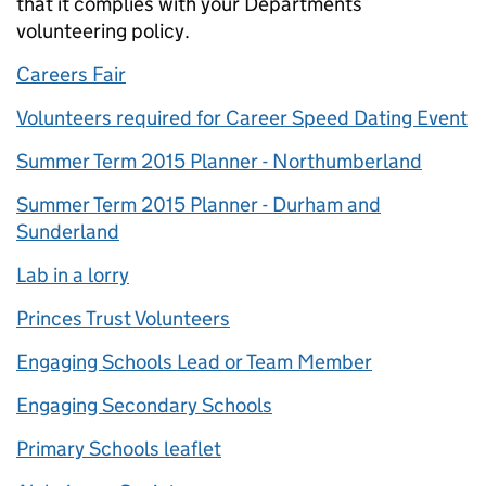
that it complies with your Departments
volunteering policy.
Careers Fair
Volunteers required for Career Speed Dating Event
Summer Term 2015 Planner - Northumberland
Summer Term 2015 Planner - Durham and
Sunderland
Lab in a lorry
Princes Trust Volunteers
Engaging Schools Lead or Team Member
Engaging Secondary Schools
Primary Schools leaflet