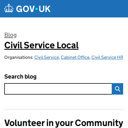
Skip to main content
Blog
Civil Service Local
:
Organisations:
Civil Service
,
Cabinet Office
,
Civil Service HR
Search blog
Volunteer in your Community