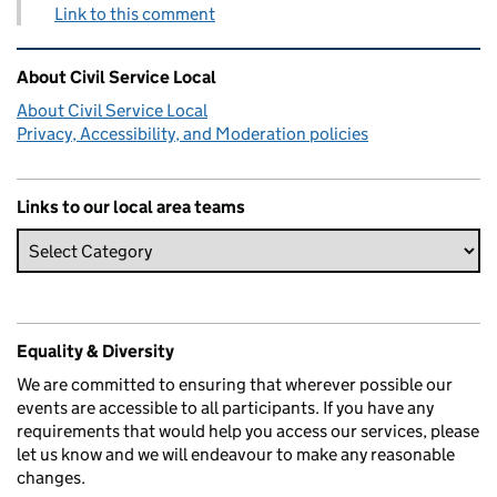
Link to this comment
Related content and links
About Civil Service Local
About Civil Service Local
Privacy, Accessibility, and Moderation policies
Links to our local area teams
Equality & Diversity
We are committed to ensuring that wherever possible our
events are accessible to all participants. If you have any
requirements that would help you access our services, please
let us know and we will endeavour to make any reasonable
changes.