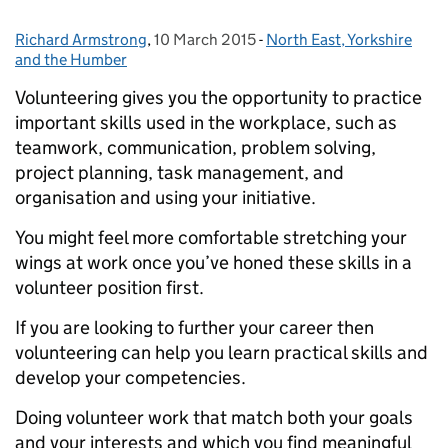
Richard Armstrong
Posted by:
,
10 March 2015
Posted on:
-
North East, Yorkshire
Categories:
and the Humber
Volunteering gives you the opportunity to practice
important skills used in the workplace, such as
teamwork, communication, problem solving,
project planning, task management, and
organisation and using your initiative.
You might feel more comfortable stretching your
wings at work once you’ve honed these skills in a
volunteer position first.
If you are looking to further your career then
volunteering can help you learn practical skills and
develop your competencies.
Doing volunteer work that match both your goals
and your interests and which you find meaningful