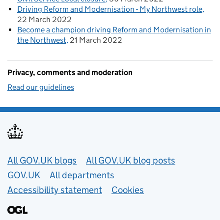
Driving Reform and Modernisation - My Northwest role
22 March 2022
Become a champion driving Reform and Modernisation in
the Northwest
21 March 2022
Privacy, comments and moderation
Read our guidelines
Useful links
All GOV.UK blogs
All GOV.UK blog posts
GOV.UK
All departments
Accessibility statement
Cookies