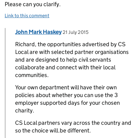
Please can you clarify.
Link to this comment
Comment by
posted on
John Mark Haskey
Replies to Richard>
21 July 2015
Richard, the opportunities advertised by CS
Local are with selected partner organisations
and are designed to help civil servants
collaborate and connect with their local
communities.
Your own department will have their own
policies about whether you can use the 3
employer supported days for your chosen
charity.
CS Local partners vary across the country and
so the choice will.be different.