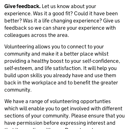
Give feedback.
Let us know about your
experience. Was it a good fit? Could it have been
better? Was it a life changing experience? Give us
feedback so we can share your experience with
colleagues across the area.
Volunteering allows you to connect to your
community and make it a better place whilst
providing a healthy boost to your self-confidence,
self-esteem, and life satisfaction. It will help you
build upon skills you already have and use them
back in the workplace and to benefit the greater
community.
We have a range of volunteering opportunties
which will enable you to get involved with different
sections of your community. Please ensure that you
have permission before expressing interest and