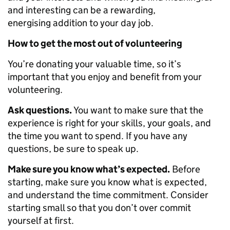
and interesting can be a rewarding,
energising addition to your day job.
How to get the most out of volunteering
You’re donating your valuable time, so it’s
important that you enjoy and benefit from your
volunteering.
Ask questions.
You want to make sure that the
experience is right for your skills, your goals, and
the time you want to spend. If you have any
questions, be sure to speak up.
Make sure you know what’s expected.
Before
starting, make sure you know what is expected,
and understand the time commitment. Consider
starting small so that you don’t over commit
yourself at first.