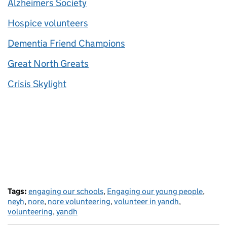
Alzheimers Society
Hospice volunteers
Dementia Friend Champions
Great North Greats
Crisis Skylight
Tags:
engaging our schools
,
Engaging our young people
,
neyh
,
nore
,
nore volunteering
,
volunteer in yandh
,
volunteering
,
yandh