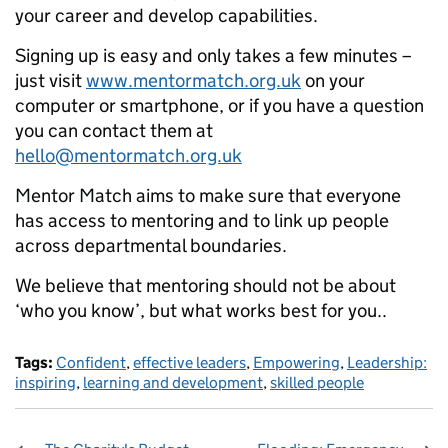
your career and develop capabilities.
Signing up is easy and only takes a few minutes –
just visit
www.mentormatch.org.uk
on your
computer or smartphone, or if you have a question
you can contact them at
hello@mentormatch.org.uk
Mentor Match aims to make sure that everyone
has access to mentoring and to link up people
across departmental boundaries.
We believe that mentoring should not be about
‘who you know’, but what works best for you..
Tags:
Confident
,
effective leaders
,
Empowering
,
Leadership:
inspiring
,
learning and development
,
skilled people