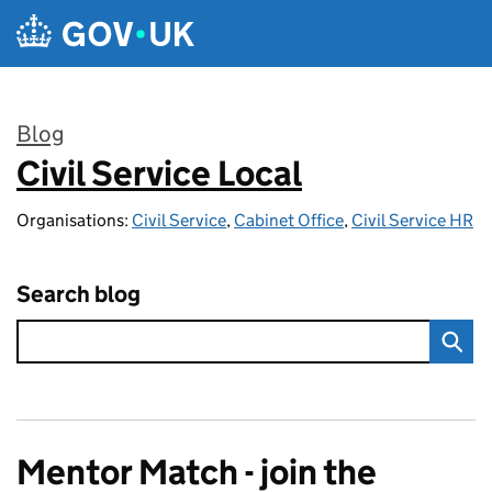
Skip to main content
Blog
Civil Service Local
:
Organisations:
Civil Service
,
Cabinet Office
,
Civil Service HR
Search blog
Mentor Match - join the