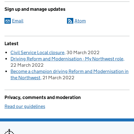
Sign up and manage updates
Email
Atom
Latest
Civil Service Local closure
30 March 2022
Driving Reform and Modernisation - My Northwest role
22 March 2022
Become a champion driving Reform and Modernisation in
the Northwest
21 March 2022
Privacy, comments and moderation
Read our guidelines