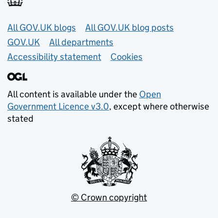
Useful links
All GOV.UK blogs
All GOV.UK blog posts
GOV.UK
All departments
Accessibility statement
Cookies
All content is available under the
Open
Government Licence v3.0
, except where otherwise
stated
© Crown copyright