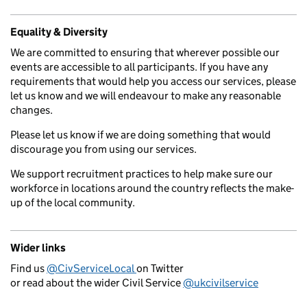
Equality & Diversity
We are committed to ensuring that wherever possible our
events are accessible to all participants. If you have any
requirements that would help you access our services, please
let us know and we will endeavour to make any reasonable
changes.
Please let us know if we are doing something that would
discourage you from using our services.
We support recruitment practices to help make sure our
workforce in locations around the country reflects the make-
up of the local community.
Wider links
Find us
@CivServiceLocal
on Twitter
or read about the wider Civil Service
@ukcivilservice