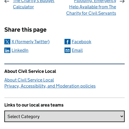
The Charity's Budget
Flooding: Emergency
Calculator
Help Available from The
Charity for Civil Servants
Sharing and comments
Share this page
X (formerly Twitter)
Facebook
LinkedIn
Email
Related content and links
About Civil Service Local
About Civil Service Local
Privacy, Accessibility, and Moderation policies
Links to our local area teams