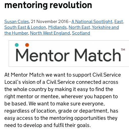
mentoring revolution
Susan Coles
Posted by:
,
21 November 2016
Posted on:
-
A National Spotlight
Categories:
,
East,
South East & London
,
Midlands
,
North East, Yorkshire and
the Humber
,
North West England
,
Scotland
At Mentor Match we want to support Civil Service
Local’s vision of a Civil Service connected across
the whole country by making it easy to find the
right mentor or mentee, wherever you happen to
be based. We want to make sure everyone,
regardless of location, grade or department, has
easy access to the mentoring opportunities they
need to develop and fulfil their goals.