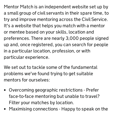
Mentor Match is an independent website set up by
a small group of civil servants in their spare time, to
try and improve mentoring across the Civil Service.
It's a website that helps you match with a mentor
or mentee based on your skills, location and
preferences. There are nearly 3,000 people signed
up and, once registered, you can search for people
in a particular location, profession, or with
particular experience.
We set out to tackle some of the fundamental
problems we've found trying to get suitable
mentors for ourselves:
Overcoming geographic restrictions - Prefer
face-to-face mentoring but unable to travel?
Filter your matches by location.
Maximising connections - Happy to speak on the