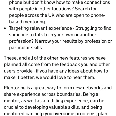
phone but don't know how to make connections
with people in other locations? Search for
people across the UK who are open to phone-
based mentoring.
Targeting relevant experience - Struggling to find
someone to talk to in your own or another
profession? Narrow your results by profession or
particular skills.
These, and all of the other new features we have
planned all come from the feedback you and other
users provide - if you have any ideas about how to
make it better, we would love to hear them.
Mentoring is a great way to form new networks and
share experience across boundaries. Being a
mentor, as well as a fulfilling experience, can be
crucial to developing valuable skills, and being
mentored can help you overcome problems, plan