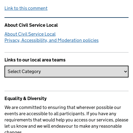
Link to this comment
Related content and links
About Civil Service Local
About Civil Service Local
Privacy, Accessibility, and Moderation policies
Links to our local area teams
Equality & Diversity
We are committed to ensuring that wherever possible our
events are accessible to all participants. If you have any
requirements that would help you access our services, please
let us know and we will endeavour to make any reasonable
changes.