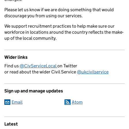
Please let us know if we are doing something that would
discourage you from using our services.
We support recruitment practices to help make sure our
workforce in locations around the country reflects the make-
up of the local community.
Wider links
Find us
@CivServiceLocal
on Twitter
or read about the wider Civil Service
@ukcivilservice
Sign up and manage updates
Email
Atom
Latest