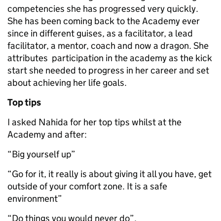
competencies she has progressed very quickly.
She has been coming back to the Academy ever
since in different guises, as a facilitator, a lead
facilitator, a mentor, coach and now a dragon. She
attributes participation in the academy as the kick
start she needed to progress in her career and set
about achieving her life goals.
Top tips
I asked Nahida for her top tips whilst at the
Academy and after:
“Big yourself up”
“Go for it, it really is about giving it all you have, get
outside of your comfort zone. It is a safe
environment”
“Do things you would never do”.