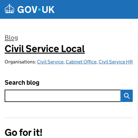
Skip to main content
Blog
Civil Service Local
:
Organisations:
Civil Service
,
Cabinet Office
,
Civil Service HR
Search blog
Go for it!