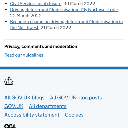
Civil Service Local closure
30 March 2022
Driving Reform and Modernisation - My Northwest role
22 March 2022
Become a champion driving Reform and Modernisation in
the Northwest
21 March 2022
Privacy, comments and moderation
Read our guidelines
Useful links
All GOV.UK blogs
All GOV.UK blog posts
GOV.UK
All departments
Accessibility statement
Cookies