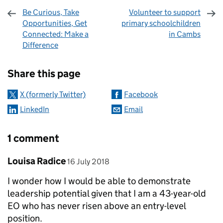
Be Curious, Take
Volunteer to support
Opportunities, Get
primary schoolchildren
Connected: Make a
in Cambs
Difference
Sharing and comments
Share this page
X (formerly Twitter)
Facebook
LinkedIn
Email
1 comment
Comment by
posted on
Louisa Radice
16 July 2018
I wonder how I would be able to demonstrate
leadership potential given that I am a 43-year-old
EO who has never risen above an entry-level
position.