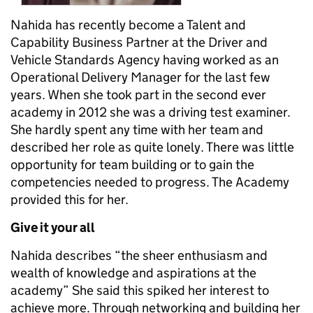
Nahida has recently become a Talent and
Capability Business Partner at the Driver and
Vehicle Standards Agency having worked as an
Operational Delivery Manager for the last few
years. When she took part in the second ever
academy in 2012 she was a driving test examiner.
She hardly spent any time with her team and
described her role as quite lonely. There was little
opportunity for team building or to gain the
competencies needed to progress. The Academy
provided this for her.
Give it your all
Nahida describes “the sheer enthusiasm and
wealth of knowledge and aspirations at the
academy” She said this spiked her interest to
achieve more. Through networking and building her