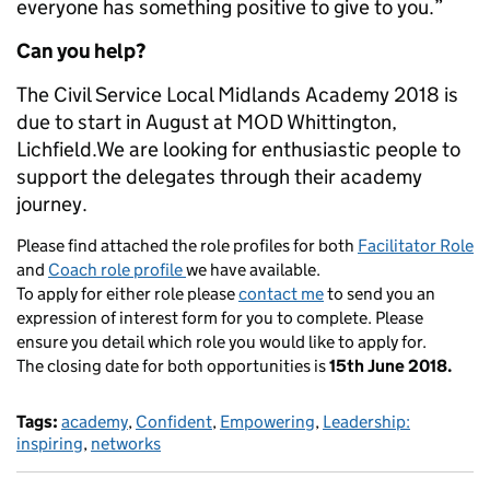
everyone has something positive to give to you.”
Can you help?
The Civil Service Local Midlands Academy 2018 is
due to start in August at MOD Whittington,
Lichfield.We are looking for enthusiastic people to
support the delegates through their academy
journey.
Please find attached the role profiles for both
Facilitator Role
and
Coach role profile
we have available.
To apply for either role please
contact me
to send you an
expression of interest form for you to complete. Please
ensure you detail which role you would like to apply for.
The closing date for both opportunities is
15th June 2018.
Tags:
academy
,
Confident
,
Empowering
,
Leadership:
inspiring
,
networks