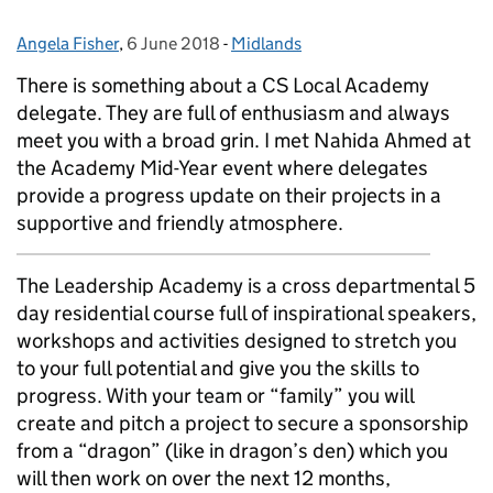
Angela Fisher
Posted by:
,
6 June 2018
Posted on:
-
Midlands
Categories:
There is something about a CS Local Academy
delegate. They are full of enthusiasm and always
meet you with a broad grin. I met Nahida Ahmed at
the Academy Mid-Year event where delegates
provide a progress update on their projects in a
supportive and friendly atmosphere.
The Leadership Academy is a cross departmental 5
day residential course full of inspirational speakers,
workshops and activities designed to stretch you
to your full potential and give you the skills to
progress. With your team or “family” you will
create and pitch a project to secure a sponsorship
from a “dragon” (like in dragon’s den) which you
will then work on over the next 12 months,