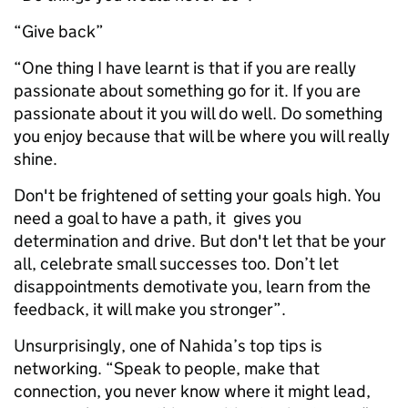
“Give back”
“One thing I have learnt is that if you are really
passionate about something go for it. If you are
passionate about it you will do well. Do something
you enjoy because that will be where you will really
shine.
Don't be frightened of setting your goals high. You
need a goal to have a path, it gives you
determination and drive. But don't let that be your
all, celebrate small successes too. Don’t let
disappointments demotivate you, learn from the
feedback, it will make you stronger”.
Unsurprisingly, one of Nahida’s top tips is
networking. “Speak to people, make that
connection, you never know where it might lead,