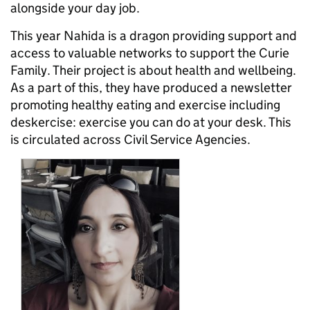
alongside your day job.
This year Nahida is a dragon providing support and
access to valuable networks to support the Curie
Family. Their project is about health and wellbeing.
As a part of this, they have produced a newsletter
promoting healthy eating and exercise including
deskercise: exercise you can do at your desk. This
is circulated across Civil Service Agencies.