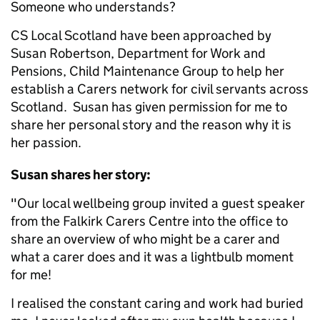
Someone who understands?
CS Local Scotland have been approached by
Susan Robertson, Department for Work and
Pensions, Child Maintenance Group to help her
establish a Carers network for civil servants across
Scotland. Susan has given permission for me to
share her personal story and the reason why it is
her passion.
Susan shares her story:
"Our local wellbeing group invited a guest speaker
from the Falkirk Carers Centre into the office to
share an overview of who might be a carer and
what a carer does and it was a lightbulb moment
for me!
I realised the constant caring and work had buried