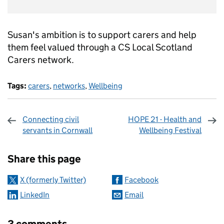
Susan's ambition is to support carers and help
them feel valued through a CS Local Scotland
Carers network.
Tags:
carers
,
networks
,
Wellbeing
Connecting civil
HOPE 21 - Health and
servants in Cornwall
Wellbeing Festival
Sharing and comments
Share this page
X (formerly Twitter)
Facebook
LinkedIn
Email