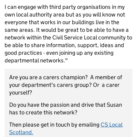
I can engage with third party organisations in my
own local authority area but as you will know not
everyone that works in our buildings live in the
same areas. It would be great to be able to have a
network within the Civil Service Local community to
be able to share information, support, ideas and
good practices - even joining up any existing
departmental networks."
Are you are a carers champion? A member of
your department's carers group? Or a carer
yourself?
Do you have the passion and drive that Susan
has to create this network?
Then please get in touch by emailing
CS Local
Scotland.