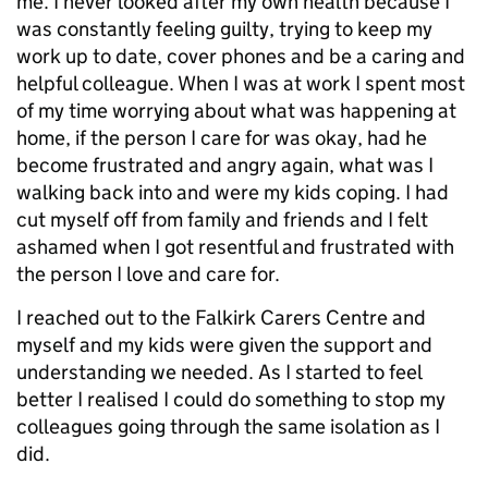
me. I never looked after my own health because I
was constantly feeling guilty, trying to keep my
work up to date, cover phones and be a caring and
helpful colleague. When I was at work I spent most
of my time worrying about what was happening at
home, if the person I care for was okay, had he
become frustrated and angry again, what was I
walking back into and were my kids coping. I had
cut myself off from family and friends and I felt
ashamed when I got resentful and frustrated with
the person I love and care for.
I reached out to the Falkirk Carers Centre and
myself and my kids were given the support and
understanding we needed. As I started to feel
better I realised I could do something to stop my
colleagues going through the same isolation as I
did.