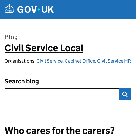
Skip to main content
Blog
Civil Service Local
:
Organisations:
Civil Service
,
Cabinet Office
,
Civil Service HR
Search blog
Who cares for the carers?