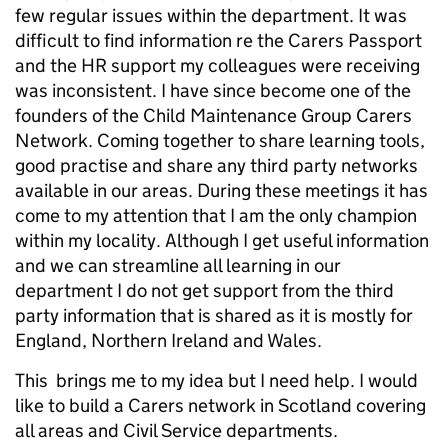
few regular issues within the department. It was
difficult to find information re the Carers Passport
and the HR support my colleagues were receiving
was inconsistent. I have since become one of the
founders of the Child Maintenance Group Carers
Network. Coming together to share learning tools,
good practise and share any third party networks
available in our areas. During these meetings it has
come to my attention that I am the only champion
within my locality. Although I get useful information
and we can streamline all learning in our
department I do not get support from the third
party information that is shared as it is mostly for
England, Northern Ireland and Wales.
This brings me to my idea but I need help. I would
like to build a Carers network in Scotland covering
all areas and Civil Service departments.