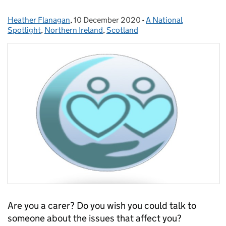
Heather Flanagan
Posted by:
,
10 December 2020
Posted on:
-
A National
Categories:
Spotlight
,
Northern Ireland
,
Scotland
Are you a carer? Do you wish you could talk to
someone about the issues that affect you?