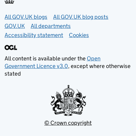
Useful links
All GOV.UK blogs
All GOV.UK blog posts
GOV.UK
All departments
Accessibility statement
Cookies
All content is available under the
Open
Government Licence v3.0
, except where otherwise
stated
© Crown copyright