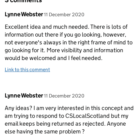
3 comments
Comment by
posted on
Lynne Webster
11 December 2020
Excellent idea and much needed. There is lots of
information out there if you go looking, however,
not everyone's always in the right frame of mind to
go looking for it. More visibility and information
would be welcomed and I feel needed.
Link to this comment
Comment by
posted on
Lynne Webster
11 December 2020
Any ideas? I am very interested in this concept and
am trying to respond to CSLocalScotland but my
email keeps being returned as rejected. Anyone
else having the same problem ?