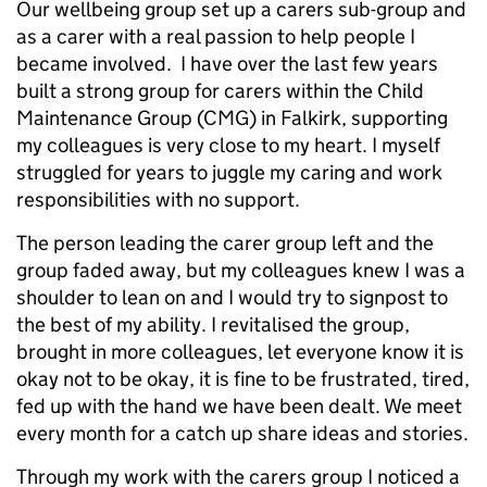
Our wellbeing group set up a carers sub-group and
as a carer with a real passion to help people I
became involved. I have over the last few years
built a strong group for carers within the Child
Maintenance Group (CMG) in Falkirk, supporting
my colleagues is very close to my heart. I myself
struggled for years to juggle my caring and work
responsibilities with no support.
The person leading the carer group left and the
group faded away, but my colleagues knew I was a
shoulder to lean on and I would try to signpost to
the best of my ability. I revitalised the group,
brought in more colleagues, let everyone know it is
okay not to be okay, it is fine to be frustrated, tired,
fed up with the hand we have been dealt. We meet
every month for a catch up share ideas and stories.
Through my work with the carers group I noticed a