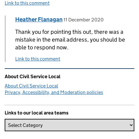
Link to this comment
Comment by
posted on
Heather Flanagan
Replies to Lynne Webster>
11 December 2020
Thank you for pointing this out, there was a
mistake in the email address, you should be
able to respond now.
Link to this comment
Related content and links
About Civil Service Local
About Civil Service Local
Privacy, Accessibility, and Moderation policies
Links to our local area teams