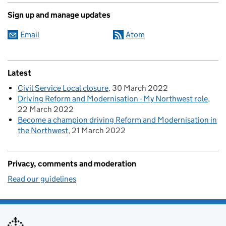
Sign up and manage updates
Email
Atom
Latest
Civil Service Local closure
30 March 2022
Driving Reform and Modernisation - My Northwest role
22 March 2022
Become a champion driving Reform and Modernisation in
the Northwest
21 March 2022
Privacy, comments and moderation
Read our guidelines