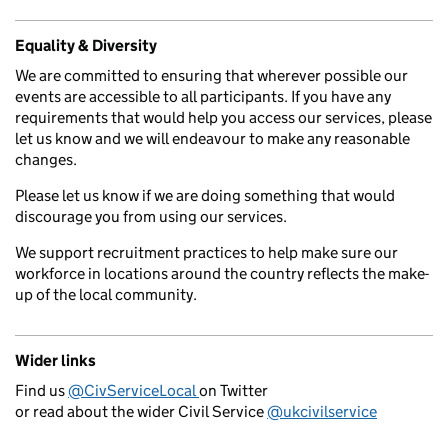
Equality & Diversity
We are committed to ensuring that wherever possible our
events are accessible to all participants. If you have any
requirements that would help you access our services, please
let us know and we will endeavour to make any reasonable
changes.
Please let us know if we are doing something that would
discourage you from using our services.
We support recruitment practices to help make sure our
workforce in locations around the country reflects the make-
up of the local community.
Wider links
Find us
@CivServiceLocal
on Twitter
or read about the wider Civil Service
@ukcivilservice