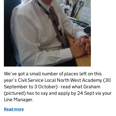
We’ve got a small number of places left on this
year’s Civil Service Local North West Academy (30
September to 3 October) - read what Graham
(pictured) has to say and apply by 24 Sept via your
Line Manager.
Read more
of Academy – Last chance to take your place