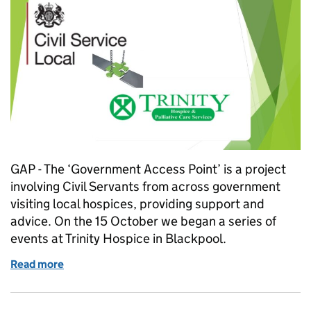
GAP - The ‘Government Access Point’ is a project
involving Civil Servants from across government
visiting local hospices, providing support and
advice. On the 15 October we began a series of
events at Trinity Hospice in Blackpool.
Read more
of Civil servants bridge the GAP