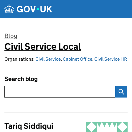
Skip to main content
Blog
Civil Service Local
:
Organisations:
Civil Service
,
Cabinet Office
,
Civil Service HR
Search blog
Tariq Siddiqui