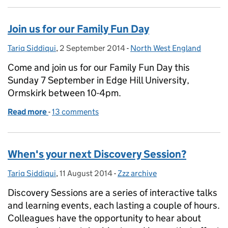
Join us for our Family Fun Day
Tariq Siddiqui
Posted by:
,
2 September 2014
Posted on:
-
North West England
Categories:
Come and join us for our Family Fun Day this
Sunday 7 September in Edge Hill University,
Ormskirk between 10-4pm.
Read more
-
of Join us for our Family Fun Day
13 comments
When's your next Discovery Session?
Tariq Siddiqui
Posted by:
,
11 August 2014
Posted on:
-
Zzz archive
Categories:
Discovery Sessions are a series of interactive talks
and learning events, each lasting a couple of hours.
Colleagues have the opportunity to hear about