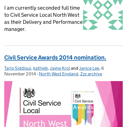
I am currently seconded full time
to Civil Service Local North West
as their Delivery and Performance
manager.
Civil Service Awards 2014 nomination.
Tariq Siddiqui
Posted by:
,
kathieb
,
Jayne Krol
and
Janice Lee
,
6
Posted on:
November 2014
-
North West England
Categories:
,
Zzz archive