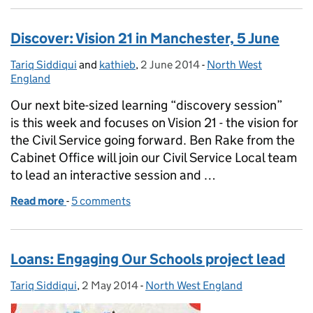
Discover: Vision 21 in Manchester, 5 June
Tariq Siddiqui
Posted by:
and
kathieb
,
2 June 2014
Posted on:
-
North West
Categories:
England
Our next bite-sized learning “discovery session”
is this week and focuses on Vision 21 - the vision for
the Civil Service going forward. Ben Rake from the
Cabinet Office will join our Civil Service Local team
to lead an interactive session and …
Read more
-
of Discover: Vision 21 in Manchester, 5 June
5 comments
Loans: Engaging Our Schools project lead
Tariq Siddiqui
Posted by:
,
2 May 2014
Posted on:
-
North West England
Categories: