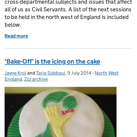
cross-departmental subjects and issues that affect
all of us as Civil Servants. A list of the next sessions
to be held in the north west of England is included
below.
Read more
of When's your next Discovery Session?
‘Bake-Off’ is the icing on the cake
Jayne Krol
Posted by:
and
Tariq Siddiqui
,
9 July 2014
Posted on:
-
North West
Categories:
England
,
Zzz archive