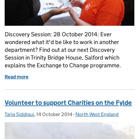
Discovery Session: 28 October 2014: Ever
wondered what it'd be like to work in another
department? Find out at our next Discovery
Session in Trinity Bridge House, Salford which
explains the Exchange to Change programme.
Read more
of Discover Exchange to Change
Volunteer to support Charities on the Fylde
Tariq Siddiqui
Posted by:
,
14 October 2014
Posted on:
-
North West England
Categories: