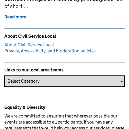
of short …
Read more
of Loans: Engaging Our Schools project lead
Related content and links
About Civil Service Local
About Civil Service Local
Privacy, Accessibility, and Moderation policies
Links to our local area teams
Equality & Diversity
We are committed to ensuring that wherever possible our
events are accessible to all participants. If you have any
requirements that would help you access our services, please