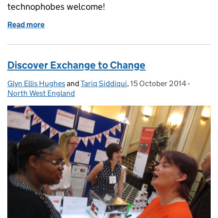
technophobes welcome!
Read more
of Discover IT Reform and Huddle
Discover Exchange to Change
Glyn Ellis Hughes
Posted by:
and
Tariq Siddiqui
,
15 October 2014
Posted on:
-
Categor
North West England