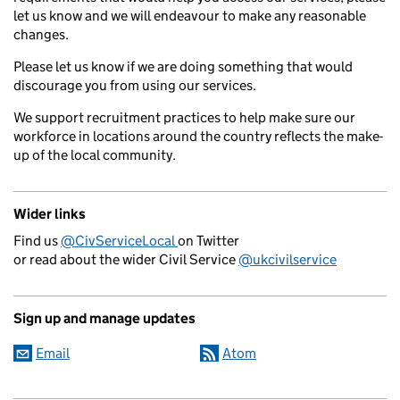
let us know and we will endeavour to make any reasonable
changes.
Please let us know if we are doing something that would
discourage you from using our services.
We support recruitment practices to help make sure our
workforce in locations around the country reflects the make-
up of the local community.
Wider links
Find us
@CivServiceLocal
on Twitter
or read about the wider Civil Service
@ukcivilservice
Sign up and manage updates
Email
Atom