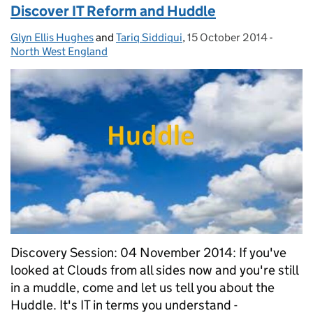
Discover IT Reform and Huddle
Glyn Ellis Hughes
Posted by:
and
Tariq Siddiqui
,
15 October 2014
Posted on:
-
Categor
North West England
Discovery Session: 04 November 2014: If you've
looked at Clouds from all sides now and you're still
in a muddle, come and let us tell you about the
Huddle. It's IT in terms you understand -