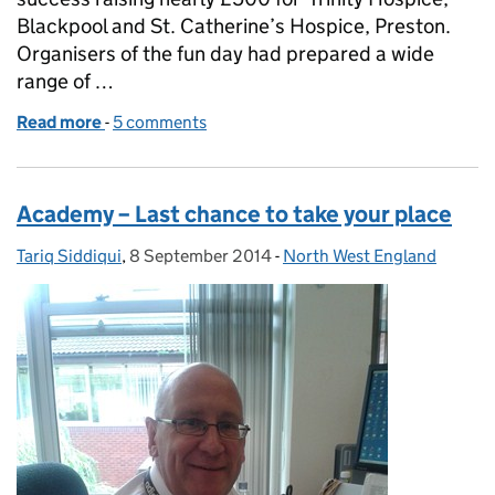
Blackpool and St. Catherine’s Hospice, Preston.
Organisers of the fun day had prepared a wide
range of …
Read more
-
of Family Fun Day raises nearly £500
5 comments
Academy – Last chance to take your place
Tariq Siddiqui
Posted by:
,
8 September 2014
Posted on:
-
North West England
Categories: