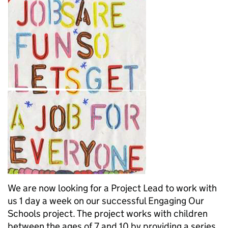
We are now looking for a Project Lead to work with
us 1 day a week on our successful Engaging Our
Schools project. The project works with children
between the ages of 7 and 10 by providing a series