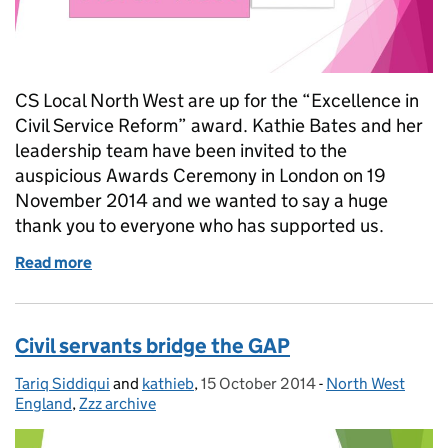
CS Local North West are up for the “Excellence in
Civil Service Reform” award. Kathie Bates and her
leadership team have been invited to the
auspicious Awards Ceremony in London on 19
November 2014 and we wanted to say a huge
thank you to everyone who has supported us.
Read more
of Civil Service Awards 2014 nomination.
Civil servants bridge the GAP
Tariq Siddiqui
Posted by:
and
kathieb
,
15 October 2014
Posted on:
-
North West
Categories:
England
,
Zzz archive