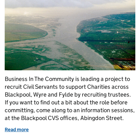
Business In The Community is leading a project to
recruit Civil Servants to support Charities across
Blackpool, Wyre and Fylde by recruiting trustees.
If you want to find out a bit about the role before
committing, come along to an information sessions,
at the Blackpool CVS offices, Abingdon Street.
Read more
of Volunteer to support Charities on the Fylde