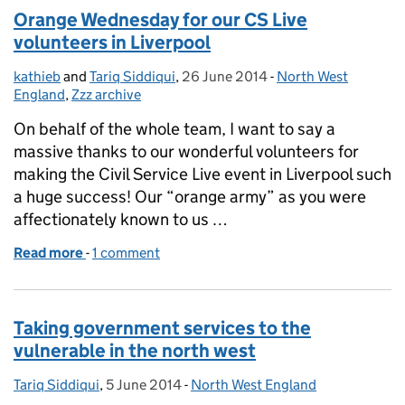
Orange Wednesday for our CS Live
volunteers in Liverpool
kathieb
Posted by:
and
Tariq Siddiqui
,
26 June 2014
Posted on:
-
North West
Categories:
England
,
Zzz archive
On behalf of the whole team, I want to say a
massive thanks to our wonderful volunteers for
making the Civil Service Live event in Liverpool such
a huge success! Our “orange army” as you were
affectionately known to us …
Read more
-
of Orange Wednesday for our CS Live volunteers in
1 comment
Taking government services to the
vulnerable in the north west
Tariq Siddiqui
Posted by:
,
5 June 2014
Posted on:
-
North West England
Categories: