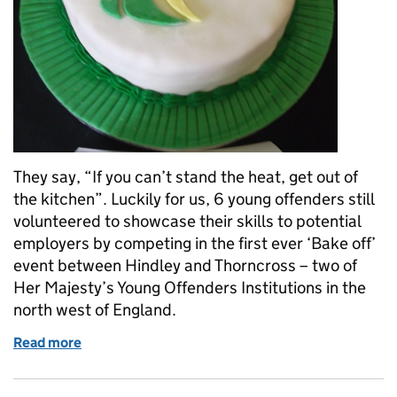
They say, “If you can’t stand the heat, get out of
the kitchen”. Luckily for us, 6 young offenders still
volunteered to showcase their skills to potential
employers by competing in the first ever ‘Bake off’
event between Hindley and Thorncross – two of
Her Majesty’s Young Offenders Institutions in the
north west of England.
Read more
of ‘Bake-Off’ is the icing on the cake