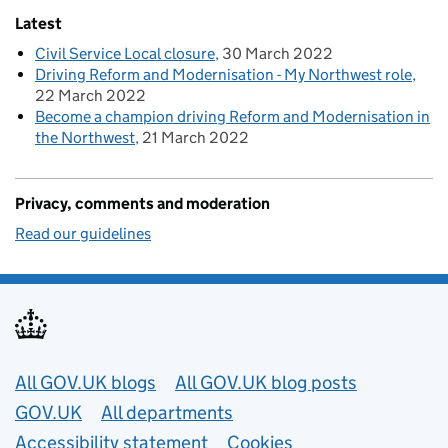
Latest
Civil Service Local closure
30 March 2022
Driving Reform and Modernisation - My Northwest role
22 March 2022
Become a champion driving Reform and Modernisation in
the Northwest
21 March 2022
Privacy, comments and moderation
Read our guidelines
Useful links
All GOV.UK blogs
All GOV.UK blog posts
GOV.UK
All departments
Accessibility statement
Cookies