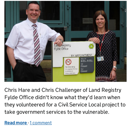
Chris Hare and Chris Challenger of Land Registry
Fylde Office didn't know what they'd learn when
they volunteered for a Civil Service Local project to
take government services to the vulnerable.
Read more
-
of Taking government services to the vulnerable in
1 comment