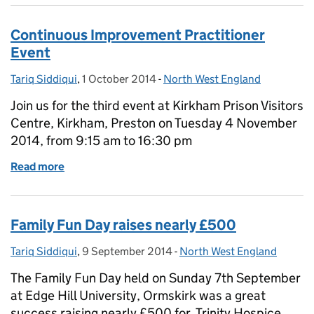
Continuous Improvement Practitioner
Event
Tariq Siddiqui
Posted by:
,
1 October 2014
Posted on:
-
North West England
Categories:
Join us for the third event at Kirkham Prison Visitors
Centre, Kirkham, Preston on Tuesday 4 November
2014, from 9:15 am to 16:30 pm
Read more
of Continuous Improvement Practitioner Event
Family Fun Day raises nearly £500
Tariq Siddiqui
Posted by:
,
9 September 2014
Posted on:
-
North West England
Categories:
The Family Fun Day held on Sunday 7th September
at Edge Hill University, Ormskirk was a great
success raising nearly £500 for Trinity Hospice,