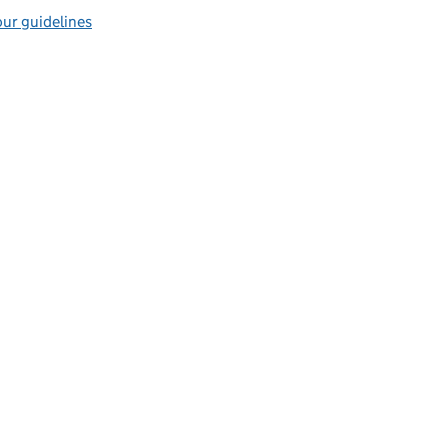
ur guidelines