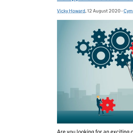
Vicky Howard
Posted by:
,
12 August 2020
Posted on:
-
Cym
Cat
Are you looking for an exciting