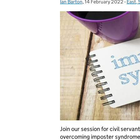
Ian Barton
Posted by:
,
14 February 2022
Posted on:
-
East,
Categ
Join our session for civil serva
overcoming imposter syndrome