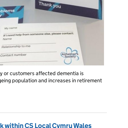
ly or customers affected dementia is
geing population and increases in retirement
-line Session
k within CS Local Cymru Wales