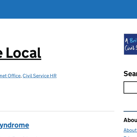
e Local
Sea
net Office
,
Civil Service HR
Rel
About
Syndrome
About 