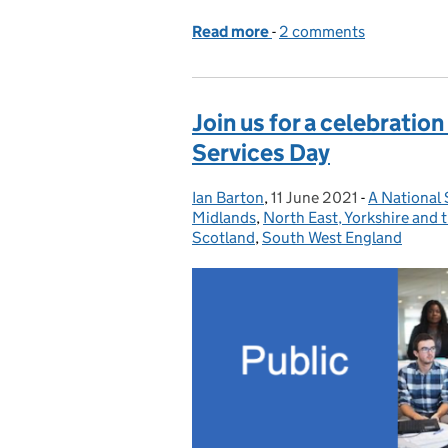
Read more
-
of Overcoming Imposter
2 comments
Join us for a celebration
Services Day
Ian Barton
Posted by:
,
11 June 2021
Posted on:
-
A National 
Categories
Midlands
,
North East, Yorkshire and
Scotland
,
South West England