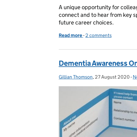
A unique opportunity for collea
connect and to hear from key s
future career choices.
Read more
-
of CS Connect - Scotland
2 comments
Dementia Awareness On-
Gillian Thomson
Posted by:
,
27 August 2020
Posted on:
-
N
C