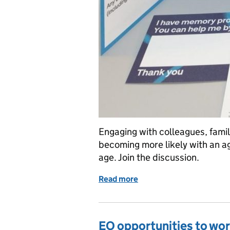
Engaging with colleagues, fami
becoming more likely with an a
age. Join the discussion.
Read more
of Dementia Awareness On
EO opportunities to wor