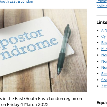
Privac
 South East & London
ories:
polici
Links
A N
Cy
Eas
Mid
Nor
Nor
Nor
Sco
Sou
Zzz
nts in the East/South East/London region on
Equal
 on Friday 4 March 2022.