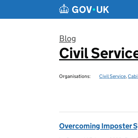
Skip to main content
Blog
Civil Servic
:
Organisations:
Civil Service
,
Cabi
Overcoming Imposter 