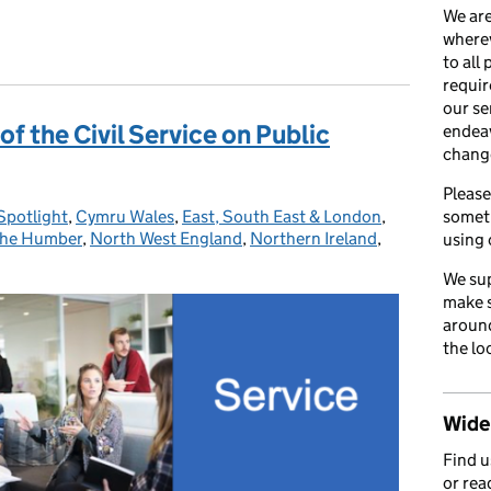
We are
 Syndrome
wherev
to all
requir
our se
 of the Civil Service on Public
endea
chang
Please
Spotlight
:
,
Cymru Wales
,
East, South East & London
,
somet
 the Humber
,
North West England
,
Northern Ireland
,
using 
We sup
make s
around
the lo
Wider
Find 
or rea