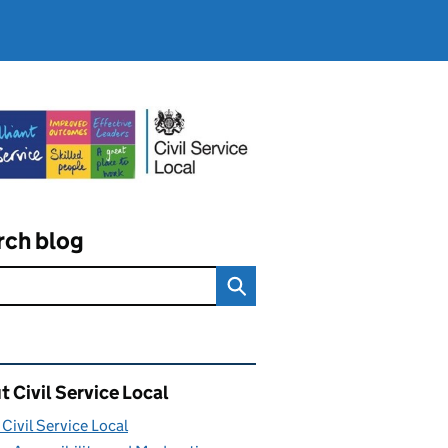
rch blog
ated content and links
 Civil Service Local
Civil Service Local