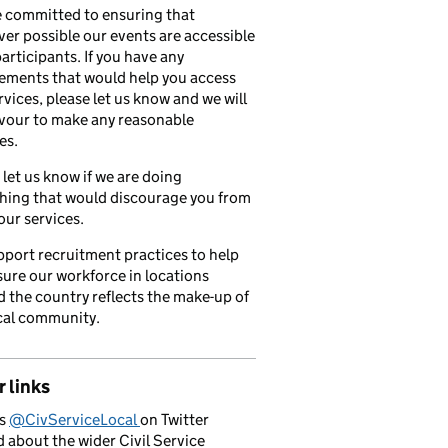
 committed to ensuring that
er possible our events are accessible
 participants. If you have any
ements that would help you access
rvices, please let us know and we will
vour to make any reasonable
es.
 let us know if we are doing
hing that would discourage you from
our services.
port recruitment practices to help
ure our workforce in locations
 the country reflects the make-up of
cal community.
 links
us
@CivServiceLocal
on Twitter
d about the wider Civil Service