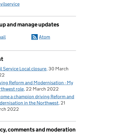
ilservice
 up and manage updates
ail
Atom
st
il Service Local closure
30 March
22
ving Reform and Modernisation - My
thwest role
22 March 2022
ome a champion driving Reform and
ernisation in the Northwest
21
rch 2022
acy, comments and moderation