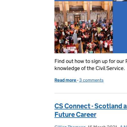
Find out how to sign up for our
knowledge of the Civil Service.
Read more
-
of Join us for a celebrati
3 comments
CS Connect - Scotland a
Future Career