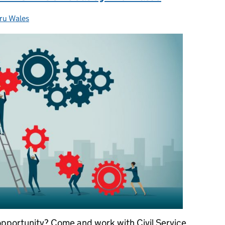
ru Wales
egories:
 opportunity? Come and work with Civil Service