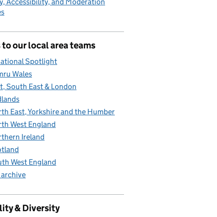
y, Accessibility, and Moderation
es
 to our local area teams
ational Spotlight
mru Wales
t, South East & London
lands
th East, Yorkshire and the Humber
th West England
thern Ireland
tland
th West England
 archive
ity & Diversity