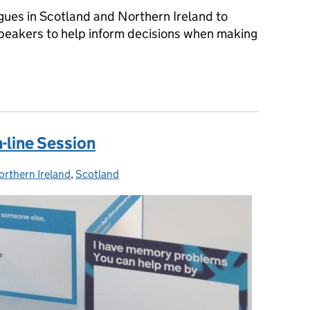
gues in Scotland and Northern Ireland to
peakers to help inform decisions when making
 and Northern Ireland - Shaping Your Future Career
line Session
orthern Ireland
ategories:
,
Scotland