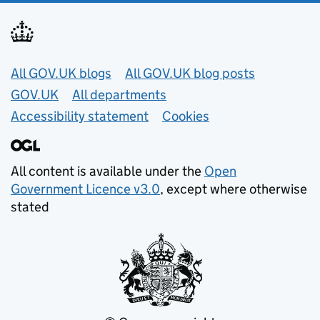
Useful links
All GOV.UK blogs
All GOV.UK blog posts
GOV.UK
All departments
Accessibility statement
Cookies
All content is available under the
Open
Government Licence v3.0
, except where otherwise
stated