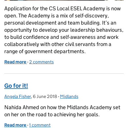
Application for the CS Local ESEL Academy is now
open. The Academy is a mix of self-discovery,
personal development and team building. It’s an
opportunity to develop your leadership behaviours,
to build confidence and self-awareness and work
collaboratively with other civil servants from a
range of government departments.
Read more
-
of CS Local ESEL Academy
2 comments
Go for it!
Angela Fisher
Posted by:
,
6 June 2018
Posted on:
-
Midlands
Categories:
Nahida Ahmed on how the Midlands Academy set
on her on the road to achieving her goals.
Read more
-
of Go for it!
1 comment