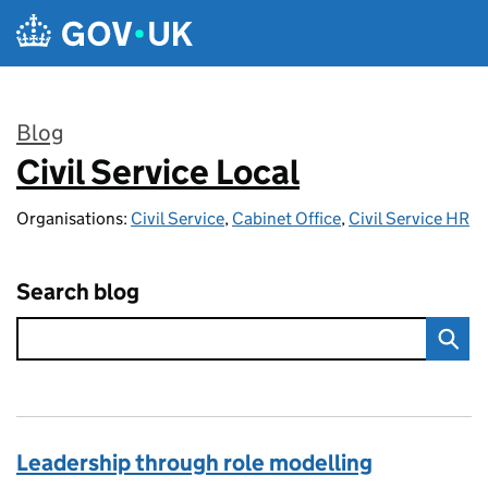
Skip to main content
Blog
Civil Service Local
:
Organisations:
Civil Service
,
Cabinet Office
,
Civil Service HR
Search blog
Leadership through role modelling