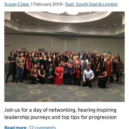
Susan Coles
Posted by:
,
1 February 2019
Posted on:
-
East, South East & London
Categories:
Join us for a day of networking, hearing inspiring
leadership journeys and top tips for progression
Read more
-
of Leadership through role modelling
12 comments