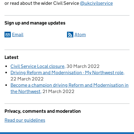
or read about the wider Civil Service
@ukcivilservice
Sign up and manage updates
Email
Atom
Latest
Civil Service Local closure
30 March 2022
Driving Reform and Modernisation - My Northwest role
22 March 2022
Become a champion driving Reform and Modernisation in
the Northwest
21 March 2022
Privacy, comments and moderation
Read our guidelines