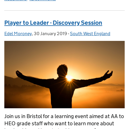
Player to Leader - Discovery Session
Edel Moroney
Posted by:
,
30 January 2019
Posted on:
-
South West England
Categories:
Join us in Bristol for a learning event aimed at AA to
HEO grade staff who want to learn more about