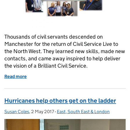
Thousands of civil servants descended on
Manchester for the return of Civil Service Live to
the North West. They learned new skills, made new
contacts, and came away inspired to help deliver
the vision of a Brilliant Civil Service.
Read more
of Pride, passion and inspiration at Civil Service Liv
Hurricanes help others get on the ladder
Susan Coles
Posted by:
,
2 May 2017
Posted on:
-
East, South East & London
Categories: