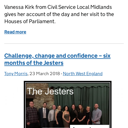
Vanessa Kirk from Civil Service Local Midlands
gives her account of the day and her visit to the
Houses of Parliament.
Read more
of #PressforProgress - a special International Wome
Challenge, change and confidence – six
months of the Jesters
Tony Morris
Posted by:
,
23 March 2018
Posted on:
-
North West England
Categories: