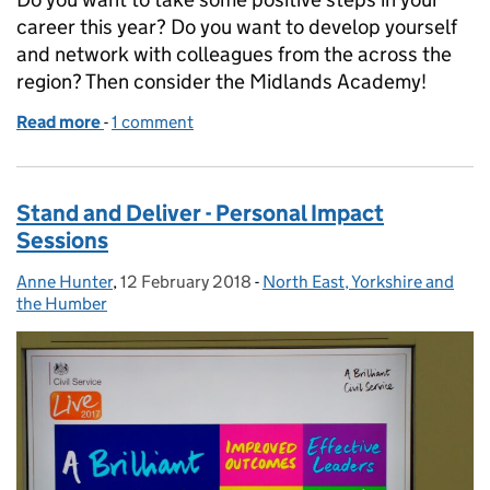
career this year? Do you want to develop yourself
and network with colleagues from the across the
region? Then consider the Midlands Academy!
Read more
-
of What's stopping you
1 comment
Stand and Deliver - Personal Impact
Sessions
Anne Hunter
Posted by:
,
12 February 2018
Posted on:
-
North East, Yorkshire and
Categories:
the Humber