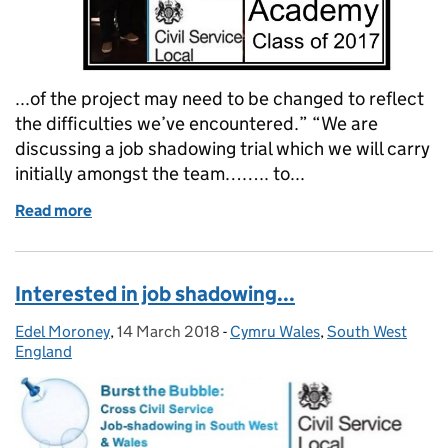
...of the project may need to be changed to reflect
the difficulties we’ve encountered.” “We are
discussing a job shadowing trial which we will carry
initially amongst the team…….. to...
Read more
of Challenge, change and confidence – six months o
Interested in job shadowing...
Edel Moroney
Posted by:
,
14 March 2018
Posted on:
-
Cymru Wales
Categories:
,
South West
England