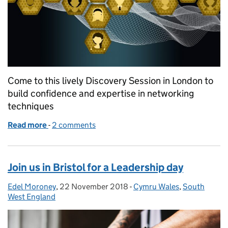
Come to this lively Discovery Session in London to
build confidence and expertise in networking
techniques
Read more
-
of Learning to lead through networking
2 comments
Join us in Bristol for a Leadership day
Edel Moroney
Posted by:
,
22 November 2018
Posted on:
-
Cymru Wales
Categories:
,
South
West England