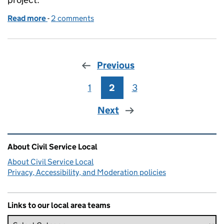
Read more
-
of Hurricanes help others get on the ladder
2 comments
Previous
1
Page
2
Page
3
Page
Next
Related content and links
About Civil Service Local
About Civil Service Local
Privacy, Accessibility, and Moderation policies
Links to our local area teams