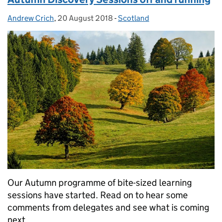
Andrew Crich
Posted by:
,
20 August 2018
Posted on:
-
Scotland
Categories:
Our Autumn programme of bite-sized learning
sessions have started. Read on to hear some
comments from delegates and see what is coming
next.