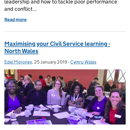
leadership and how to tackle poor performance
and conflict...
Read more
of Player to Leader - Discovery Session
Maximising your Civil Service learning -
North Wales
Edel Moroney
Posted by:
,
25 January 2019
Posted on:
-
Cymru Wales
Categories: