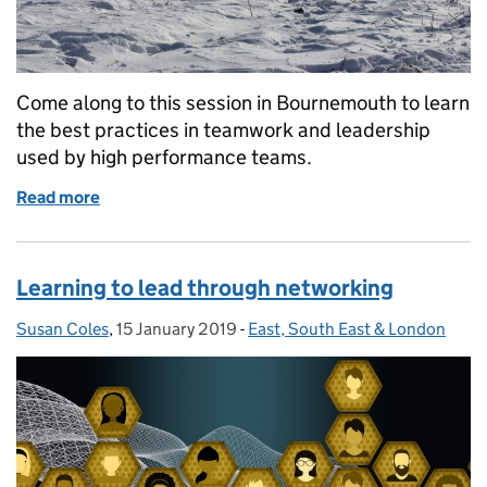
Come along to this session in Bournemouth to learn
the best practices in teamwork and leadership
used by high performance teams.
Read more
of Mission: Engagement
Learning to lead through networking
Susan Coles
Posted by:
,
15 January 2019
Posted on:
-
East, South East & London
Categories: