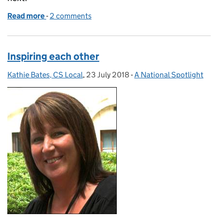
Read more
-
of Autumn Discovery Sessions off and running
2 comments
Inspiring each other
Kathie Bates, CS Local
Posted by:
,
23 July 2018
Posted on:
-
A National Spotlight
Categories: