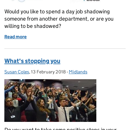
Would you like to spend a day job shadowing
someone from another department, or are you
willing to be shadowed?
Read more
of Interested in job shadowing...
What's stopping you
Susan Coles
Posted by:
,
13 February 2018
Posted on:
-
Midlands
Categories:
Do you want to take some positive steps in your