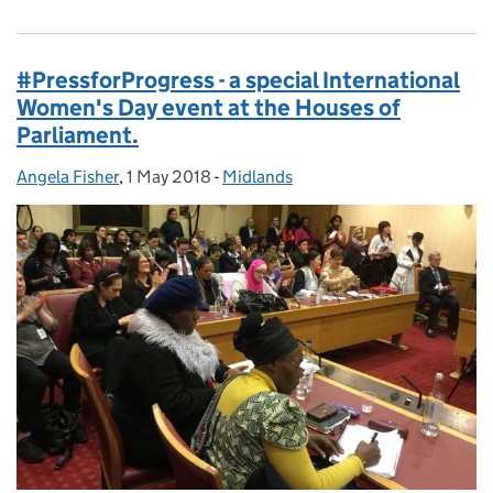
#PressforProgress - a special International
Women's Day event at the Houses of
Parliament.
Angela Fisher
Posted by:
,
1 May 2018
Posted on:
-
Midlands
Categories: