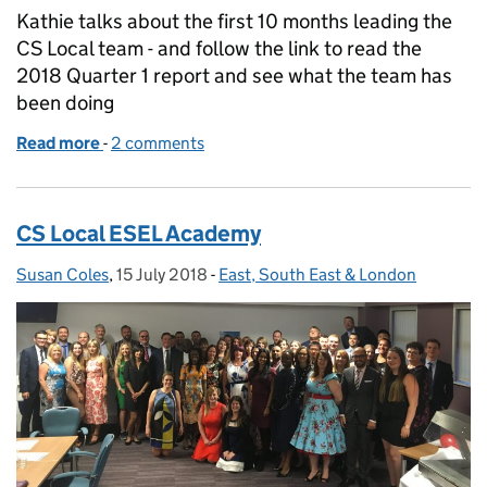
Kathie talks about the first 10 months leading the
CS Local team - and follow the link to read the
2018 Quarter 1 report and see what the team has
been doing
Read more
-
of Inspiring each other
2 comments
CS Local ESEL Academy
Susan Coles
Posted by:
,
15 July 2018
Posted on:
-
East, South East & London
Categories: