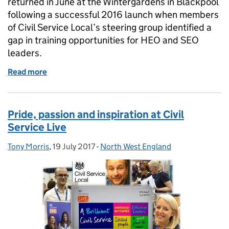
returned in June at the Wintergardens in Blackpool
following a successful 2016 launch when members
of Civil Service Local’s steering group identified a
gap in training opportunities for HEO and SEO
leaders.
Read more
of Middle Managers’ Academy: a speaker’s perspect
Pride, passion and inspiration at Civil
Service Live
Tony Morris
Posted by:
,
19 July 2017
Posted on:
-
North West England
Categories: