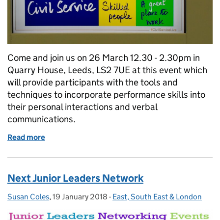
Come and join us on 26 March 12.30 - 2.30pm in
Quarry House, Leeds, LS2 7UE at this event which
will provide participants with the tools and
techniques to incorporate performance skills into
their personal interactions and verbal
communications.
Read more
of Stand and Deliver - Personal Impact Sessions
Next Junior Leaders Network
Susan Coles
Posted by:
,
19 January 2018
Posted on:
-
East, South East & London
Categories: