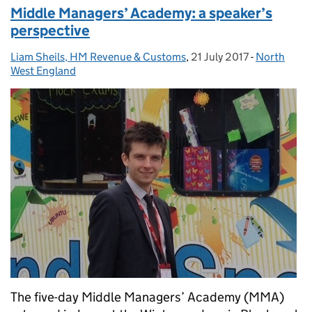
Middle Managers’ Academy: a speaker’s
perspective
Liam Sheils, HM Revenue & Customs
Posted by:
,
21 July 2017
Posted on:
-
North
Categories
West England
The five-day Middle Managers’ Academy (MMA)