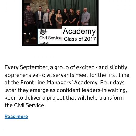
Every September, a group of excited - and slightly
apprehensive - civil servants meet for the first time
at the Front Line Managers’ Academy. Four days
later they emerge as confident leaders-in-waiting,
keen to deliver a project that will help transform
the Civil Service.
Read more
of Following the Jesters