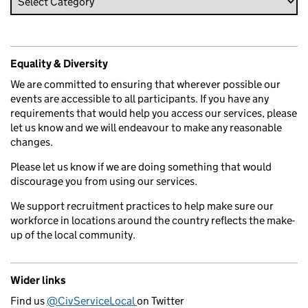
Equality & Diversity
We are committed to ensuring that wherever possible our
events are accessible to all participants. If you have any
requirements that would help you access our services, please
let us know and we will endeavour to make any reasonable
changes.
Please let us know if we are doing something that would
discourage you from using our services.
We support recruitment practices to help make sure our
workforce in locations around the country reflects the make-
up of the local community.
Wider links
Find us
@CivServiceLocal
on Twitter