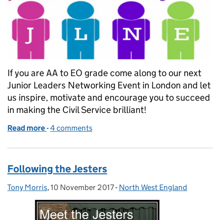
If you are AA to EO grade come along to our next
Junior Leaders Networking Event in London and let
us inspire, motivate and encourage you to succeed
in making the Civil Service brilliant!
Read more
-
of Next Junior Leaders Network
4 comments
Following the Jesters
Tony Morris
Posted by:
,
10 November 2017
Posted on:
-
North West England
Categories: