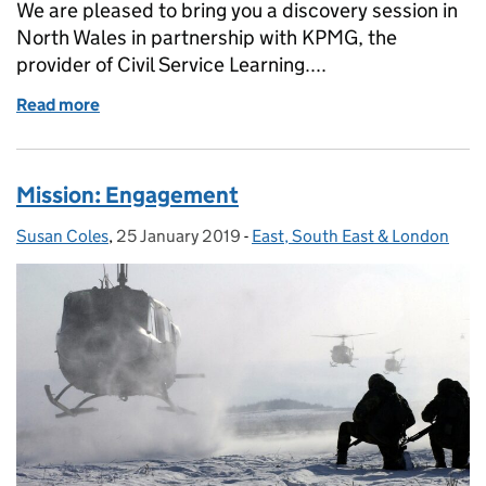
We are pleased to bring you a discovery session in
North Wales in partnership with KPMG, the
provider of Civil Service Learning....
Read more
of Maximising your Civil Service learning - North W
Mission: Engagement
Susan Coles
Posted by:
,
25 January 2019
Posted on:
-
East, South East & London
Categories: