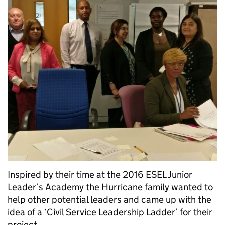
Inspired by their time at the 2016 ESEL Junior
Leader’s Academy the Hurricane family wanted to
help other potential leaders and came up with the
idea of a ‘Civil Service Leadership Ladder’ for their
project.