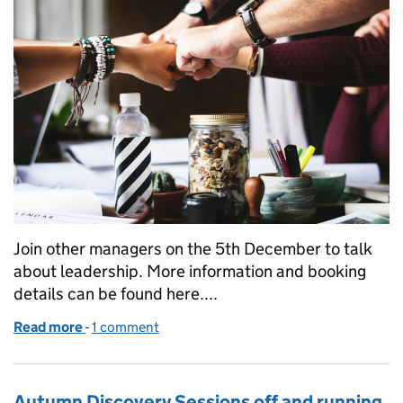
Join other managers on the 5th December to talk
about leadership. More information and booking
details can be found here....
Read more
-
of Join us in Bristol for a Leadership day
1 comment
Autumn Discovery Sessions off and running